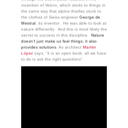
invention of Velcro, which sticks to things in
the same way that alpine thistles stuck to
the clothes of Swiss engineer
George de
Mestral
, its inventor. He was able to look at
nature differently. And this is most likely the
secret to success in this discipline.
Nature
doesn’t just make us feel things, it also
provides solutions
. As architect
Marlén
López
says, “it is an open book, all we have
to do is ask the right questions”.