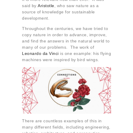
About us
said by
Aristotle
, who saw nature as a
source of knowledge for sustainable
Contact
development.
Throughout the centuries, we have tried to
copy nature in order to advance, improve,
and find the answers in the natural world to
many of our problems. The work of
Leonardo da Vinci
is one example: his flying
machines were inspired by bird wings.
There are countless examples of this in
many different fields, including engineering,