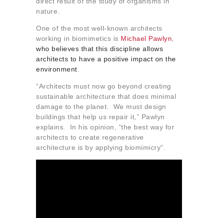
direct result of the study of organisms in
nature.
One of the most well-known architects
working in biomimetics is
Michael Pawlyn
,
who believes that this discipline allows
architects to have a positive impact on the
environment
.
“Architects must now go beyond creating
sustainable architecture that does minimal
damage to the planet. We must design
buildings that help us repair it,” Pawlyn
explains. In his opinion, “the best way for
architects to create regenerative
architecture is by applying biomimicry”.