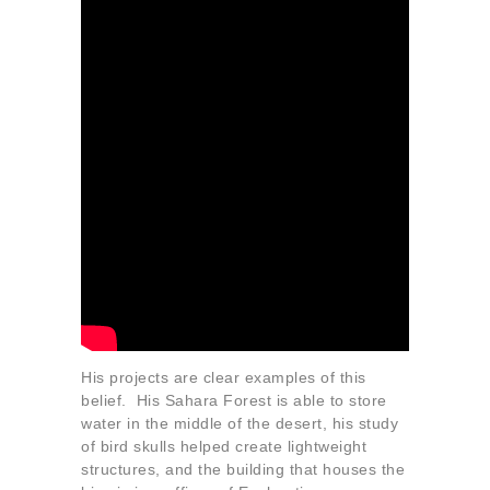
His projects are clear examples of this
belief. His Sahara Forest is able to store
water in the middle of the desert, his study
of bird skulls helped create lightweight
structures, and the building that houses the