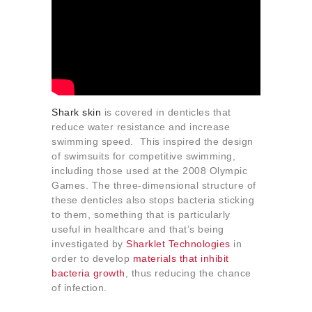
Shark skin
is covered in denticles that
reduce water resistance and increase
swimming speed. This inspired the design
of swimsuits for competitive swimming,
including those used at the 2008 Olympic
Games. The three-dimensional structure of
these denticles also stops bacteria sticking
to them, something that is particularly
useful in healthcare and that’s being
investigated by
Sharklet Technologies
in
order to develop
materials that inhibit
bacteria growth
, thus reducing the chance
of infection.