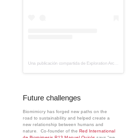
Una publicación compartida de Exploration Architecture (@explorationarchitecture)
Future challenges
Biomimicry has forged new paths on the
road to sustainability and helped create a
new relationship between humans and
nature. Co-founder of the
Red International
de Biomimesis R13
Manuel Quirós
says “we