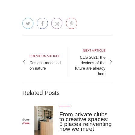
Post
navigation
Next
NEXT ARTICLE
Previous
PREVIOUS ARTICLE
article
CES 2021: the
article
Designs modelled
devices of the
on nature
future are already
here
Related Posts
From private clubs
to creative spaces:
5 places reinventing
how we meet