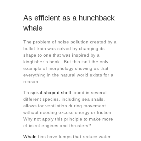
As efficient as a hunchback
whale
The problem of noise pollution created by a
bullet train was solved by changing its
shape to one that was inspired by a
kingfisher’s beak. But this isn’t the only
example of morphology showing us that
everything in the natural world exists for a
reason.
Th
spiral-shaped shell
found in several
different species, including sea snails,
allows for ventilation during movement
without needing excess energy or friction.
Why not apply this principle to make more
efficient engines and thrusters?
Whale
fins have lumps that reduce water