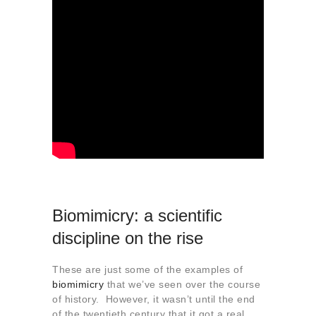
Biomimicry: a scientific
discipline on the rise
These are just some of the examples of
biomimicry
that we’ve seen over the course
of history. However, it wasn’t until the end
of the twentieth century that it got a real