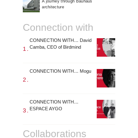
A journey through Bauhaus
architecture
Connection with
CONNECTION WITH… David
Camba, CEO of Birdmind
CONNECTION WITH… Mogu
CONNECTION WITH…
ESPACE AYGO
Collaborations