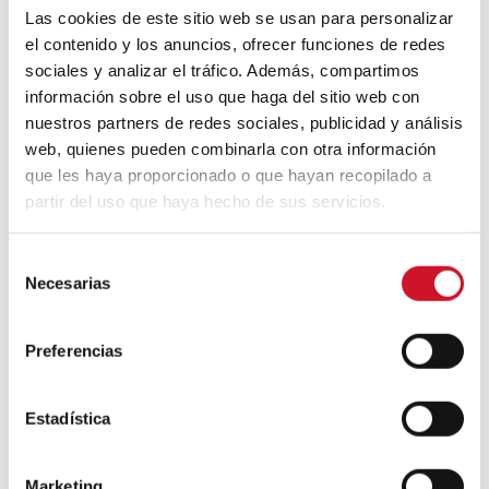
Las cookies de este sitio web se usan para personalizar
el contenido y los anuncios, ofrecer funciones de redes
Ver esta publicación en Instagram
sociales y analizar el tráfico. Además, compartimos
información sobre el uso que haga del sitio web con
nuestros partners de redes sociales, publicidad y análisis
web, quienes pueden combinarla con otra información
que les haya proporcionado o que hayan recopilado a
partir del uso que haya hecho de sus servicios.
S
Necesarias
e
l
Una publicación compartida de Biomimicry Institute (@biomimicryinstitute)
e
Preferencias
c
Even soap bubbles have served as
c
inspiration thanks to their ability to adapt to
i
Estadística
any surface without popping. The Eden
ó
project in the UK is an example of
n
biomimetic construction being carried out
Marketing