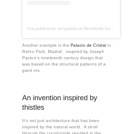
Una publicación compartida de Biomimetic Sciences Institute (@biomimeticsci)
Another example is the
Palacio de Cristal
in
Retiro Park, Madrid, inspired by Joseph
Paxton’s nineteenth century design that
was based on the structural patterns of a
giant iris.
An invention inspired by
thistles
It’s not just architecture that has been
inspired by the natural world. A stroll
through the countryside resulted in the