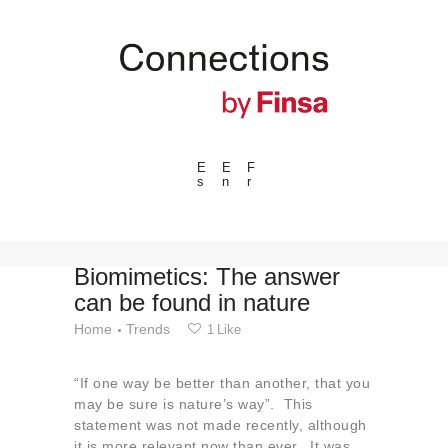
E
E
F
s
n
r
---ENLACES---
Trends
Events
Biomimetics: The answer
can be found in nature
Spaces
Home
Trends
1
Like
Materials
Technology
“If one way be better than another, that you
Connection with
may be sure is nature’s way”. This
statement was not made recently, although
Collaborations
it is more relevant now than ever. It was