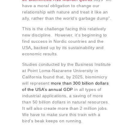
have a moral obligation to change our
relationship with nature and treat it like an
ally, rather than the world’s garbage dump”.
This is the challenge facing this relatively
new discipline. However, it’s beginning to
find success in Nordic countries and the
USA
,
backed up by its sustainability and
economic results.
Studies conducted by the Business Institute
at Point Loma-Nazarene University in
California found that, by 2025, biomimicry
will represent
more than 300 billion dollars
of the USA’s annual GDP
in all types of
industrial applications, a saving of more
than 50 billion dollars in natural resources.
It will also create more than 2 million jobs.
We have to make sure this train with a
bird’s beak keeps on running.