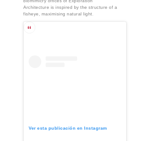
biomimicry offices of Exploration
Architecture is inspired by the structure of a
fisheye, maximising natural light.
Ver esta publicación en Instagram