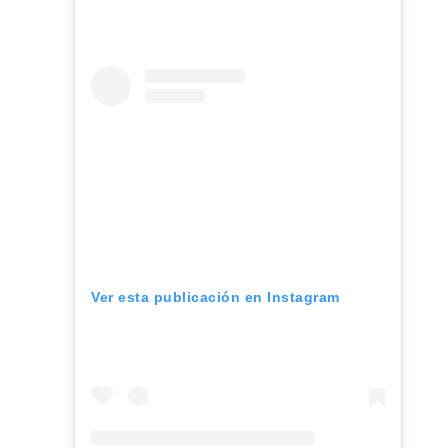
Ver esta publicación en Instagram