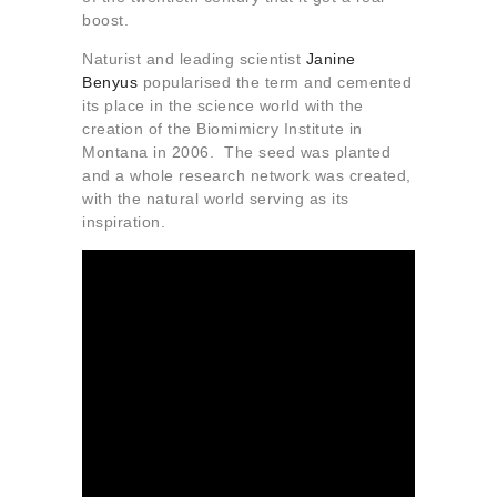
boost.
Naturist and leading scientist
Janine
Benyus
popularised the term and cemented
its place in the science world with the
creation of the Biomimicry Institute in
Montana in 2006. The seed was planted
and a whole research network was created,
with the natural world serving as its
inspiration.