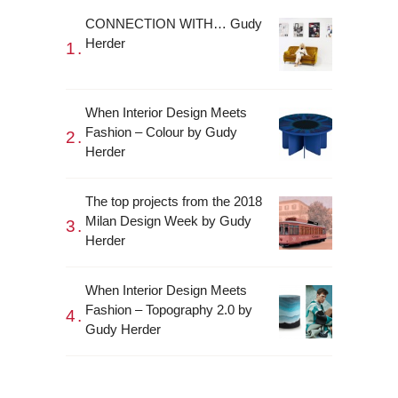
CONNECTION WITH… Gudy
Herder
When Interior Design Meets
Fashion – Colour by Gudy
Herder
The top projects from the 2018
Milan Design Week by Gudy
Herder
When Interior Design Meets
Fashion – Topography 2.0 by
Gudy Herder