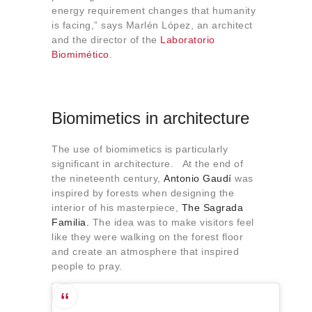
energy requirement changes that humanity
is facing,” says Marlén López, an architect
and the director of the
Laboratorio
Biomimético
.
Biomimetics in architecture
The use of biomimetics is particularly
significant in architecture. At the end of
the nineteenth century,
Antonio Gaudí
was
inspired by forests when designing the
interior of his masterpiece,
The Sagrada
Familia.
The idea was to make visitors feel
like they were walking on the forest floor
and create an atmosphere that inspired
people to pray.