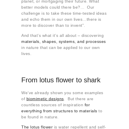
planet, or mortgaging their future. What
better models could there be?… Our
challenge is to take these time-tested ideas
and echo them in our own lives…there is
more to discover than to invent”.
And that’s what it’s all about – discovering
materials, shapes, systems, and processes
in nature that can be applied to our own
lives.
From lotus flower to shark
We’ve already shown you some examples
of
biomimetic designs
. But there are
countless sources of inspiration
for
everything from structures to materials
to
be found in nature.
The lotus flower
is water repellent and self-