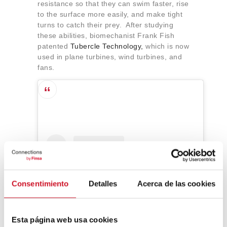
resistance so that they can swim faster, rise
to the surface more easily, and make tight
turns to catch their prey. After studying
these abilities, biomechanist Frank Fish
patented
Tubercle Technology,
which is now
used in plane turbines, wind turbines, and
fans.
Consentimiento
Detalles
Acerca de las cookies
Esta página web usa cookies