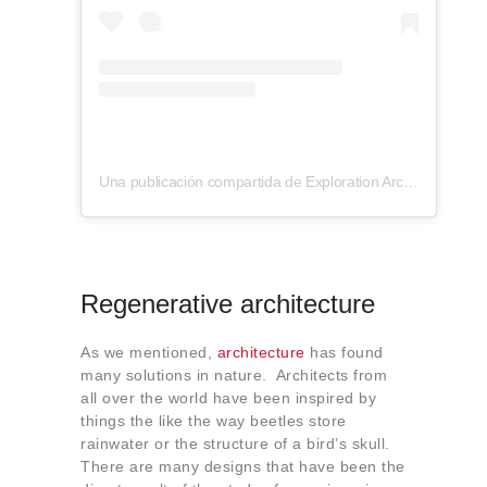
Una publicación compartida de Exploration Architecture (@explorationarchitecture)
Regenerative architecture
As we mentioned,
architecture
has found
many solutions in nature. Architects from
all over the world have been inspired by
things the like the way beetles store
rainwater or the structure of a bird’s skull.
There are many designs that have been the