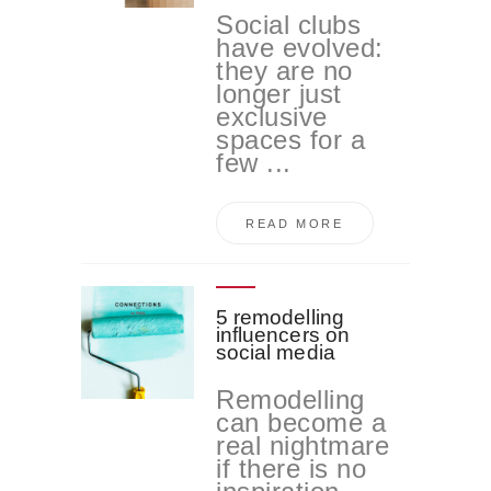
Social clubs
have evolved:
they are no
longer just
exclusive
spaces for a
few ...
READ MORE
5 remodelling
influencers on
social media
Remodelling
can become a
real nightmare
if there is no