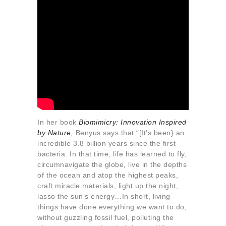
In her book
Biomimicry: Innovation Inspired
by Nature
,
Benyus says that “[It’s been} an
incredible 3.8 billion years since the first
bacteria. In that time, life has learned to fly,
circumnavigate the globe, live in the depths
of the ocean and atop the highest peaks,
craft miracle materials, light up the night,
lasso the sun’s energy…In short, living
things have done everything we want to do,
without guzzling fossil fuel, polluting the