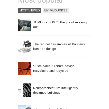
Most popular
MOST VIEWED
MY FAVOURITES
JOMO vs FOMO: the joy of missing
out
The ten best examples of Bauhaus
furniture design
Sustainable furniture design:
recyclable and recycled
Neuroarchitecture: intelligently
designed buildings