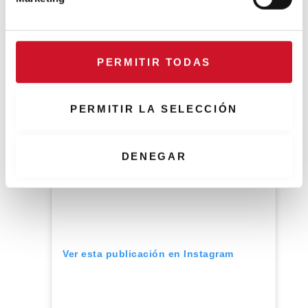
d
an old kaolinite mine.
e
c
o
PERMITIR TODAS
n
s
e
PERMITIR LA SELECCIÓN
n
t
i
DENEGAR
m
i
e
n
t
o
Ver esta publicación en Instagram