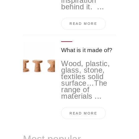
inspiration
behind it. ...
READ MORE
What is it made of?
Wood, plastic,
glass, stone,
textiles solid
surface…The
range of
materials ...
READ MORE