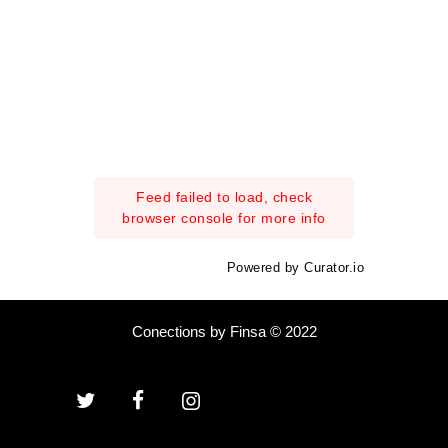
Feed failed to load, check
browser console for more info
Powered by Curator.io
Conections by Finsa © 2022