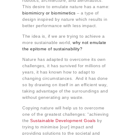
robotics, architecture, and aeronautics.
This desire to emulate nature has a name:
biomimicry or biomimetics
– a type of
design inspired by nature which results in
better performance with less impact.
The idea is, if we are trying to achieve a
more sustainable world,
why not emulate
the epitome of sustainability?
Nature has adapted to overcome its own
challenges, it has survived for millions of
years, it has known how to adapt to
changing circumstances. And it has done
so by drawing on itself in an efficient way,
taking advantage of the surroundings and
without generating any waste.
Copying nature will help us to overcome
one of the greatest challenges: “achieving
the
Sustainable Development Goals
by
trying to minimise [our] impact and
providing solutions to the societal and