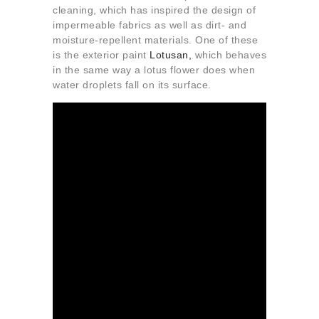
cleaning, which has inspired the design of
impermeable fabrics as well as dirt- and
moisture-repellent materials. One of these
is the exterior paint
Lotusan,
which behaves
in the same way a lotus flower does when
water droplets fall on its surface.