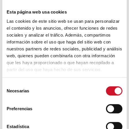
Esta página web usa cookies
Oddly enough, even paper can be used to
create a solid piece of furniture. These
Las cookies de este sitio web se usan para personalizar
benches and stools designed by
WooJai
el contenido y los anuncios, ofrecer funciones de redes
Lee
are made from building blocks of
sociales y analizar el tráfico. Además, compartimos
recycled newspapers.
información sobre el uso que haga del sitio web con
nuestros partners de redes sociales, publicidad y análisis
web, quienes pueden combinarla con otra información
que les haya proporcionado o que hayan recopilado a
partir del uso que haya hecho de sus servicios.
S
Necesarias
e
l
paperbricks woojai
e
Preferencias
c
Design
Diseño
Furniture
c
i
Estadística
Muebles
Reciclaje
Recycled