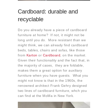
Cardboard: durable and
recyclable
Do you already have a piece of cardboard
furniture at home? If not, it might not be
long until you do. More resistant than we
might think, we can already find cardboard
beds, tables, chairs and sofas, like those
from
Karton
or
Cardboard
, on the market.
Given their functionality and the fact that, in
the majority of cases, they are foldable,
makes them a great option for auxiliary
furniture when you have guests. What you
might not know is that in the 1960s, the
renowned architect Frank Gehry designed
two lines of cardboard furniture, whch you
can find at the MoMa in New York.