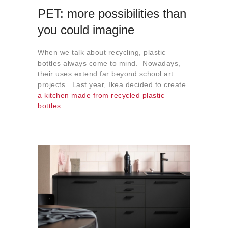
PET: more possibilities than
you could imagine
When we talk about recycling, plastic
bottles always come to mind. Nowadays,
their uses extend far beyond school art
projects. Last year, Ikea decided to create
a kitchen made from recycled plastic
bottles
.