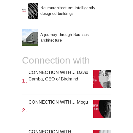
Neuroarchitecture: intelligently
designed buildings
A journey through Bauhaus
architecture
Connection with
CONNECTION WITH… David
Camba, CEO of Birdmind
CONNECTION WITH… Mogu
CONNECTION WITH…