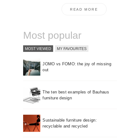
READ MORE
Most popular
MOST VIEWED
MY FAVOURITES
JOMO vs FOMO: the joy of missing
out
The ten best examples of Bauhaus
furniture design
Sustainable furniture design:
recyclable and recycled