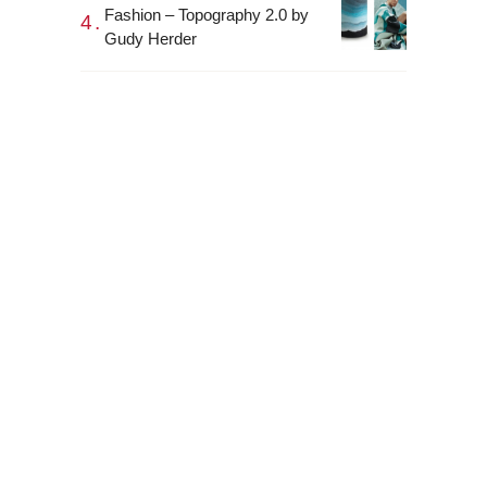
Fashion – Topography 2.0 by
Gudy Herder