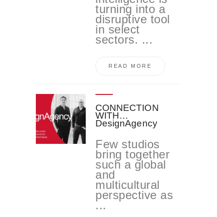
turning into a
disruptive tool
in select
sectors. ...
READ MORE
CONNECTION
WITH…
DesignAgency
Few studios
bring together
such a global
and
multicultural
perspective as
...