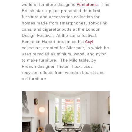
world of furniture design is
Pentatonic
. The
British start-up just presented their first
furniture and accessories collection for
homes made from smartphones, soft-drink
cans, and cigarette butts at the London
Design Festival. At the same festival,
Benjamin Hubert presented his
Axyl
collection, created for Allermuir, in which he
uses recycled aluminium, wood, and nylon
to make furniture. The Milo table, by
French designer Tristán Titex, uses
recycled offcuts from wooden boards and
old furniture.