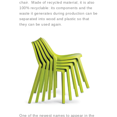
chair. Made of recycled material, it is also
100% recyclable: its components and the
waste it generates during production can be
separated into wood and plastic so that
they can be used again.
One of the newest names to appear in the