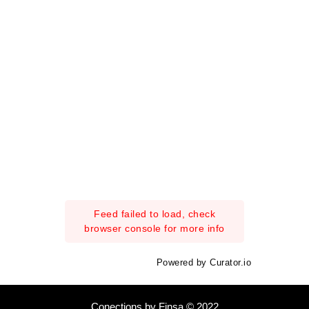
Feed failed to load, check
browser console for more info
Powered by Curator.io
Conections by Finsa © 2022