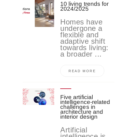
10 living trends for
2024/2025
Homes have
undergone a
flexible and
adaptive shift
towards living:
a broader ...
READ MORE
Five artificial
intelligence-related
challenges in
architecture and
interior design
Artificial
intelligence is