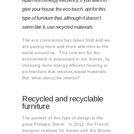
Apart from energy efficiency, if you want to
About us
give your house the eco touch, opt for this
Contact
type of furniture that, although it doesn’t
seem like it, use recycled materials.
The eco conscience has taken hold and we
are paying more and more attention to the
world around us. This concern for the
environment is expressed in our homes, by
choosing more energy efficient housing or
architecture that resuses waste materials.
But, what about the interior?
Recycled and recyclable
furniture
The pioneer of this type of design is the
great Philippe Starck. In 2012, the French
designer realised his dream with the Broom