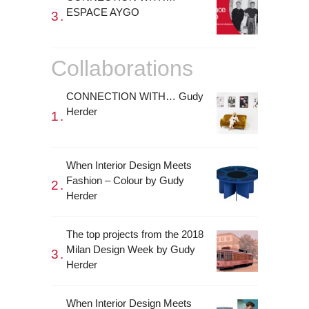
ESPACE AYGO
Collaborations
CONNECTION WITH… Gudy
Herder
When Interior Design Meets
Fashion – Colour by Gudy
Herder
The top projects from the 2018
Milan Design Week by Gudy
Herder
When Interior Design Meets