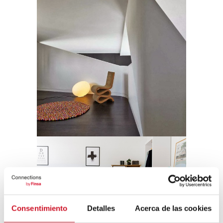
Consentimiento
Detalles
Acerca de las cookies