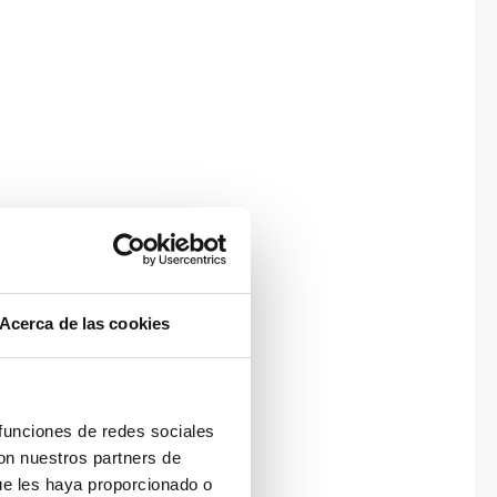
Acerca de las cookies
 funciones de redes sociales
con nuestros partners de
ue les haya proporcionado o