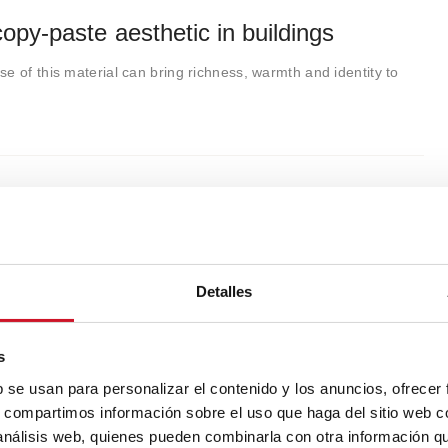
py-paste aesthetic in buildings
e of this material can bring richness, warmth and identity to
Detalles
s
b se usan para personalizar el contenido y los anuncios, ofrecer
s, compartimos información sobre el uso que haga del sitio web 
 análisis web, quienes pueden combinarla con otra información q