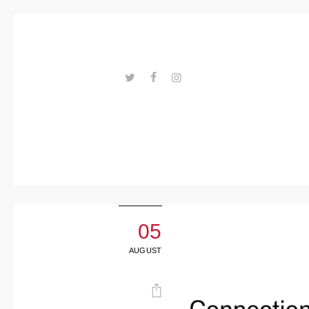
Trends
Events
Spaces
Materials
---ENLACES---
Technolo
gy
Connectio
n with
05
Collabora
AUGUST
tions