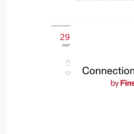
29
JULY