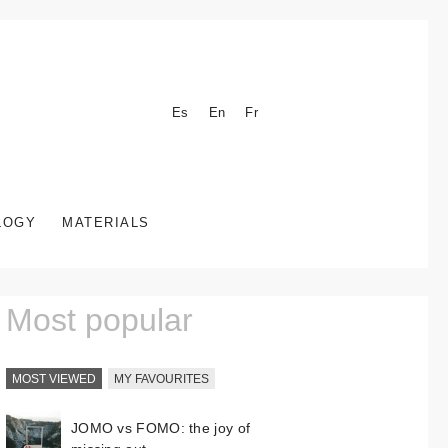
Es
En
Fr
LOGY
MATERIALS
Most popular
MOST VIEWED
MY FAVOURITES
JOMO vs FOMO: the joy of