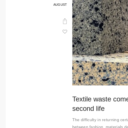
AUGUST
Textile waste come
second life
The difficulty in returning ce
between fashion, materials de