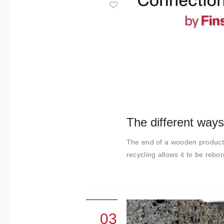
About us
Contact
The different ways
The end of a wooden product's
recycling allows it to be rebor
03