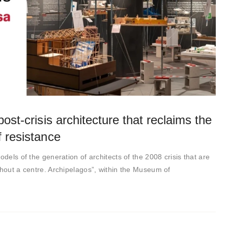
ost-crisis architecture that reclaims the
 resistance
odels of the generation of architects of the 2008 crisis that are
thout a centre. Archipelagos”, within the Museum of