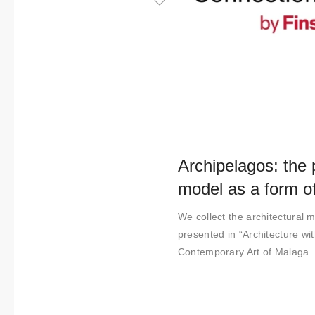
t
i
m
i
e
n
t
o
Archipelagos: the p
model as a form of
We collect the architectural m
presented in “Architecture wi
Contemporary Art of Malaga