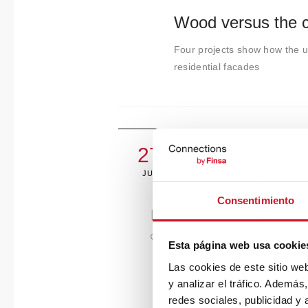
Wood versus the co
Four projects show how the us
residential facades
27
JULY
Consentimiento
Esta página web usa cookie
Las cookies de este sitio we
y analizar el tráfico. Ademá
redes sociales, publicidad y