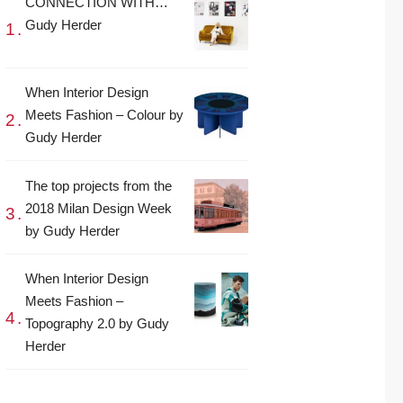
CONNECTION WITH…
Gudy Herder
When Interior Design
Meets Fashion – Colour by
Gudy Herder
The top projects from the
2018 Milan Design Week
by Gudy Herder
When Interior Design
Meets Fashion –
Topography 2.0 by Gudy
Herder