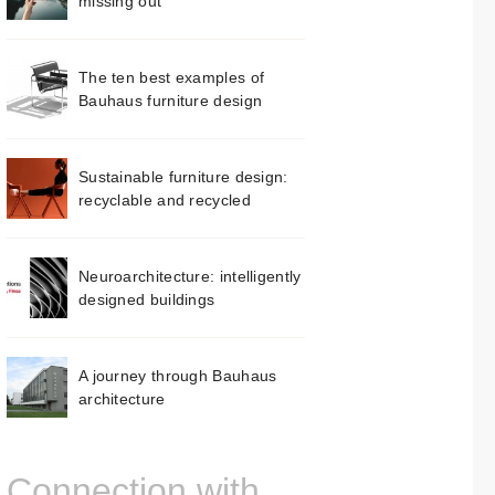
missing out
The ten best examples of
Bauhaus furniture design
Sustainable furniture design:
recyclable and recycled
Neuroarchitecture: intelligently
designed buildings
A journey through Bauhaus
architecture
Connection with