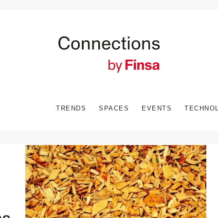
TRENDS
SPACES
EVENTS
TECHNO