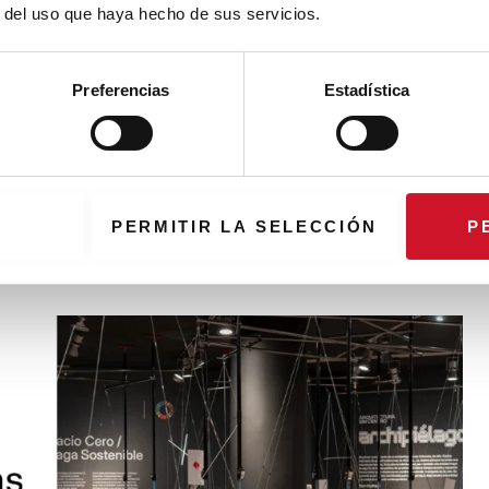
r del uso que haya hecho de sus servicios.
Preferencias
Estadística
 against the zebra town planning
an example of the use of solutions to avoid the homogenization of
zebra town planning
PERMITIR LA SELECCIÓN
P