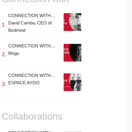
CONNECTION WITH…
David Camba, CEO of
Birdmind
CONNECTION WITH…
Mogu
CONNECTION WITH…
ESPACE AYGO
Collaborations