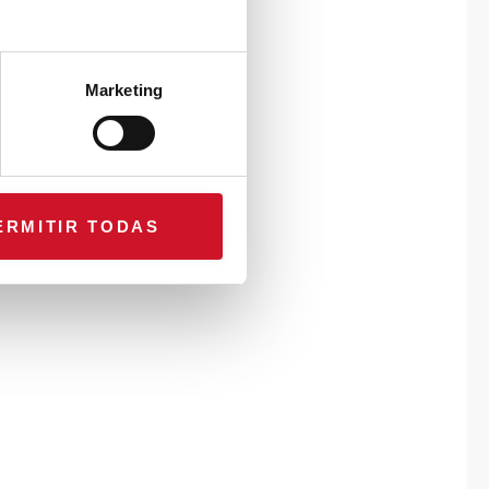
Marketing
ERMITIR TODAS