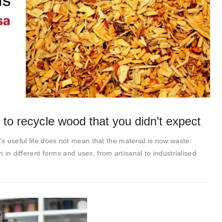
 to recycle wood that you didn’t expect
 useful life does not mean that the material is now waste:
n in different forms and uses, from artisanal to industrialised