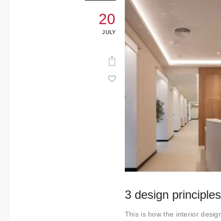
20
JULY
3 design principle
This is how the interior desig