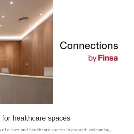
s for healthcare spaces
n of clinics and healthcare spaces is created: welcoming,