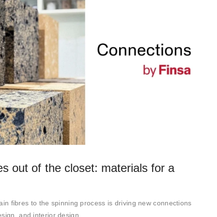
s out of the closet: materials for a
rtain fibres to the spinning process is driving new connections
sign, and interior design