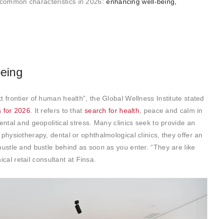
common characteristics in 2026:
enhancing well-being,
being
 frontier of human health”, the Global Wellness Institute stated
s for 2026
. It refers to that
search for health
, peace and calm in
ental and geopolitical stress. Many clinics seek to provide an
physiotherapy, dental or ophthalmological clinics, they offer an
hustle and bustle behind as soon as you enter. “They are like
al retail consultant at Finsa.