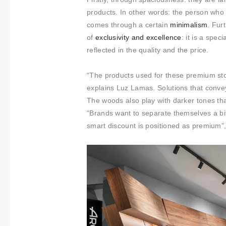
t
products. In other words: the person who 
i
comes through a certain
minimalism
. Fur
m
of
​​exclusivity and
excellence
: it is a spec
i
reflected in the quality and the price.
e
n
“The products used for these premium sto
t
explains Luz Lamas. Solutions that convey 
o
The woods also play with darker tones that
“Brands want to separate themselves a bit
smart discount is positioned as premium”,