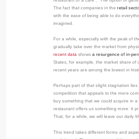
About us
restaurant or a cafe… The option of getti
The fact that companies in the
retail sect
Contact
with the ease of being able to do everyth
imagined.
For a while, especially with the peak of 
gradually take over the market from phys
recent data
shows
a resurgence of in-per
States, for example, the market share of 
recent years are among the lowest in hist
Perhaps part of that slight stagnation lies
competition that appeals to the more com
buy something that we could acquire in a
restaurant offers us something more: it p
That, for a while, we will leave our daily 
This trend takes different forms and aspe