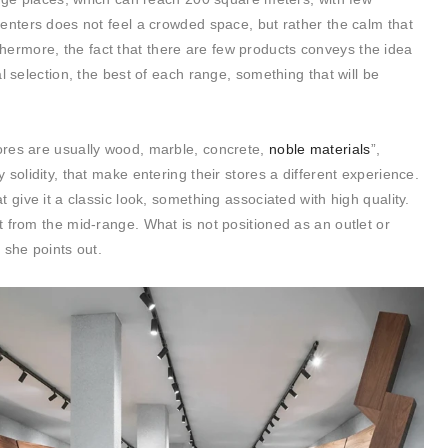
enters does not feel a crowded space, but rather the calm that
thermore, the fact that there are few products conveys the idea
ial selection, the best of each range, something that will be
res are usually wood, marble, concrete,
noble materials
”,
solidity, that make entering their stores a different experience.
 give it a classic look, something associated with high quality.
 from the mid-range. What is not positioned as an outlet or
 she points out.