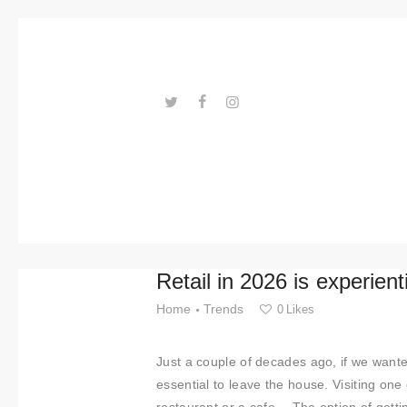
Trends
Events
Spaces
Materials
---ENLACES---
Technolo
gy
Connectio
Retail in 2026 is experient
n with
Home
Trends
0
Likes
Collabora
Just a couple of decades ago, if we wanted
tions
essential to leave the house. Visiting one 