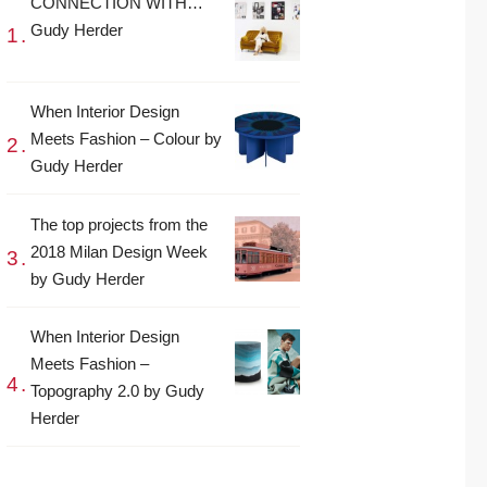
CONNECTION WITH…
Gudy Herder
When Interior Design
Meets Fashion – Colour by
Gudy Herder
The top projects from the
2018 Milan Design Week
by Gudy Herder
When Interior Design
Meets Fashion –
Topography 2.0 by Gudy
Herder