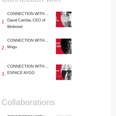
CONNECTION WITH…
David Camba, CEO of
Birdmind
CONNECTION WITH…
Mogu
CONNECTION WITH…
ESPACE AYGO
Collaborations