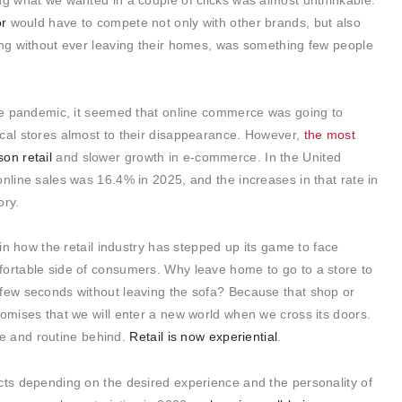
ng what we wanted in a couple of clicks was almost unthinkable.
or
would have to compete not only with other brands, but also
ing without ever leaving their homes, was something few people
the pandemic, it seemed that online commerce was going to
ical stores almost to their disappearance. However,
the most
son retail
and slower growth in e-commerce. In the United
online sales was 16.4% in 2025, and the increases in that rate in
ory.
 in how the retail industry has stepped up its game to face
fortable side of consumers. Why leave home to go to a store to
 few seconds without leaving the sofa? Because that shop or
romises that we will enter a new world when we cross its doors.
life and routine behind.
Retail is now experiential
.
cts depending on the desired experience and the personality of