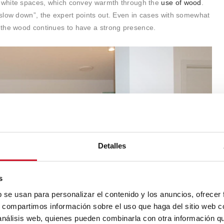
y white spaces, which convey warmth through the
use of wood
.
slow down”, the expert points out. Even in cases with somewhat
 the wood continues to have a strong presence.
Detalles
s
b se usan para personalizar el contenido y los anuncios, ofrecer
s, compartimos información sobre el uso que haga del sitio web 
 análisis web, quienes pueden combinarla con otra información q