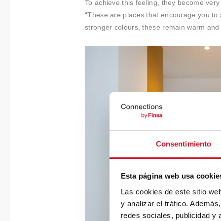
To achieve this feeling, they become ver
“These are places that encourage you to 
stronger colours, these remain warm and
Consentimiento
Esta página web usa cookie
Las cookies de este sitio we
y analizar el tráfico. Ademá
redes sociales, publicidad y