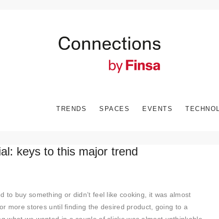
TRENDS
SPACES
EVENTS
TECHNO
ial: keys to this major trend
 to buy something or didn’t feel like cooking, it was almost
or more stores until finding the desired product, going to a