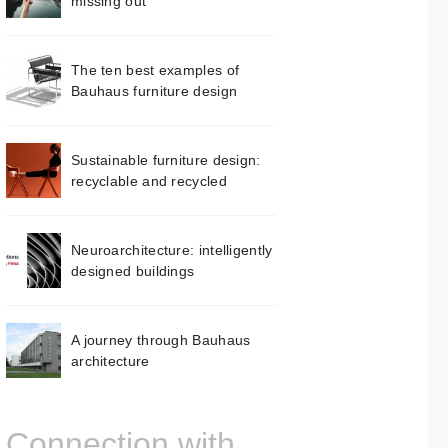
missing out
The ten best examples of
Bauhaus furniture design
Sustainable furniture design:
recyclable and recycled
Neuroarchitecture: intelligently
designed buildings
A journey through Bauhaus
architecture
Connection with