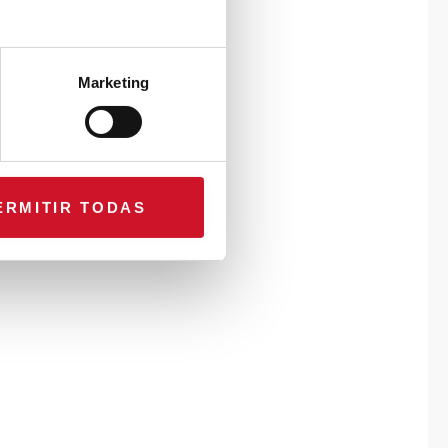
Marketing
ERMITIR TODAS