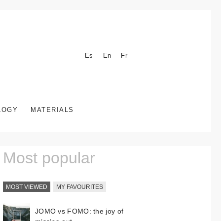
Es
En
Fr
LOGY
MATERIALS
Most popular
MOST VIEWED
MY FAVOURITES
JOMO vs FOMO: the joy of