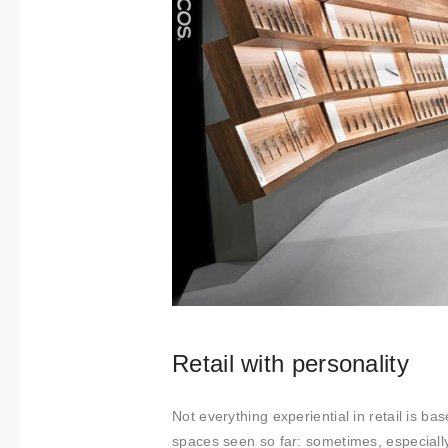
Retail with personality
Not everything experiential in retail is b
spaces seen so far: sometimes, especially