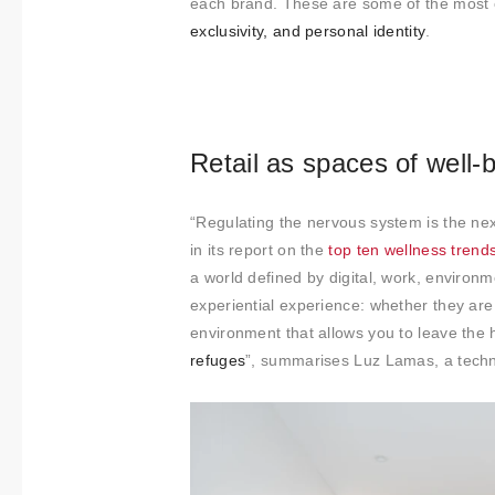
each brand. These are some of the most 
exclusivity, and personal identity
.
Retail as spaces of well-
“Regulating the nervous system is the next
in its report on the
top ten wellness trend
a world defined by digital, work, environm
experiential experience: whether they are 
environment that allows you to leave the 
refuges
”, summarises Luz Lamas, a technic