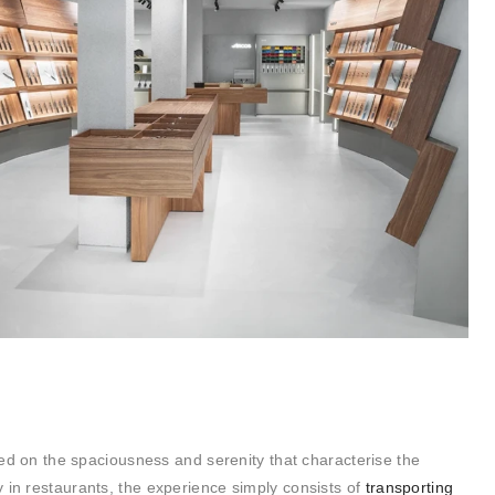
ased on the spaciousness and serenity that characterise the
 in restaurants, the experience simply consists of
transporting