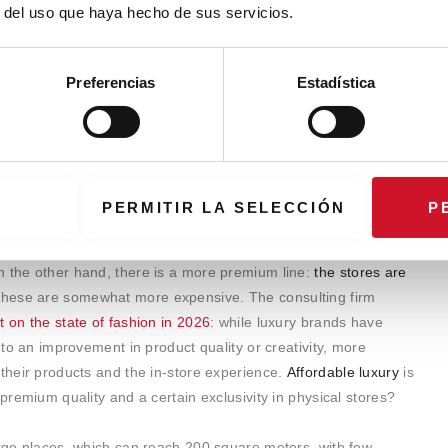
r del uso que haya hecho de sus servicios.
Preferencias
Estadística
PERMITIR LA SELECCIÓN
P
nds are opting for a strategy with two positionings for their
with more adjusted prices to attract the mass market, which
n the other hand, there is a more premium line:
the stores are
 these are somewhat more expensive. The consulting firm
rt on the state of fashion in 2026
: while luxury brands have
into an improvement in product quality or creativity, more
 their products and the in-store experience.
Affordable luxury
is
​​premium quality and a certain exclusivity in physical stores?
arge places, which can reach 200 square meters, with few