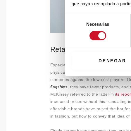
que hayan recopilado a parti
S
Necesarias
e
l
e
c
Retail as luxury spaces
c
i
DENEGAR
Especially in the case of stores, major bra
ó
physical spaces: on the one hand, a line 
n
competes against the low-cost players. O
d
flagships
, they have fewer products, and
e
McKinsey referred to the latter in
its repo
c
o
increased prices without this translating 
n
affordable brands have raised the bar for
s
in fashion, but how to convey that idea of 
e
n
Firstly, through spaciousness: they are l