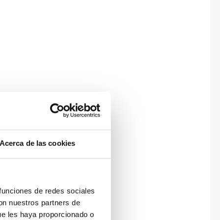
Acerca de las cookies
 funciones de redes sociales
con nuestros partners de
ue les haya proporcionado o