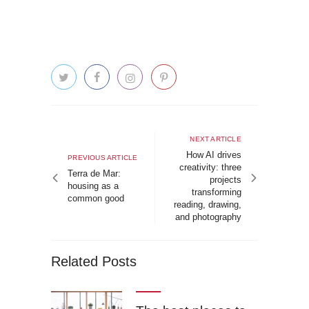
Post
navigation
Next
NEXT ARTICLE
article
How AI drives
Previous
PREVIOUS ARTICLE
creativity: three
article
Terra de Mar:
projects
housing as a
transforming
common good
reading, drawing,
and photography
Related Posts