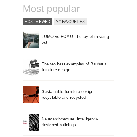
Most popular
MOST VIEWED
MY FAVOURITES
JOMO vs FOMO: the joy of missing
out
The ten best examples of Bauhaus
furniture design
Sustainable furniture design:
recyclable and recycled
Neuroarchitecture: intelligently
designed buildings