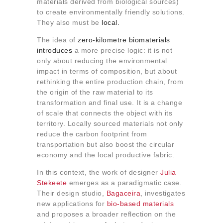
materials derived from biological sources)
About us
to create environmentally friendly solutions.
Contact
They also must be
local.
The idea of
​​zero-kilometre
biomaterials
introduces
a more precise logic: it is not
only about reducing the environmental
impact in terms of composition, but about
rethinking the entire production chain, from
the origin of the raw material to its
transformation and final use. It is a change
of scale that connects the object with its
territory. Locally sourced materials not only
reduce the carbon footprint from
transportation but also boost the circular
economy and the local productive fabric.
In this context, the work of designer
Julia
Stekeete
emerges as a paradigmatic case.
Their design studio,
Bagaceira
, investigates
new applications for
bio-based materials
and proposes a broader reflection on the