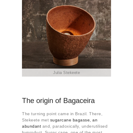
Julia Stekeete
The origin of Bagaceira
The turning point came in Brazil. There,
Stekeete met
sugarcane bagasse, an
abundant
and, paradoxically, underutilised
byproduct. Sugar cane, one of the most