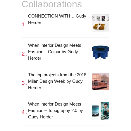
Collaborations
CONNECTION WITH… Gudy
Herder
When Interior Design Meets
Fashion – Colour by Gudy
Herder
The top projects from the 2018
Milan Design Week by Gudy
Herder
When Interior Design Meets
Fashion – Topography 2.0 by
Gudy Herder