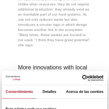
Unlike other resources, they do not require
additional production: they already exist as
an inevitable part of our food systems. Its
use not only reduces waste but also
introduces a circular logic in which design
becomes another link in the ecosystem.
“Many times, these wastes are burned or
not used. “I think they have great potential”,
she says.
More innovations with local
waste
Stekeete ‘s work is not an isolated case.
Initiatives such as
Agro Biomaterials
, born
Consentimiento
Detalles
Acerca de las cookies
in Andorra, explore similar paths by
transforming
local organic waste
(fruit pulp,
vegetables or plant by-products) into
Esta página web usa cookies