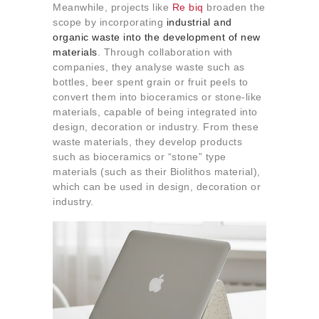
Meanwhile, projects like
Re biq
broaden the
scope by incorporating
industrial and
organic waste into the development of new
materials
. Through collaboration with
companies, they analyse waste such as
bottles, beer spent grain or fruit peels to
convert them into bioceramics or stone-like
materials, capable of being integrated into
design, decoration or industry. From these
waste materials, they develop products
such as bioceramics or “stone” type
materials (such as their Biolithos material),
which can be used in design, decoration or
industry.