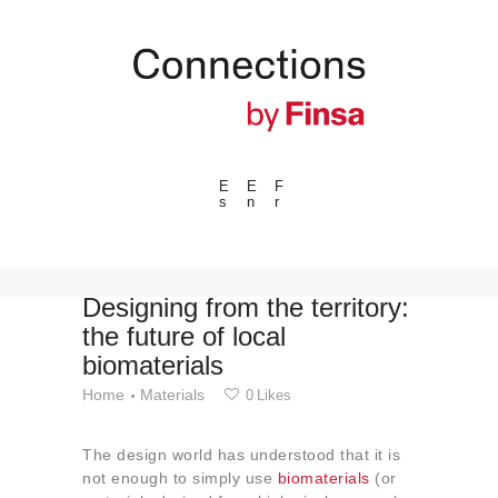
E
E
F
s
n
r
---ENLACES---
Trends
Events
Designing from the territory:
the future of local
Spaces
biomaterials
Materials
Home
Materials
0
Likes
Technology
Connection with
The design world has understood that it is
Collaborations
not enough to simply use
biomaterials
(or