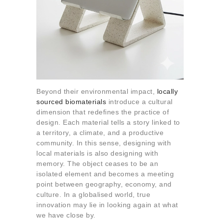
Beyond their environmental impact,
locally
sourced biomaterials
introduce a cultural
dimension that redefines the practice of
design. Each material tells a story linked to
a territory, a climate, and a productive
community. In this sense, designing with
local materials is also designing with
memory. The object ceases to be an
isolated element and becomes a meeting
point between geography, economy, and
culture. In a globalised world, true
innovation may lie in looking again at what
we have close by.