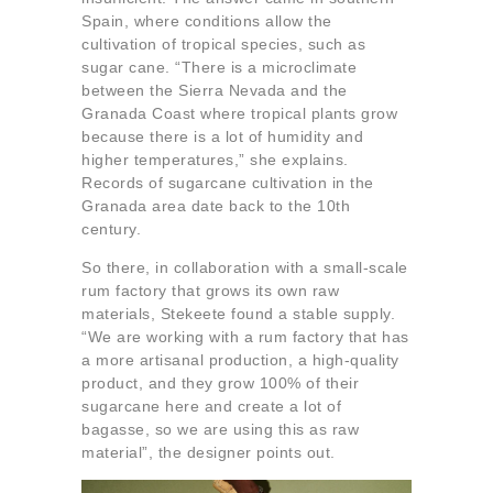
Spain, where conditions allow the
cultivation of tropical species, such as
sugar cane. “There is a microclimate
between the Sierra Nevada and the
Granada Coast where tropical plants grow
because there is a lot of humidity and
higher temperatures,” she explains.
Records of sugarcane cultivation in the
Granada area date back to the 10th
century.
So there, in collaboration with a small-scale
rum factory that grows its own raw
materials, Stekeete found a stable supply.
“We are working with a rum factory that has
a more artisanal production, a high-quality
product, and they grow 100% of their
sugarcane here and create a lot of
bagasse, so we are using this as raw
material”, the designer points out.