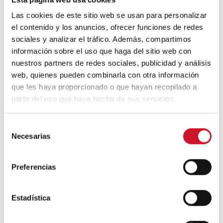
sustainable bioplastics. Their work
Las cookies de este sitio web se usan para personalizar
combines design, experimentation and
circular economy: they collect these wastes,
el contenido y los anuncios, ofrecer funciones de redes
process them with natural ingredients and
sociales y analizar el tráfico. Además, compartimos
turn them into new materials that can be
información sobre el uso que haga del sitio web con
used in packaging, objects or design
nuestros partners de redes sociales, publicidad y análisis
projects. Furthermore, they not only
web, quienes pueden combinarla con otra información
produce materials but also teach how to
que les haya proporcionado o que hayan recopilado a
create them through kits and workshops,
partir del uso que haya hecho de sus servicios.
encouraging anyone to reuse their own
waste and participate in a more local and
sustainable model.
S
Necesarias
e
l
e
Preferencias
c
c
i
Estadística
ó
n