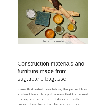
Julia Stekeete
Construction materials and
furniture made from
sugarcane bagasse
From that initial foundation, the project has
evolved towards applications that transcend
the experimental. In collaboration with
researchers from the University of East