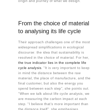
origin and journey of what we design.
From the choice of material
to analysing its life cycle
Their approach challenges one of the most
widespread simplifications in ecological
discourse: the idea that sustainability is
resolved in the choice of material. For her,
the true indicator lies in the complete life
cycle analysis.
“It is very important to keep
in mind the distance between the raw
material, the place of manufacture, and the
final customer, but also the energy you
spend between each step”, she points out.
“When we talk about life cycle analysis, we
are measuring the carbon impact at each
step. “I believe that’s more important than
the distance itself”, she emphasises.