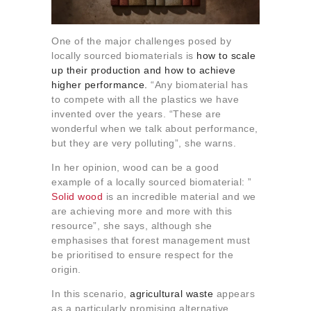
One of the major challenges posed by
locally sourced biomaterials is
how to scale
up their production and how to achieve
higher performance.
“Any biomaterial has
to compete with all the plastics we have
invented over the years. “These are
wonderful when we talk about performance,
but they are very polluting”, she warns.
In her opinion, wood can be a good
example of a locally sourced biomaterial: ”
Solid wood
is an incredible material and we
are achieving more and more with this
resource”, she says, although she
emphasises that forest management must
be prioritised to ensure respect for the
origin.
In this scenario,
agricultural waste
appears
as a particularly promising alternative.