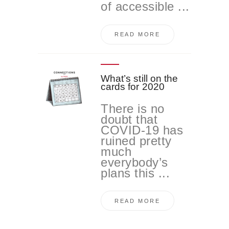
of accessible ...
READ MORE
What’s still on the
cards for 2020
There is no
doubt that
COVID-19 has
ruined pretty
much
everybody’s
plans this ...
READ MORE