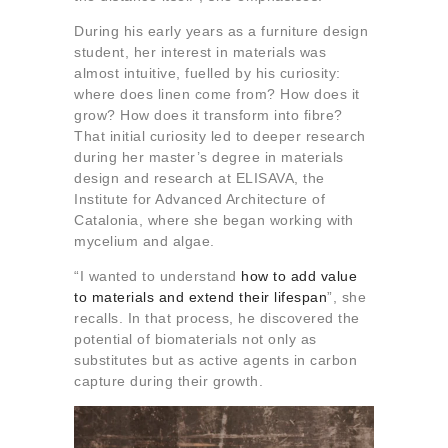
During his early years as a furniture design
student, her interest in materials was
almost intuitive, fuelled by his curiosity:
where does linen come from? How does it
grow? How does it transform into fibre?
That initial curiosity led to deeper research
during her master’s degree in materials
design and research at ELISAVA, the
Institute for Advanced Architecture of
Catalonia, where she began working with
mycelium and algae.
“I wanted to understand
how to add value
to materials and extend their lifespan
”, she
recalls. In that process, he discovered the
potential of biomaterials not only as
substitutes but as active agents in carbon
capture during their growth.