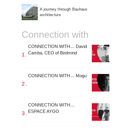
A journey through Bauhaus
architecture
Connection with
CONNECTION WITH… David
Camba, CEO of Birdmind
CONNECTION WITH… Mogu
CONNECTION WITH…
ESPACE AYGO