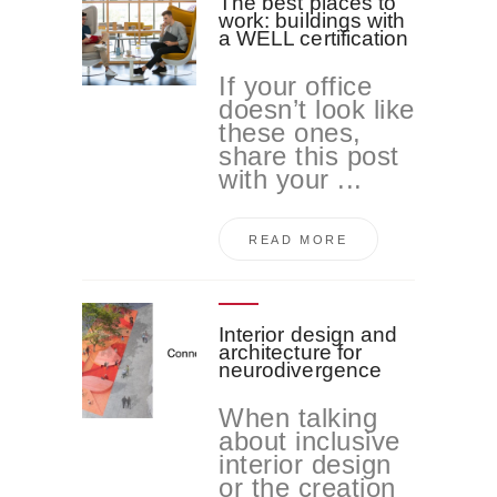
The best places to
work: buildings with
a WELL certification
If your office
doesn’t look like
these ones,
share this post
with your ...
READ MORE
Interior design and
architecture for
neurodivergence
When talking
about inclusive
interior design
or the creation