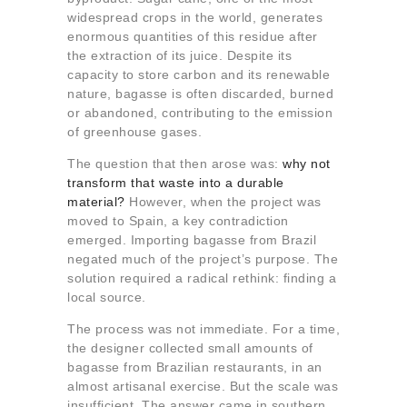
widespread crops in the world, generates
enormous quantities of this residue after
the extraction of its juice. Despite its
capacity to store carbon and its renewable
nature, bagasse is often discarded, burned
or abandoned, contributing to the emission
of greenhouse gases.
The question that then arose was:
why not
transform that waste into a durable
material?
However, when the project was
moved to Spain, a key contradiction
emerged. Importing bagasse from Brazil
negated much of the project’s purpose. The
solution required a radical rethink: finding a
local source.
The process was not immediate. For a time,
the designer collected small amounts of
bagasse from Brazilian restaurants, in an
almost artisanal exercise. But the scale was
insufficient. The answer came in southern