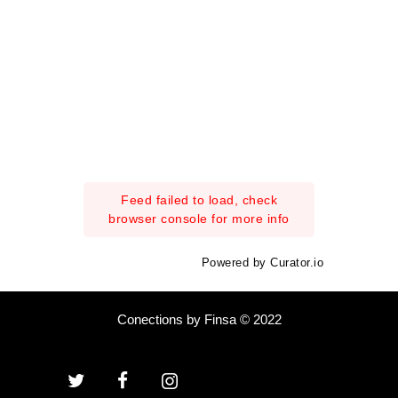
Feed failed to load, check
browser console for more info
Powered by Curator.io
Conections by Finsa © 2022