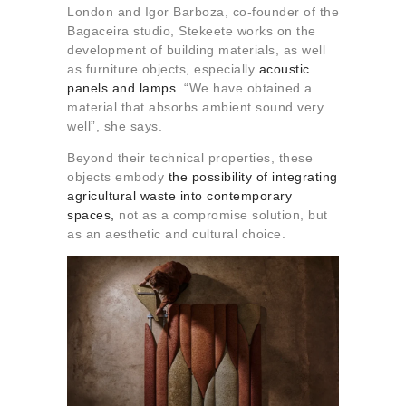
London and Igor Barboza, co-founder of the
Bagaceira studio, Stekeete works on the
development of building materials, as well
as furniture objects, especially
acoustic
panels and lamps.
“We have obtained a
material that absorbs ambient sound very
well”, she says.
Beyond their technical properties, these
objects embody
the possibility of integrating
agricultural waste into contemporary
spaces,
not as a compromise solution, but
as an aesthetic and cultural choice.