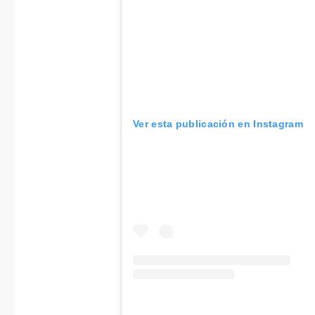
Ver esta publicación en Instagram