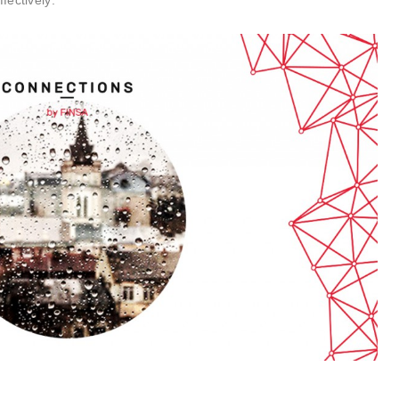
fectively: