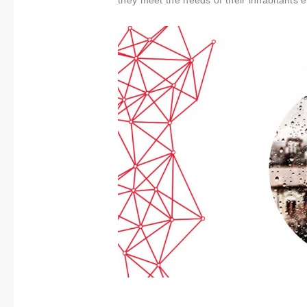
About us
they meet the needs of their inhabitants ef
Contact