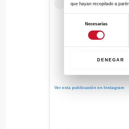
que hayan recopilado a parti
S
Necesarias
e
l
e
c
c
i
DENEGAR
ó
n
d
e
Ver esta publicación en Instagram
c
o
n
s
e
n