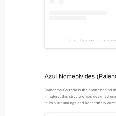
t
i
m
i
e
n
Una publicación compartida d
t
o
Azul Nomeolvides (Palen
Samantha Calzada is the brains behind th
in nature, this structure was designed usi
to its surroundings and be thermally comf