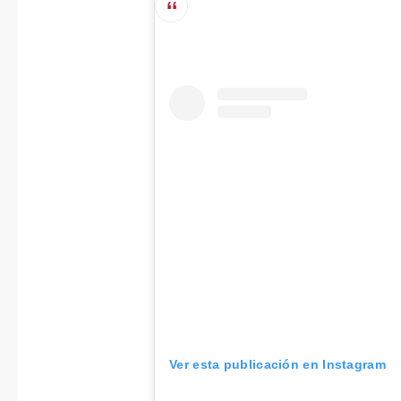
Ver esta publicación en Instagram