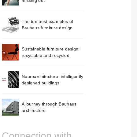
missing out
The ten best examples of
Bauhaus furniture design
Sustainable furniture design:
recyclable and recycled
Neuroarchitecture: intelligently
designed buildings
A journey through Bauhaus
architecture
Connection with