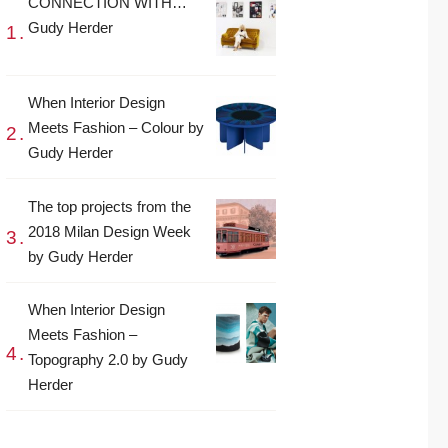
CONNECTION WITH…
Gudy Herder
When Interior Design
Meets Fashion – Colour by
Gudy Herder
The top projects from the
2018 Milan Design Week
by Gudy Herder
When Interior Design
Meets Fashion –
Topography 2.0 by Gudy
Herder