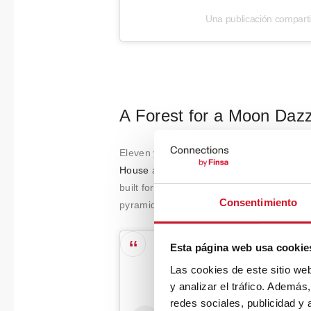
Una publicación compart
A Forest for a Moon Dazz
Eleven years ago, architect Benjamin G.
House
at the World Architecture Festival 
built for his mother. Saxe strictly adhere
Consentimiento
pyramidal roof, cross-ventilation, moving
Esta página web usa cookie
Las cookies de este sitio we
y analizar el tráfico. Ademá
redes sociales, publicidad y