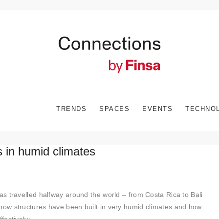
TRENDS
SPACES
EVENTS
TECHNO
ts in humid climates
s travelled halfway around the world – from Costa Rica to Bali
ow structures have been built in very humid climates and how