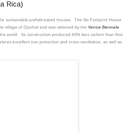
a Rica)
 for sustainable prefabricated houses. The No Footprint House
gle village of Ojochal and was selected by the
Venice Biennale
the world. Its construction produced 40% less carbon than that
tures excellent sun protection and cross-ventilation, as well as