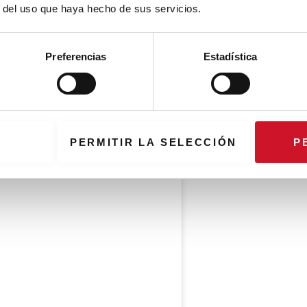
r del uso que haya hecho de sus servicios.
Preferencias
Estadística
PERMITIR LA SELECCIÓN
P