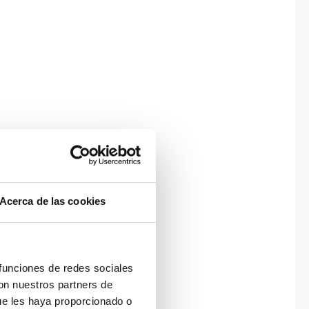
Acerca de las cookies
 funciones de redes sociales
con nuestros partners de
ue les haya proporcionado o