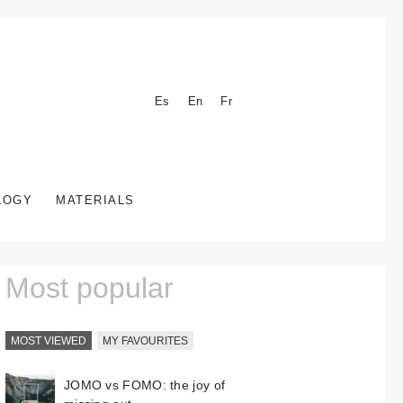
Es
En
Fr
LOGY
MATERIALS
Most popular
MOST VIEWED
MY FAVOURITES
JOMO vs FOMO: the joy of