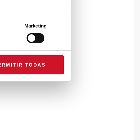
Marketing
ERMITIR TODAS