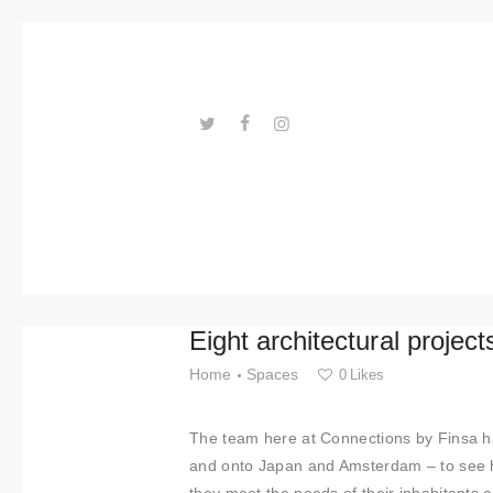
Trends
Events
Spaces
Materials
---ENLACES---
Technolo
gy
Connectio
Eight architectural projec
n with
Home
Spaces
0
Likes
Collabora
The team here at Connections by Finsa ha
tions
and onto Japan and Amsterdam – to see h