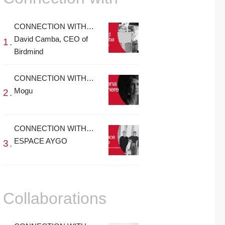
CONNECTION WITH…
David Camba, CEO of
Birdmind
CONNECTION WITH…
Mogu
CONNECTION WITH…
ESPACE AYGO
Collaborations