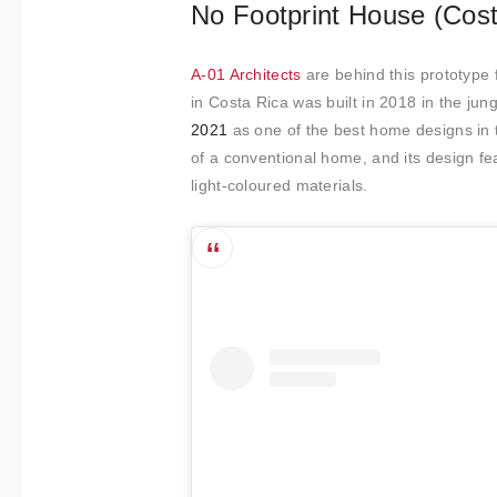
No Footprint House (Cost
A-01 Architects
are behind this prototype
in Costa Rica was built in 2018 in the jun
2021
as one of the best home designs in 
of a conventional home, and its design fea
light-coloured materials.