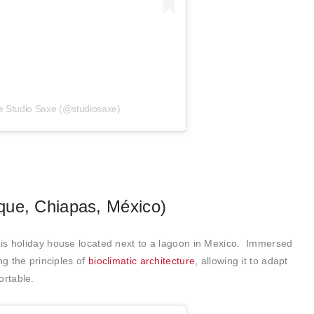
e Studio Saxe (@studiosaxe)
que, Chiapas, México)
is holiday house located next to a lagoon in Mexico. Immersed
ng the principles of
bioclimatic architecture
, allowing it to adapt
ortable.