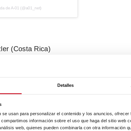
ida de A-01 (@a01_net)
ler (Costa Rica)
 Saxe of
Studio Saxe
received the prize for
World’s Best Private
in Barcelona for a reimagining of his childhood home that he
d to the methodology for building in a humid climate: eaves,
Detalles
 panels, timber, and more.
s
b se usan para personalizar el contenido y los anuncios, ofrecer
s, compartimos información sobre el uso que haga del sitio web 
 análisis web, quienes pueden combinarla con otra información q