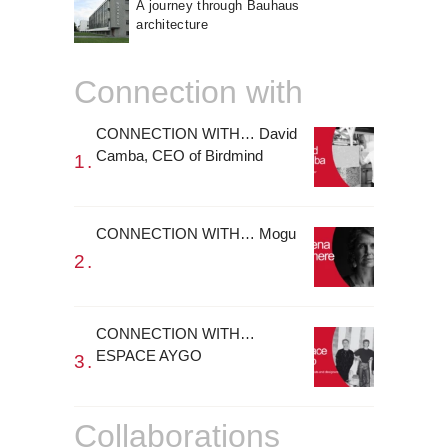
A journey through Bauhaus
architecture
Connection with
CONNECTION WITH… David
Camba, CEO of Birdmind
CONNECTION WITH… Mogu
CONNECTION WITH…
ESPACE AYGO
Collaborations