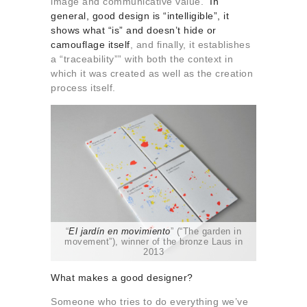
image and communicative value.
In
general, good design is “intelligible”, it
shows what “is” and doesn’t hide or
camouflage itself
, and finally, it establishes
a “traceability”” with both the context in
which it was created as well as the creation
process itself.
“
El jardín en movimiento
” (“The garden in
movement”), winner of the bronze Laus in
2013
What makes a good designer?
Someone who tries to do everything we’ve