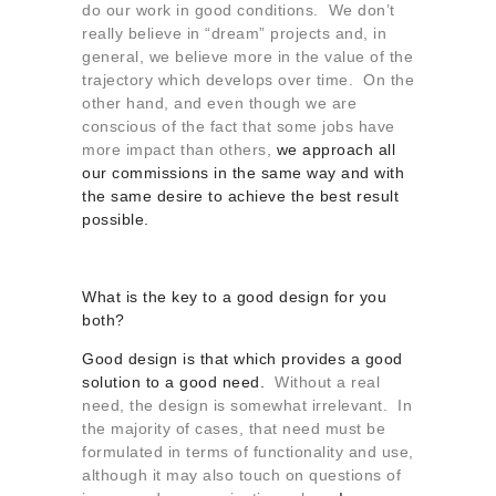
do our work in good conditions. We don’t
really believe in “dream” projects and, in
general, we believe more in the value of the
trajectory which develops over time. On the
other hand, and even though we are
conscious of the fact that some jobs have
more impact than others,
we approach all
our commissions in the same way and with
the same desire to achieve the best result
possible.
What is the key to a good design for you
both?
Good design is that which provides a good
solution to a good need.
Without a real
need, the design is somewhat irrelevant. In
the majority of cases, that need must be
formulated in terms of functionality and use,
although it may also touch on questions of