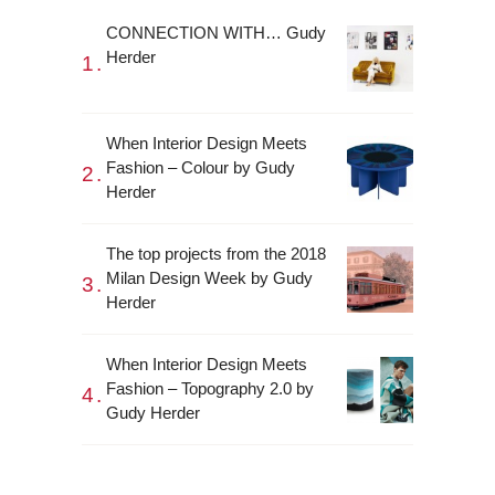
CONNECTION WITH… Gudy
Herder
When Interior Design Meets
Fashion – Colour by Gudy
Herder
The top projects from the 2018
Milan Design Week by Gudy
Herder
When Interior Design Meets
Fashion – Topography 2.0 by
Gudy Herder