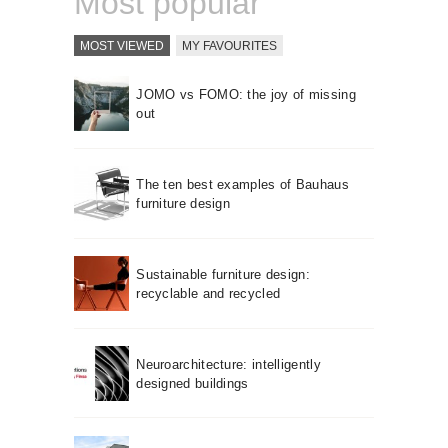
Most popular
MOST VIEWED
MY FAVOURITES
JOMO vs FOMO: the joy of missing
out
The ten best examples of Bauhaus
furniture design
Sustainable furniture design:
recyclable and recycled
Neuroarchitecture: intelligently
designed buildings