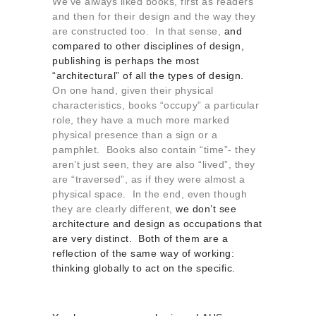
We’ve always liked books, first as readers
and then for their design and the way they
are constructed too. In that sense,
and
compared to other disciplines of design,
publishing is perhaps the most
“architectural” of all the types of design.
On one hand, given their physical
characteristics, books “occupy” a particular
role, they have a much more marked
physical presence than a sign or a
pamphlet. Books also contain “time”- they
aren’t just seen, they are also “lived”, they
are “traversed”, as if they were almost a
physical space. In the end, even though
they are clearly different,
we don’t see
architecture and design as occupations that
are very distinct. Both of them are a
reflection of the same way of working:
thinking globally to act on the specific.