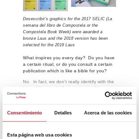
Desescribir’s graphics for the 2017 SELIC (La
semana del libro de Compostela or the
Compostela Book Week) were awarded a
bronze Laus and the 2018 version has been
selected for the 2019 Laus
What inspires you every day? Do you have
a certain ritual, or do you consult a certain
publication which is like a bible for you?
No. In fact, we don’t really identify with the
idea of “inspiration”. In our case,
ideas
come more out of experience and applying
a certain way of working. Rather than
“inspirations”, we have a series of
Consentimiento
Detalles
Acerca de las cookies
designers that we recognise as references
for us, people that we admire and from
which we have learned a lot,
who are both
close colleagues as well as designers from
Esta página web usa cookies