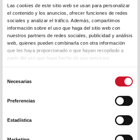
other countries and eras who we have
Las cookies de este sitio web se usan para personalizar
followed and read about closely.
el contenido y los anuncios, ofrecer funciones de redes
sociales y analizar el tráfico. Además, compartimos
información sobre el uso que haga del sitio web con
You have a personal publishing project,
nuestros partners de redes sociales, publicidad y análisis
Fabulatorio. Do you believe there is always
web, quienes pueden combinarla con otra información
space for the analogue in our lives? Are
you more analogue or digital?
que les haya proporcionado o que hayan recopilado a
partir del uso que haya hecho de sus servicios.
At this stage, the distinction between
analogue and digital seems a bit artificial to
us. It’s hard for us to imagine a project, a
S
reality, which wouldn’t be both things
Necesarias
e
simultaneously. As we see it,
the analogue
l
and the digital are two manifestations of the
e
same thing and it is impossible to have one
Preferencias
c
without taking the other into account.
c
i
Estadística
ó
n
Marketing