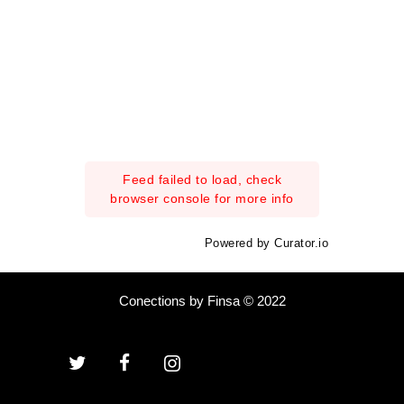
Feed failed to load, check
browser console for more info
Powered by Curator.io
Conections by Finsa © 2022