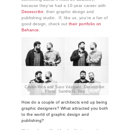
About us
because they’ve had a 10-year career with
Desescribir
, their graphic design and
Contact
publishing studio. If, like us, you’re a fan of
good design, check out
their portfolio on
Behance
.
Cibrán Rico and Suso Vázquez, Desescribir.
Photo: Sandra G. Rey
How do a couple of architects end up being
graphic designers? What attracted you both
to the world of graphic design and
publishing?