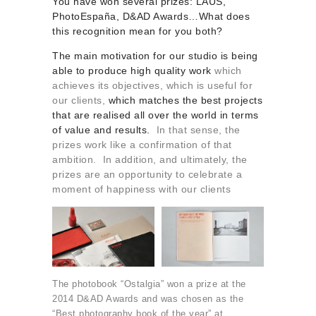
You have won several prizes: LAUS,
PhotoEspaña, D&AD Awards…What does
this recognition mean for you both?
The main motivation for our studio is being
able to produce high quality work
which
achieves its objectives, which is useful for
our clients,
which matches the best projects
that are realised all over the world in terms
of value and results.
In that sense, the
prizes work like a confirmation of that
ambition. In addition, and ultimately, the
prizes are an opportunity to celebrate a
moment of happiness with our clients
The photobook “Ostalgia” won a prize at the
2014 D&AD Awards and was chosen as the
“Best photography book of the year” at