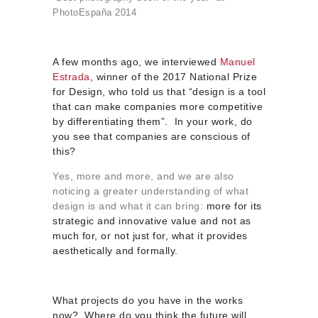
PhotoEspaña 2014
A few months ago, we interviewed
Manuel
Estrada
, winner of the 2017 National Prize
for Design, who told us that “design is a tool
that can make companies more competitive
by differentiating them”. In your work, do
you see that companies are conscious of
this?
Yes, more and more, and we are also
noticing a greater understanding of what
design is and what it can bring:
more for its
strategic and innovative value and not as
much for, or not just for, what it provides
aesthetically and formally.
What projects do you have in the works
now? Where do you think the future will