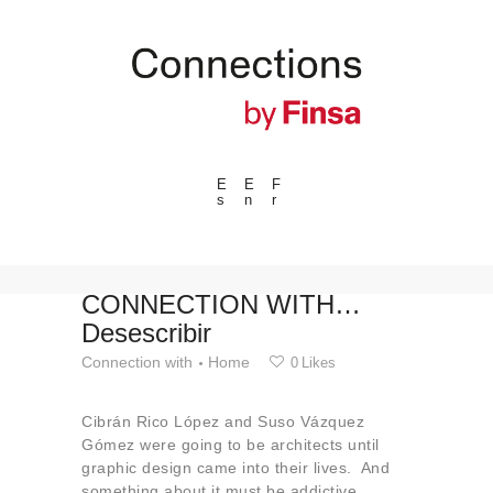
E
E
F
s
n
r
---ENLACES---
Trends
Events
CONNECTION WITH…
Desescribir
Spaces
Connection with
Home
0
Likes
Materials
Technology
Cibrán Rico López and Suso Vázquez
Connection with
Gómez were going to be architects until
graphic design came into their lives. And
Collaborations
something about it must be addictive,