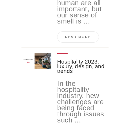
human are all
important, but
our sense of
smell is ...
READ MORE
Hospitality 2023:
luxury, design, and
trends
In the
hospitality
industry, new
challenges are
being faced
through issues
such ...