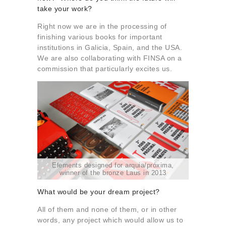
take your work?
Right now we are in the processing of
finishing various books for important
institutions in Galicia, Spain, and the USA.
We are also collaborating with FINSA on a
commission that particularly excites us.
Elements designed for arquia/próxima,
winner of the bronze Laus in 2013
What would be your dream project?
All of them and none of them, or in other
words, any project which would allow us to