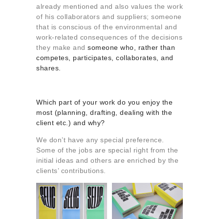
already mentioned and also values the work
of his collaborators and suppliers; someone
that is conscious of the environmental and
work-related consequences of the decisions
they make and
someone who, rather than
competes, participates, collaborates, and
shares.
Which part of your work do you enjoy the
most (planning, drafting, dealing with the
client etc.) and why?
We don’t have any special preference.
Some of the jobs are special right from the
initial ideas and others are enriched by the
clients’ contributions.