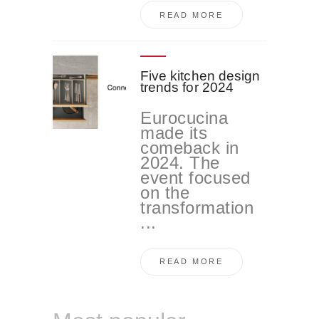
READ MORE
Five kitchen design
trends for 2024
Eurocucina
made its
comeback in
2024. The
event focused
on the
transformation
...
READ MORE