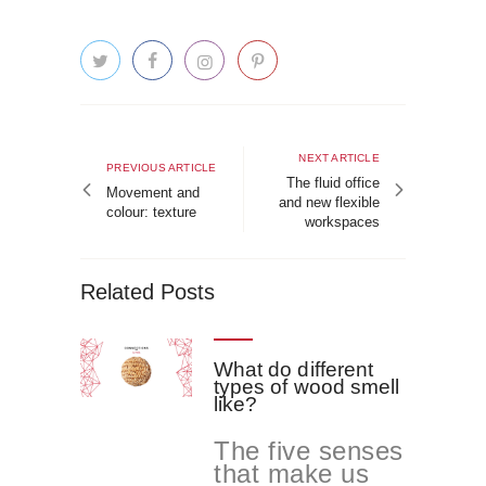
Post
navigation
Next
NEXT ARTICLE
Previous
PREVIOUS ARTICLE
article
The fluid office
article
Movement and
and new flexible
colour: texture
workspaces
Related Posts
What do different
types of wood smell
like?
The five senses
that make us