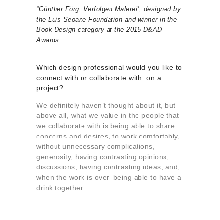
“Günther Förg, Verfolgen Malerei”, designed by
the Luis Seoane Foundation and winner in the
Book Design category at the 2015 D&AD
Awards.
Which design professional would you like to
connect with or collaborate with on a
project?
We definitely haven’t thought about it, but
above all, what we value in the people that
we collaborate with is being able to share
concerns and desires, to work comfortably,
without unnecessary complications,
generosity, having contrasting opinions,
discussions, having contrasting ideas, and,
when the work is over, being able to have a
drink together.