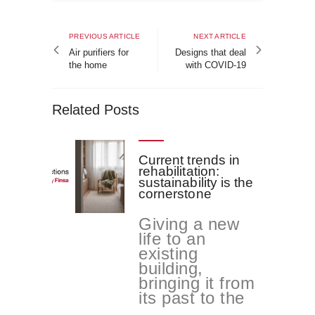
Post
navigation
Previous
Next
PREVIOUS ARTICLE
NEXT ARTICLE
article
article
Air purifiers for
Designs that deal
the home
with COVID-19
Related Posts
Current trends in
rehabilitation:
sustainability is the
cornerstone
Giving a new
life to an
existing
building,
bringing it from
its past to the
...