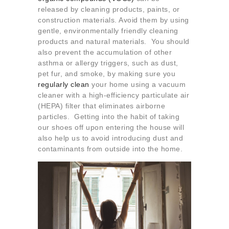
released by cleaning products, paints, or
construction materials. Avoid them by using
gentle, environmentally friendly cleaning
products and natural materials. You should
also prevent the accumulation of other
asthma or allergy triggers, such as dust,
pet fur, and smoke, by making sure you
regularly clean
your home using a vacuum
cleaner with a high-efficiency particulate air
(HEPA) filter that eliminates airborne
particles. Getting into the habit of taking
our shoes off upon entering the house will
also help us to avoid introducing dust and
contaminants from outside into the home.