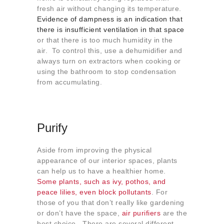
fresh air without changing its temperature.
Evidence of dampness is an indication that
there is insufficient ventilation in that space
or that there is too much humidity in the
air. To control this, use a dehumidifier and
always turn on extractors when cooking or
using the bathroom to stop condensation
from accumulating.
Purify
Aside from improving the physical
appearance of our interior spaces, plants
can help us to have a healthier home.
Some plants, such as ivy, pothos, and
peace lilies, even block pollutants
. For
those of you that don’t really like gardening
or don’t have the space,
air purifiers
are the
best choice. There are several different