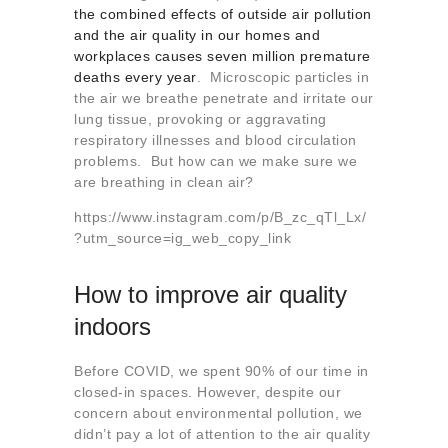
About us
the combined effects of outside air pollution
and the air quality in our homes and
Contact
workplaces causes seven million premature
deaths every year
. Microscopic particles in
the air we breathe penetrate and irritate our
lung tissue, provoking or aggravating
respiratory illnesses and blood circulation
problems. But how can we make sure we
are breathing in clean air?
https://www.instagram.com/p/B_zc_qTl_Lx/
?utm_source=ig_web_copy_link
How to improve air quality
indoors
Before COVID, we spent 90% of our time in
closed-in spaces. However, despite our
concern about environmental pollution, we
didn’t pay a lot of attention to the air quality