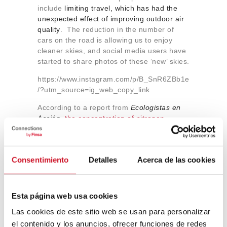
include
limiting travel, which has had the
unexpected effect of improving outdoor air
quality
. The reduction in the number of
cars on the road is allowing us to enjoy
cleaner skies, and social media users have
started to share photos of these ‘new’ skies.
https://www.instagram.com/p/B_SnR6ZBb1e
/?utm_source=ig_web_copy_link
According to a report from
Ecologistas en
Acción,
the concentration of nitrogen
dioxide (NO2) has decreased by 58% in
Spain
following the state of emergency
measures that have been implemented to
Consentimiento
Detalles
Acerca de las cookies
fight the coronavirus – the lowest levels in a
decade. NO
is one of the main toxic by-
2
products produced by exhaust pipes and
in
Spain it causes around 9,000 premature
Esta página web usa cookies
deaths linked to respiratory diseases every
Las cookies de este sitio web se usan para personalizar
year
.
Statistics from the
European
el contenido y los anuncios, ofrecer funciones de redes
Environment Agency
have confirmed