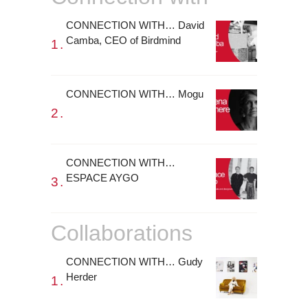
CONNECTION WITH… David
Camba, CEO of Birdmind
CONNECTION WITH… Mogu
CONNECTION WITH…
ESPACE AYGO
Collaborations
CONNECTION WITH… Gudy
Herder