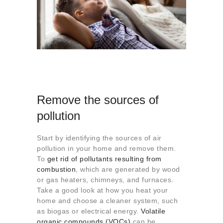
Remove the sources of
pollution
Start by identifying the sources of air
pollution in your home and remove them.
To
get rid of pollutants resulting from
combustion
, which are generated by wood
or gas heaters, chimneys, and furnaces.
Take a good look at how you heat your
home and choose a cleaner system, such
as biogas or electrical energy.
Volatile
organic compounds (VOCs)
can be