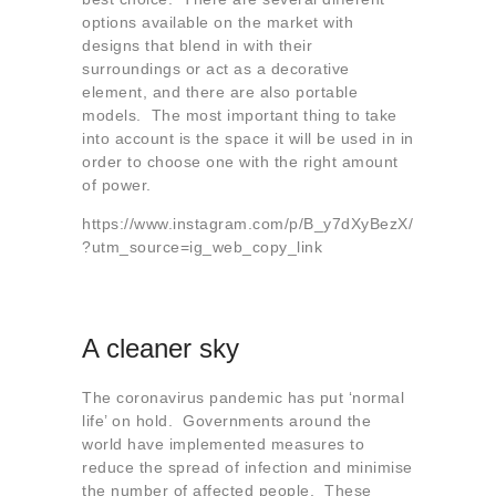
options available on the market with
designs that blend in with their
surroundings or act as a decorative
element, and there are also portable
models. The most important thing to take
into account is the space it will be used in in
order to choose one with the right amount
of power.
https://www.instagram.com/p/B_y7dXyBezX/
?utm_source=ig_web_copy_link
A cleaner sky
The coronavirus pandemic has put ‘normal
life’ on hold. Governments around the
world have implemented measures to
reduce the spread of infection and minimise
the number of affected people. These