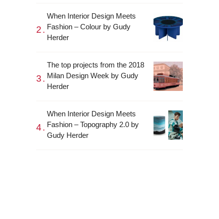
When Interior Design Meets
Fashion – Colour by Gudy
Herder
The top projects from the 2018
Milan Design Week by Gudy
Herder
When Interior Design Meets
Fashion – Topography 2.0 by
Gudy Herder