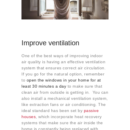
Improve ventilation
One of the best ways of improving indoor
air quality is having an effective ventilation
system that ensures correct air circulation.
If you go for the natural option, remember
to
open the windows in your home for at
least 30 minutes a day
to make sure that
clean air from outside is getting in. You can
also install a mechanical ventilation system,
like extraction fans or air conditioning. The
ideal standard has been set by
passive
houses
, which incorporate heat recovery
systems that make sure the air inside the
home is constantly being replaced with