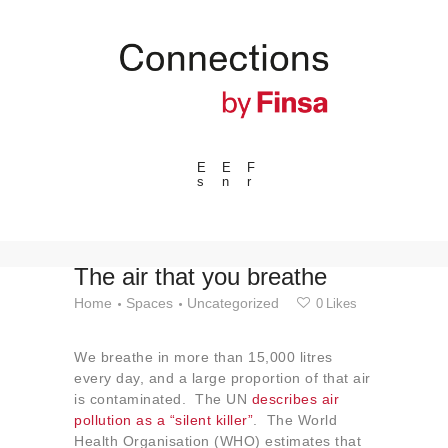
E
E
F
s
n
r
---ENLACES---
Trends
Events
The air that you breathe
Spaces
Home
Spaces
Uncategorized
0
Likes
Materials
We breathe in more than 15,000 litres
Technology
every day, and a large proportion of that air
Connection with
is contaminated. The UN
describes air
pollution as a “silent killer”
. The World
Collaborations
Health Organisation (WHO) estimates that