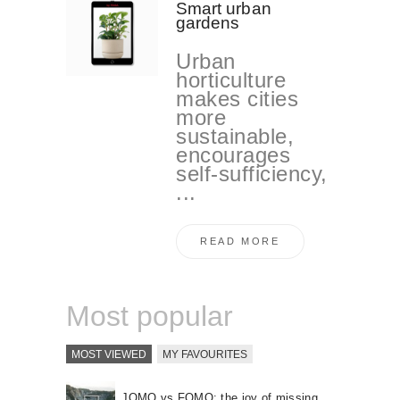
Smart urban
gardens
Urban
horticulture
makes cities
more
sustainable,
encourages
self-sufficiency,
...
READ MORE
Most popular
MOST VIEWED
MY FAVOURITES
JOMO vs FOMO: the joy of missing