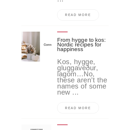
READ MORE
From hygge to kos:
Nordic recipes for
happiness
Kos, hygge,
gluggaveður,
lagom…No,
these aren’t the
names of some
new ...
READ MORE