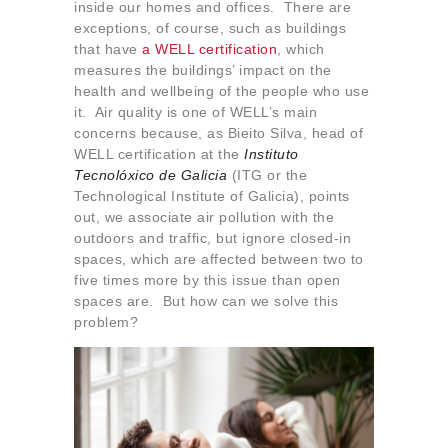
inside our homes and offices. There are
exceptions, of course, such as buildings
that have
a WELL certification
, which
measures the buildings’ impact on the
health and wellbeing of the people who use
it. Air quality is one of WELL’s main
concerns because, as Bieito Silva, head of
WELL certification at the
Instituto
Tecnolóxico de Galicia
(ITG or the
Technological Institute of Galicia), points
out, we associate air pollution with the
outdoors and traffic, but ignore closed-in
spaces, which are affected between two to
five times more by this issue than open
spaces are. But how can we solve this
problem?