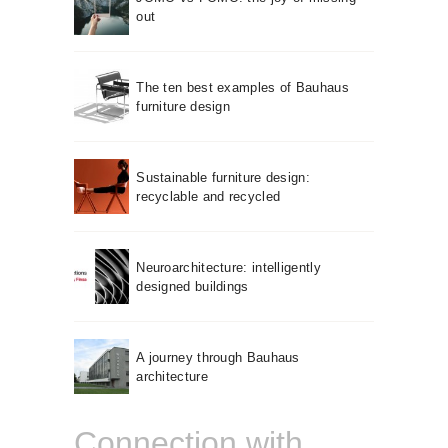
out
The ten best examples of Bauhaus
furniture design
Sustainable furniture design:
recyclable and recycled
Neuroarchitecture: intelligently
designed buildings
A journey through Bauhaus
architecture
Connection with