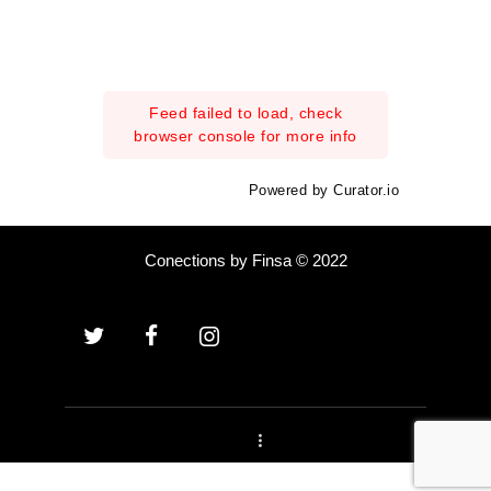
Feed failed to load, check
browser console for more info
Powered by Curator.io
Conections by Finsa © 2022