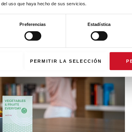
r del uso que haya hecho de sus servicios.
Preferencias
Estadística
PERMITIR LA SELECCIÓN
P