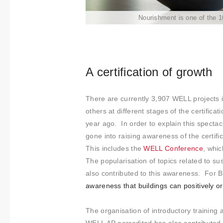
t
Nourishment is one of the 
i
m
i
e
n
A certification of growth
t
o
There are currently 3,907 WELL projects 
others at different stages of the certifica
year ago. In order to explain this spectac
gone into raising awareness of the certifi
This includes the
WELL Conference
, whi
The popularisation of topics related to su
also contributed to this awareness. For Bi
awareness that buildings can positively or
The organisation of introductory training