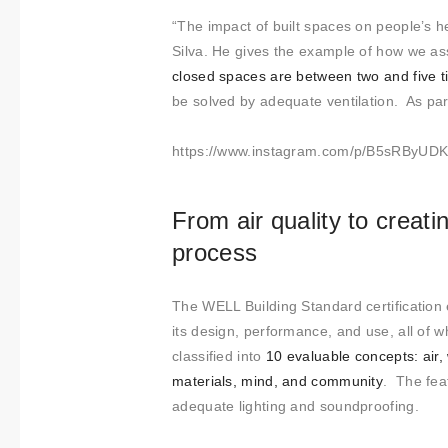
“The impact of built spaces on people’s he
Silva. He gives the example of how we assoc
closed spaces are between two and five 
be solved by adequate ventilation. As part
https://www.instagram.com/p/B5sRByUDK
From air quality to creati
process
The WELL Building Standard certification eva
its design, performance, and use, all of
classified into
10 evaluable concepts: air,
materials, mind, and community
. The fea
adequate lighting and soundproofing.