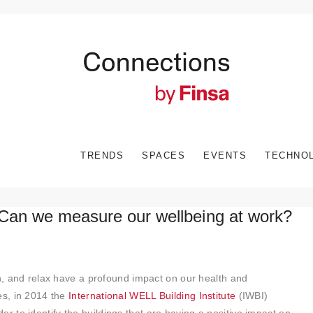
TRENDS
SPACES
EVENTS
TECHNO
Can we measure our wellbeing at work?
rn, and relax have a profound impact on our health and
es, in 2014 the
International WELL Building Institute
(IWBI)