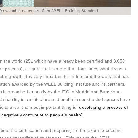
10 evaluable concepts of the WELL Building Standard
in the world (251 which have already been certified and 3,656
tion process), a figure that is more than four times what it was a
ular growth, it is very important to understand the work that has
cation awarded by the WELL Building Institute and its partners.
ch is organised annually by the ITG in Madrid and Barcelona.
stainability in architecture and health in constructed spaces have
eito Silva, the most important thing is
“developing a process of
 negatively contribute to people’s health”.
 about the certification and preparing for the exam to become