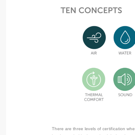
There are three levels of certification when