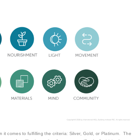
 it comes to fulfilling the criteria: Silver, Gold, or Platinum. The