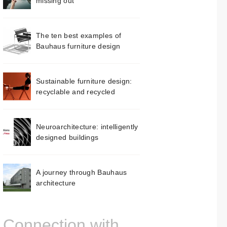
missing out
The ten best examples of
Bauhaus furniture design
Sustainable furniture design:
recyclable and recycled
Neuroarchitecture: intelligently
designed buildings
A journey through Bauhaus
architecture
Connection with