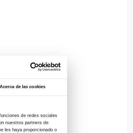
Acerca de las cookies
 funciones de redes sociales
con nuestros partners de
ue les haya proporcionado o