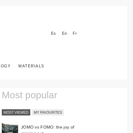
Es
En
Fr
LOGY
MATERIALS
Most popular
MOST VIEWED
MY FAVOURITES
JOMO vs FOMO: the joy of