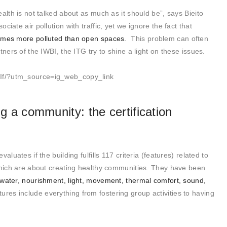
alth is not talked about as much as it should be”, says Bieito
iate air pollution with traffic, yet we ignore the fact that
times more polluted than open spaces.
This problem can often
ners of the IWBI, the ITG try to shine a light on these issues.
If/?utm_source=ig_web_copy_link
ng a community: the certification
luates if the building fulfills 117 criteria (features) related to
 which are about creating healthy communities. They have been
 water, nourishment, light, movement, thermal comfort, sound,
tures include everything from fostering group activities to having