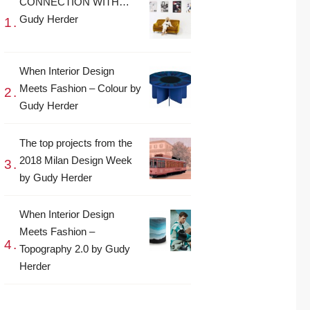
CONNECTION WITH…
Gudy Herder
When Interior Design
Meets Fashion – Colour by
Gudy Herder
The top projects from the
2018 Milan Design Week
by Gudy Herder
When Interior Design
Meets Fashion –
Topography 2.0 by Gudy
Herder