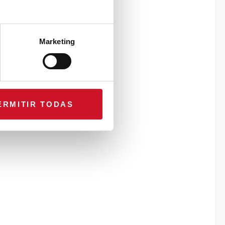
Marketing
ERMITIR TODAS