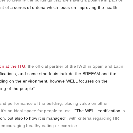
der to identify the buildings that are having a positive impact on
nt of a series of criteria which focus on improving the health
ion at the ITG
, the official partner of the IWBI in Spain and Latin
fications, and some standouts include the
BREEAM
and the
uilding on the environment, howeve WELL focuses on the
ing of the people”.
nd performance of the building, placing value on other
f it’s an ideal space for people to use.
“The WELL certification is
tion, but also to how it is managed”
, with criteria regarding HR
s encouraging healthy eating or exercise.