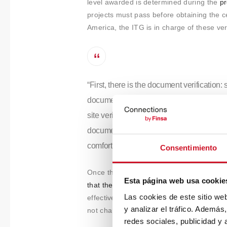
level awarded is determined during the
pr
projects must pass before obtaining the cer
America, the ITG is in charge of these ver
“First, there is the document verification:
documents such as plans, reports, or fact
site verification which consists of surveyi
documents. Different tests are performed t
comfort, and acoustics.”
Consentimiento
Once the certification has been obtained
Esta página web usa cookie
that the features are being maintained wh
Las cookies de este sitio we
effective. Bieito gives us the example of wh
y analizar el tráfico. Ademá
not changed frequently enough, the air qu
redes sociales, publicidad y