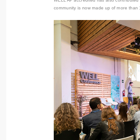
WELL AP accredited has also contributed
community is now made up of more than 1