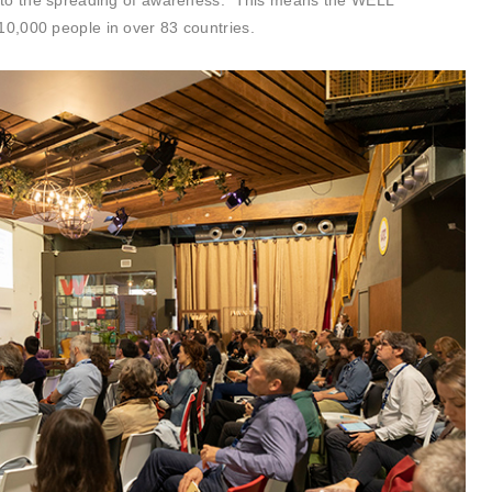
 to the spreading of awareness. This means the WELL
0,000 people in over 83 countries.