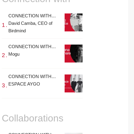
CONNECTION WITH…
David Camba, CEO of
Birdmind
CONNECTION WITH…
Mogu
CONNECTION WITH…
ESPACE AYGO
Collaborations