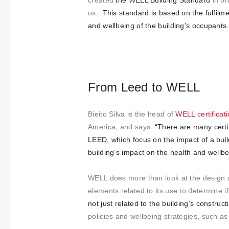
About us
created
the WELL Building Standard
in or
us
. This standard is based on the fulfilme
Contact
and wellbeing of the building’s occupants.
From Leed to WELL
Bieito Silva is the head of
WELL certificat
America, and says:
“There are many certi
LEED
, which focus on the impact of a b
building’s impact on the health and wellbe
WELL does more than look at the design a
elements related to its use to determine i
not just related to the building’s construc
policies and wellbeing strategies, such a