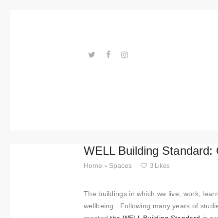
Trends
Events
Spaces
Materials
---ENLACES---
Technolo
gy
Connectio
WELL Building Standard: 
n with
Home
Spaces
3
Likes
Collabora
The buildings in which we live, work, lea
tions
wellbeing. Following many years of studi