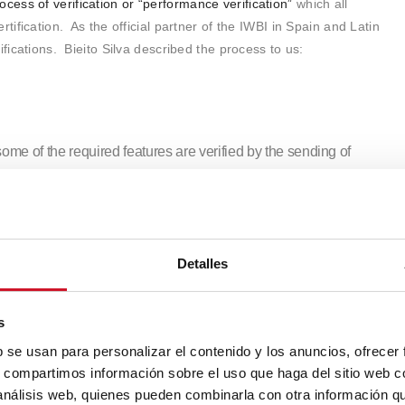
ocess of verification or “performance verification”
which all
tification. As the official partner of the IWBI in Spain and Latin
ifications. Bieito Silva described the process to us:
 some of the required features are verified by the sending of
 sheets. Once they have passed the first stage, there is an on-
ng and visual inspections to check that the facilities match the
o measure the quality of the air, the water, the light, thermal
Detalles
,
a re-certification process occurs every three years to make sure
s
ile they are being used,
because if not they are no longer as
b se usan para personalizar el contenido y los anuncios, ofrecer
en air quality is linked to a filtration system and the filters are
s, compartimos información sobre el uso que haga del sitio web 
ality gets worse.
 análisis web, quienes pueden combinarla con otra información q