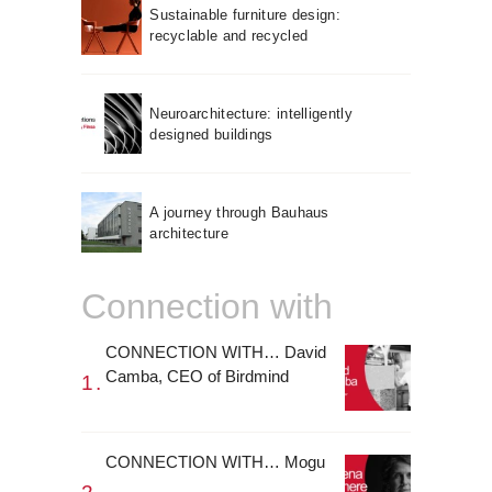
Sustainable furniture design:
recyclable and recycled
Neuroarchitecture: intelligently
designed buildings
A journey through Bauhaus
architecture
Connection with
CONNECTION WITH… David
Camba, CEO of Birdmind
CONNECTION WITH… Mogu