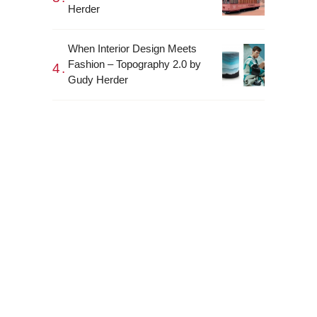
Herder
When Interior Design Meets
Fashion – Topography 2.0 by
Gudy Herder