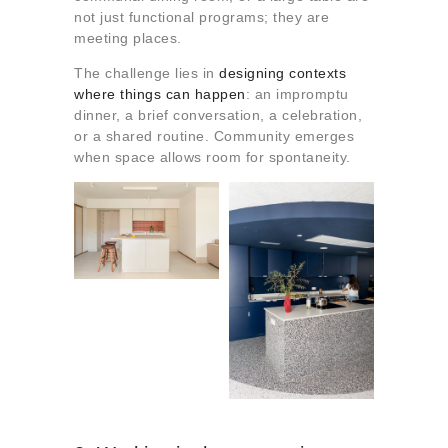
not just functional programs; they are
meeting places.
The challenge lies in
designing contexts
where things can happen
: an impromptu
dinner, a brief conversation, a celebration,
or a shared routine. Community emerges
when space allows room for spontaneity.