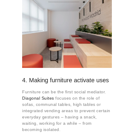
4. Making furniture activate uses
Furniture can be the first social mediator.
Diagonal Suites
focuses on the role of
sofas, communal tables, high tables or
integrated vending areas to prevent certain
everyday gestures – having a snack,
waiting, working for a while – from
becoming isolated.