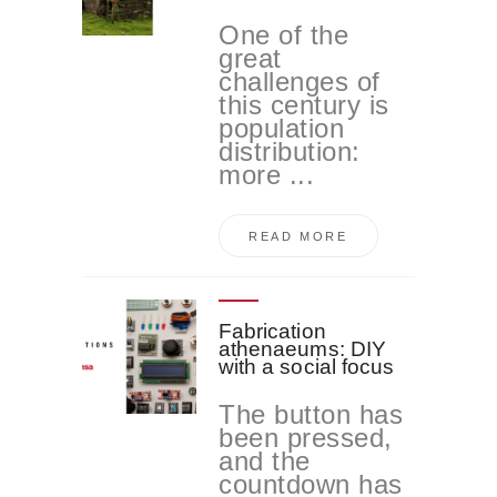
One of the
great
challenges of
this century is
population
distribution:
more ...
READ MORE
Fabrication
athenaeums: DIY
with a social focus
The button has
been pressed,
and the
countdown has