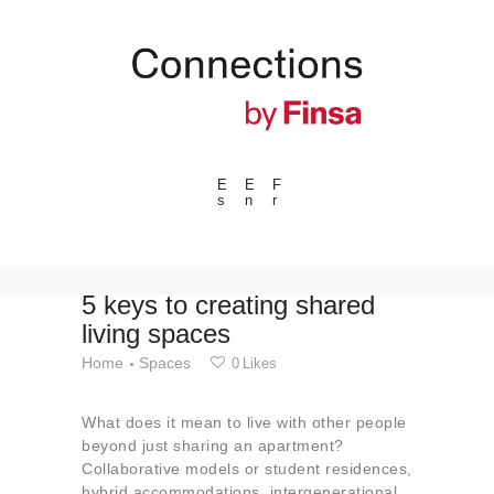
E
E
F
s
n
r
---ENLACES---
Trends
Events
5 keys to creating shared
living spaces
Spaces
Home
Spaces
0
Likes
Materials
Technology
What does it mean to live with other people
Connection with
beyond just sharing an apartment?
Collaborative models or student residences,
Collaborations
hybrid accommodations, intergenerational