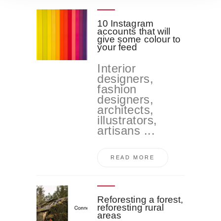
o
10 Instagram
accounts that will
give some colour to
your feed
Interior
designers,
fashion
designers,
architects,
illustrators,
artisans ...
READ MORE
Reforesting a forest,
reforesting rural
areas