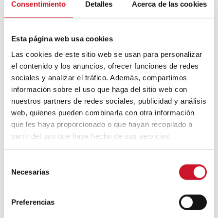
Community is also built through the senses.
Consentimiento
Detalles
Acerca de las cookies
Micampus
and
Diagonal Suites
agree on
the importance of
warm finishes
, visual
continuity
,
textures
,
and
colour palettes
Esta página web usa cookies
capable of conveying calm. In buildings with
intensive use, the materiality must respond
Las cookies de este sitio web se usan para personalizar
to criteria of resistance and maintenance,
el contenido y los anuncios, ofrecer funciones de redes
but also to an emotional dimension.
sociales y analizar el tráfico. Además, compartimos
información sobre el uso que haga del sitio web con
A common space that is too institutional will
hardly be appropriate for the people who
nuestros partners de redes sociales, publicidad y análisis
inhabit it. Wood, tactile surfaces, or natural-
web, quienes pueden combinarla con otra información
looking finishes and tones help to tame the
que les haya proporcionado o que hayan recopilado a
collective scale, making a shared space
partir del uso que haya hecho de sus servicios.
recognisable, comfortable, and habitable.
S
Necesarias
e
l
e
Preferencias
c