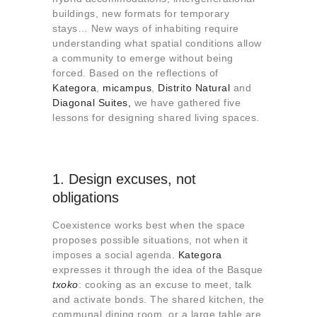
About us
buildings, new formats for temporary
stays… New ways of inhabiting require
Contact
understanding what spatial conditions allow
a community to emerge without being
forced. Based on the reflections of
Kategora
,
micampus
,
Distrito Natural
and
Diagonal Suites,
we have gathered five
lessons for designing shared living spaces.
1. Design excuses, not
obligations
Coexistence works best when the space
proposes possible situations, not when it
imposes a social agenda.
Kategora
expresses it through the idea of ​​the Basque
txoko
: cooking as an excuse to meet, talk
and activate bonds. The shared kitchen, the
communal dining room, or a large table are