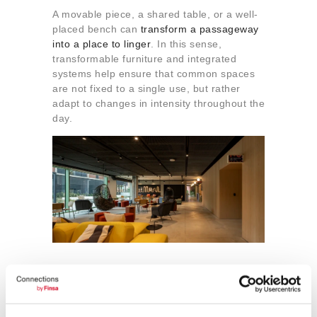
A movable piece, a shared table, or a well-
placed bench can
transform a passageway
into a place to linger
. In this sense,
transformable furniture and integrated
systems help ensure that common spaces
are not fixed to a single use, but rather
adapt to changes in intensity throughout the
day.
5. Caring for the material
atmosphere