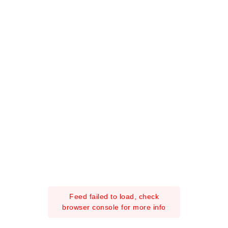
Feed failed to load, check
browser console for more info