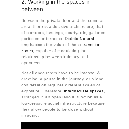
2. Working in the spaces in
between
Between the private door and the common
area, there is a decisive architecture, that
of corridors, landings, courtyards, galleries,
porticoes or terraces.
Distrito Natural
emphasises the value of these
transition
zones
, capable of modulating the
relationship between intimacy and
openness.
Not all encounters have to be intense. A
greeting, a pause in the journey, or a long
conversation requires different scales of
exposure. Therefore,
intermediate spaces
,
arranged in an open layout, function as a
low-pressure social infrastructure because
they allow people to be close without
invading.