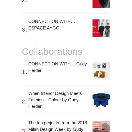
CONNECTION WITH…
ESPACE AYGO
Collaborations
CONNECTION WITH… Gudy
Herder
When Interior Design Meets
Fashion – Colour by Gudy
Herder
The top projects from the 2018
Milan Design Week by Gudy