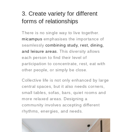
3. Create variety for different
forms of relationships
There is no single way to live together.
micampus
emphasises the importance of
seamlessly
combining study, rest, dining,
and leisure areas.
This diversity allows
each person to find their level of
participation to concentrate, rest, eat with
other people, or simply be close.
Collective life is not only enhanced by large
central spaces, but it also needs corners,
small tables, sofas, bars, quiet rooms and
more relaxed areas. Designing a
community involves accepting different
rhythms, energies, and needs.