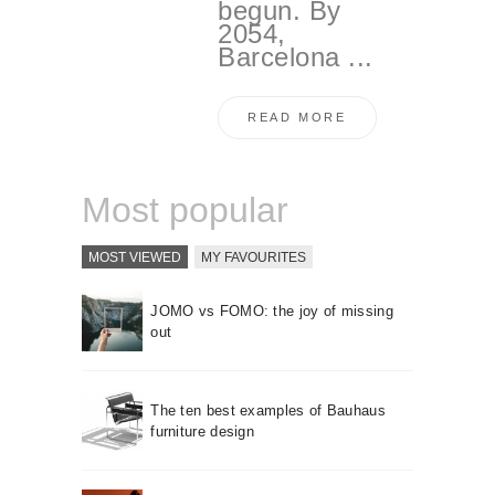
begun. By
2054,
Barcelona ...
READ MORE
Most popular
MOST VIEWED
MY FAVOURITES
JOMO vs FOMO: the joy of missing
out
The ten best examples of Bauhaus
furniture design