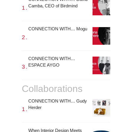
Camba, CEO of Birdmind
CONNECTION WITH… Mogu
CONNECTION WITH…
ESPACE AYGO
Collaborations
CONNECTION WITH… Gudy
Herder
When Interior Design Meets