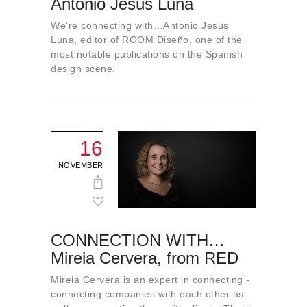
Antonio Jesús Luna
About us
We're connecting with…Antonio Jesús
Contact
Luna, editor of ROOM Diseño, one of the
most notable publications on the Spanish
design scene.
16
NOVEMBER
CONNECTION WITH…
Mireia Cervera, from RED
Mireia Cervera is an expert in connecting -
connecting companies with each other as