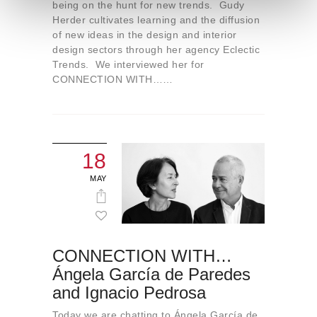
e
being on the hunt for new trends. Gudy
Herder cultivates learning and the diffusion
n
of new ideas in the design and interior
t
design sectors through her agency Eclectic
o
Trends. We interviewed her for
CONNECTION WITH……
18
MAY
CONNECTION WITH…
Ángela García de Paredes
and Ignacio Pedrosa
Today we are chatting to Ángela García de