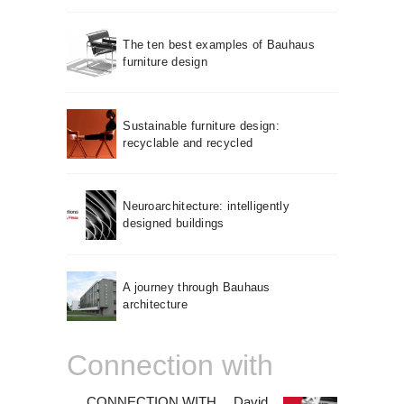
The ten best examples of Bauhaus
furniture design
Sustainable furniture design:
recyclable and recycled
Neuroarchitecture: intelligently
designed buildings
A journey through Bauhaus
architecture
Connection with
CONNECTION WITH… David