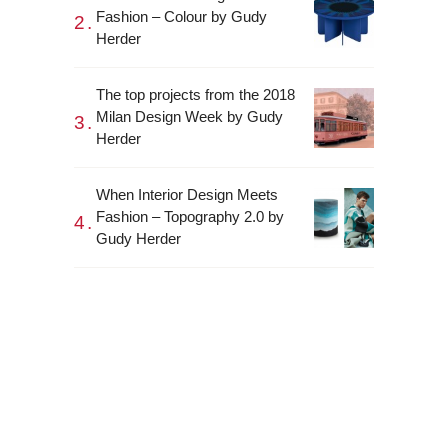
Fashion – Colour by Gudy
Herder
The top projects from the 2018
Milan Design Week by Gudy
Herder
When Interior Design Meets
Fashion – Topography 2.0 by
Gudy Herder