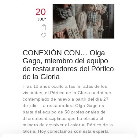
20
JULY
CONEXIÓN CON… Olga
Gago, miembro del equipo
de restauradores del Pórtico
de la Gloria
Tras 10 años oculto a las miradas de los
visitantes, el Pórtico de la Gloria podrá ser
contemplado de nuevo a partir del día 27
de julio. La restauradora Olga Gago es
parte del equipo de 50 profesionales de
diferentes disciplinas que ha obrado el
milagro de devolver el color al Pórtico de la
Gloria. Hoy conectamos con esta experta