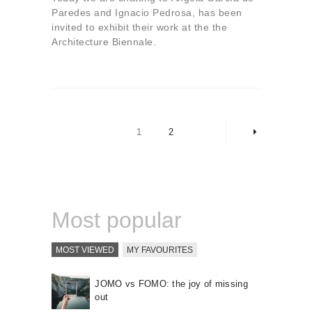
Paredes and Ignacio Pedrosa, has been
invited to exhibit their work at the the
Architecture Biennale.
Posts
pagination
PAGE
1
PAGE
2
>
Most popular
MOST VIEWED
MY FAVOURITES
JOMO vs FOMO: the joy of missing
out