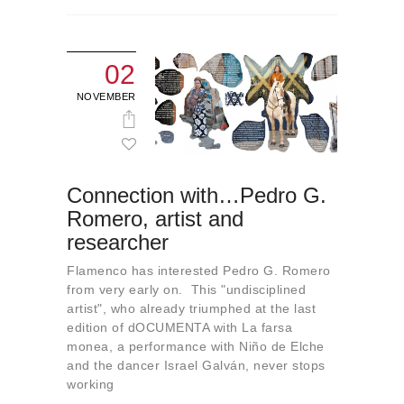
02
NOVEMBER
Connection with…Pedro G.
Romero, artist and
researcher
Flamenco has interested Pedro G. Romero
from very early on. This "undisciplined
artist", who already triumphed at the last
edition of dOCUMENTA with La farsa
monea, a performance with Niño de Elche
and the dancer Israel Galván, never stops
working