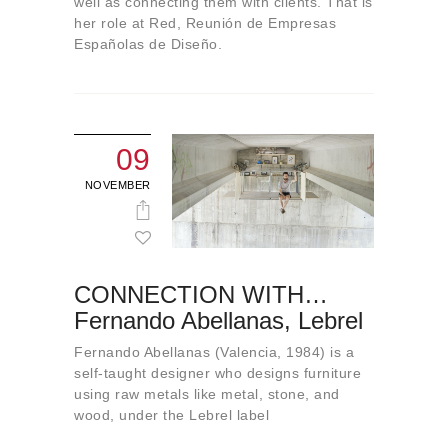
well as connecting them with clients. That is
her role at Red, Reunión de Empresas
Españolas de Diseño.
09
NOVEMBER
CONNECTION WITH…
Fernando Abellanas, Lebrel
Fernando Abellanas (Valencia, 1984) is a
self-taught designer who designs furniture
using raw metals like metal, stone, and
wood, under the Lebrel label