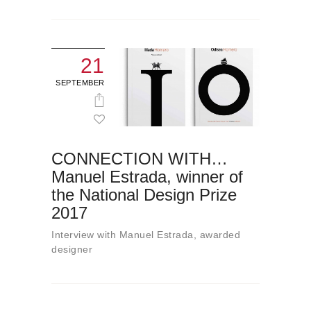
21
SEPTEMBER
CONNECTION WITH…
Manuel Estrada, winner of
the National Design Prize
2017
Interview with Manuel Estrada, awarded
designer