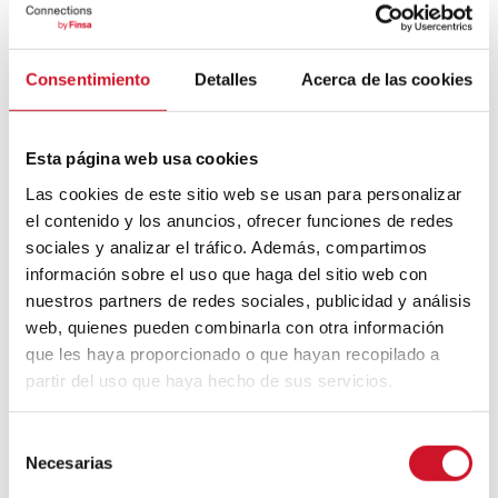
en los pigmentos para hablar de arte,
colores y madera.
Consentimiento
Detalles
Acerca de las cookies
13
Esta página web usa cookies
JULY
Las cookies de este sitio web se usan para personalizar
el contenido y los anuncios, ofrecer funciones de redes
sociales y analizar el tráfico. Además, compartimos
información sobre el uso que haga del sitio web con
nuestros partners de redes sociales, publicidad y análisis
web, quienes pueden combinarla con otra información
que les haya proporcionado o que hayan recopilado a
partir del uso que haya hecho de sus servicios.
CONNECTION WITH…
Unai Etxebarria, Director of
S
Material ConneXion Bilbao
Necesarias
e
l
Innovative, sustainable, and commercially