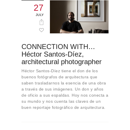
27
JULY
CONNECTION WITH…
Héctor Santos-Díez,
architectural photographer
Héctor Santos-Díez tiene el don de los
buenos fotógrafos de arquitectura que
saben trasladarnos la esencia de una obra
a través de sus imágenes. Un don y años
de oficio a sus espaldas. Hoy nos conecta a
su mundo y nos cuenta las claves de un
buen reportaje fotográfico de arquitectura.