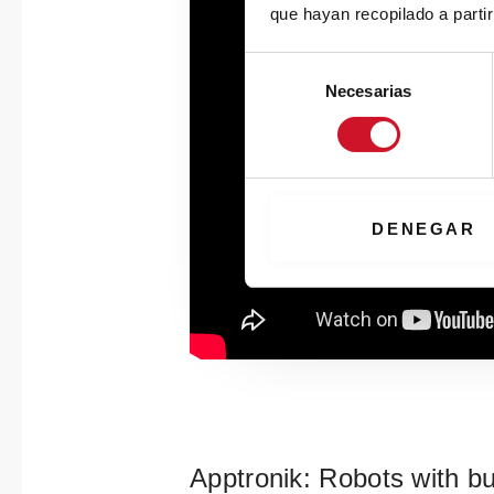
que hayan recopilado a parti
S
Necesarias
e
l
e
c
c
i
DENEGAR
ó
n
d
e
c
o
n
s
e
Apptronik: Robots with bu
n