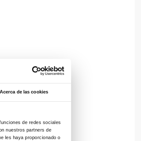
Acerca de las cookies
 funciones de redes sociales
con nuestros partners de
ue les haya proporcionado o