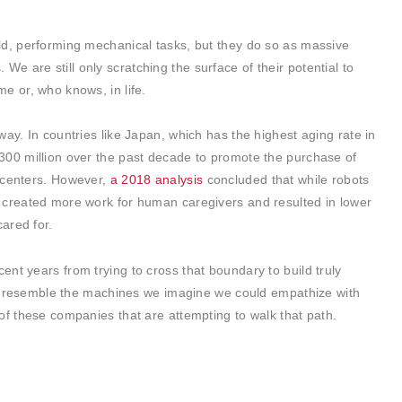
ld, performing mechanical tasks, but they do so as massive
 are still only scratching the surface of their potential to
e or, who knows, in life.
ay. In countries like Japan, which has the highest aging rate in
300 million over the past decade to promote the purchase of
 centers. However,
a 2018 analysis
concluded that while robots
 created more work for human caregivers and resulted in lower
ared for.
cent years from trying to cross that boundary to build truly
hat resemble the machines we imagine we could empathize with
of these companies that are attempting to walk that path.