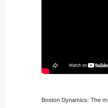
Boston Dynamics: The mo