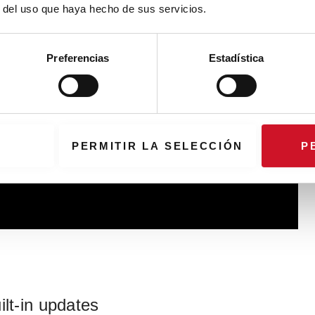
r del uso que haya hecho de sus servicios.
Preferencias
Estadística
PERMITIR LA SELECCIÓN
P
ilt-in updates