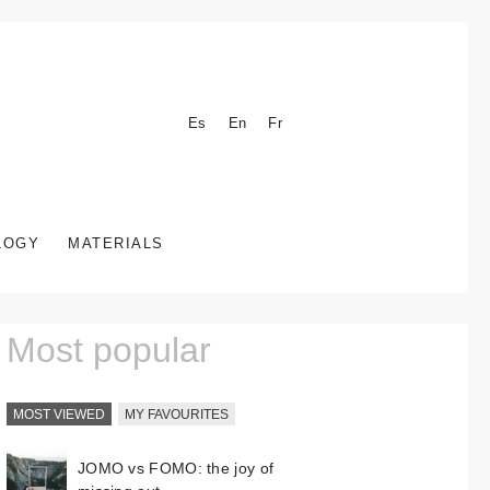
Es
En
Fr
LOGY
MATERIALS
Most popular
MOST VIEWED
MY FAVOURITES
JOMO vs FOMO: the joy of