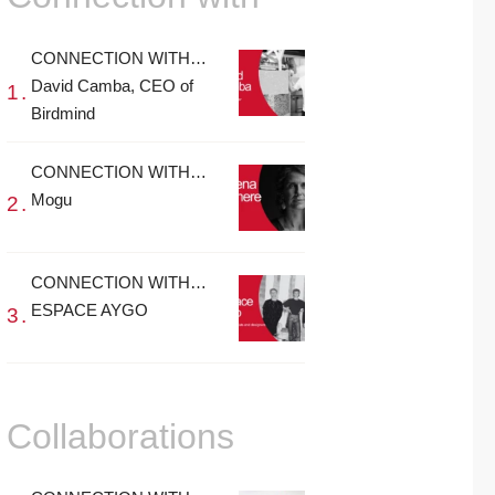
CONNECTION WITH…
David Camba, CEO of
Birdmind
CONNECTION WITH…
Mogu
CONNECTION WITH…
ESPACE AYGO
Collaborations