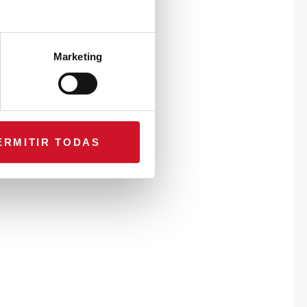
Marketing
ERMITIR TODAS