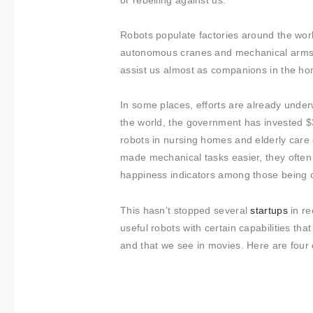
About us
or rebelling against us.
Contact
Robots populate factories around the wor
autonomous cranes and mechanical arms. We
assist us almost as companions in the hom
In some places, efforts are already underw
the world, the government has invested $
robots in nursing homes and elderly care
made mechanical tasks easier, they often
happiness indicators among those being c
This hasn’t stopped several
startups
in re
useful robots with certain capabilities t
and that we see in movies. Here are four 