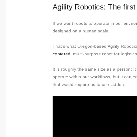
Agility Robotics: The fir
If we want robots to operate in our envi
designed on a human scale.
That’s what Oregon-based Agility Robotics 
centered
, multi-purpose robot for logistic
It is roughly the same size as a person:
operate within our workflows, but it can 
that would require us to use ladders.