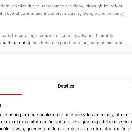
n robotics due to its spectacular videos, although its lack of
gh several owners and investors, including Google and currently
ous for creating robots with incredibly advanced mobility.
aped like a dog
, has been designed for a multitude of industrial
a bipedal humanoid
capable of performing complex tasks and
ssive agility and balance. These robots are intended to
ty, conflict zones, and logistics
, but as we mentioned, they still
Detalles
s
b se usan para personalizar el contenido y los anuncios, ofrecer
s, compartimos información sobre el uso que haga del sitio web 
 análisis web, quienes pueden combinarla con otra información q