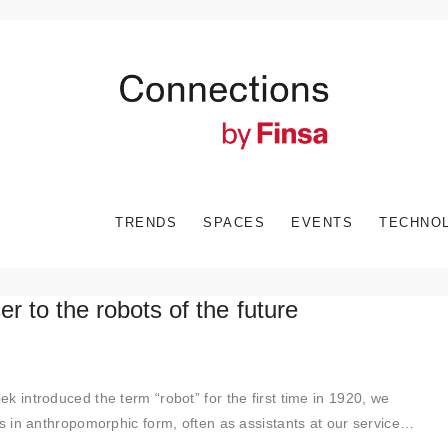
TRENDS
SPACES
EVENTS
TECHNO
er to the robots of the future
k introduced the term “robot” for the first time in 1920, we
 in anthropomorphic form, often as assistants at our service…