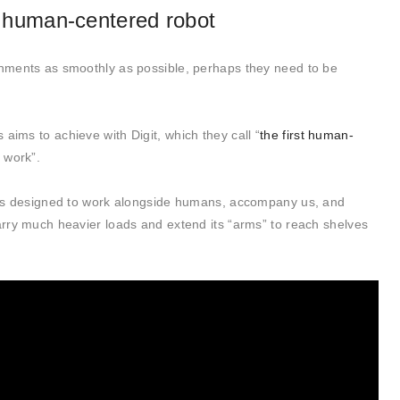
st human-centered robot
ronments as smoothly as possible, perhaps they need to be
aims to achieve with Digit, which they call “
the first human-
s work”.
 it’s designed to work alongside humans, accompany us, and
carry much heavier loads and extend its “arms” to reach shelves