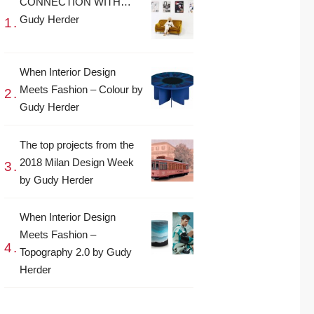
CONNECTION WITH…
Gudy Herder
When Interior Design
Meets Fashion – Colour by
Gudy Herder
The top projects from the
2018 Milan Design Week
by Gudy Herder
When Interior Design
Meets Fashion –
Topography 2.0 by Gudy
Herder