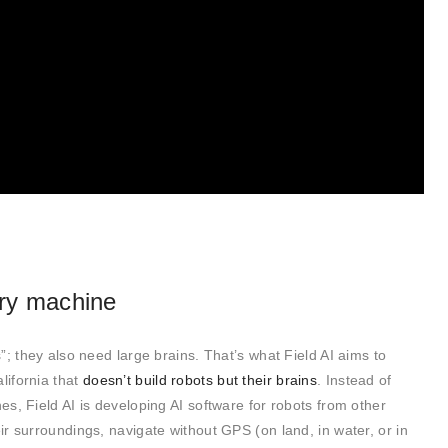
ery machine
; they also need large brains. That’s what Field AI aims to
lifornia that
doesn’t build robots but their brains
. Instead of
s, Field AI is developing AI software for robots from other
r surroundings, navigate without GPS (on land, in water, or in