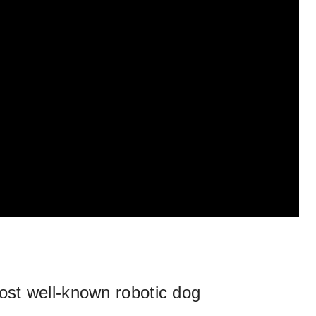
st well-known robotic dog