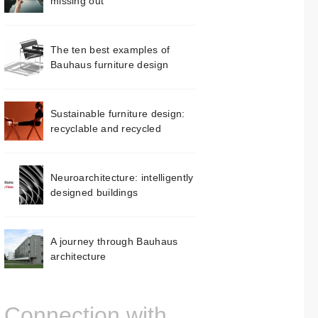
missing out
The ten best examples of
Bauhaus furniture design
Sustainable furniture design:
recyclable and recycled
Neuroarchitecture: intelligently
designed buildings
A journey through Bauhaus
architecture
Connection with