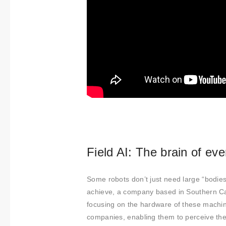
Field AI: The brain of ev
Some robots don’t just need large “bodies”
achieve, a company based in Southern Ca
focusing on the hardware of these machine
companies, enabling them to perceive thei