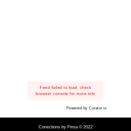
Feed failed to load, check
browser console for more info
Powered by Curator.io
Conections by Finsa © 2022