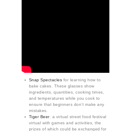
Snap Spectacles
for learning how to
bake cakes. These glasses show
ingredients, quantities, cooking times,
and temperatures while you cook to
ensure that beginners don’t make any
mistakes.
Tiger Beer
: a virtual street food festival
virtual with games and activities, the
prizes of which could be exchanged for