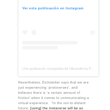
Ver esta publicación en Instagram
Una publicación compartida de Ultraviolet by Paul Pairet (@uvbypp)
Nevertheless, Eichstetter says that we are
just experiencing ‘protoverses’, and
believes there is ‘a certain amount of
friction’ when it comes to communicating a
virtual experience. “In the not-to-distant
future,
[using] the metaverse will be as