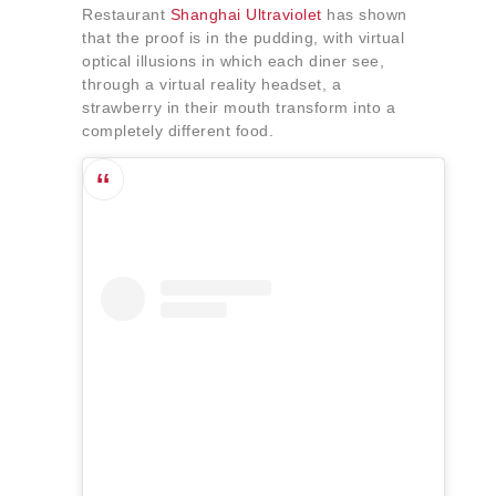
Restaurant
Shanghai Ultraviolet
has shown
that the proof is in the pudding, with virtual
optical illusions in which each diner see,
through a virtual reality headset, a
strawberry in their mouth transform into a
completely different food.