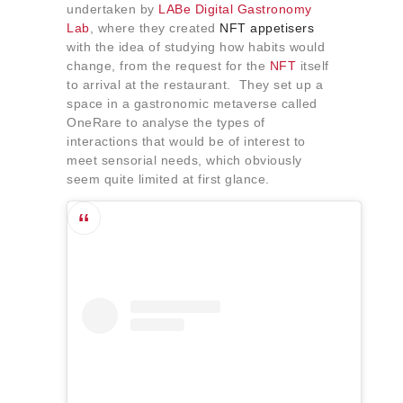
undertaken by
LABe Digital Gastronomy
Lab
, where they created
NFT appetisers
with the idea of studying how habits would
change, from the request for the
NFT
itself
to arrival at the restaurant. They set up a
space in a gastronomic metaverse called
OneRare to analyse the types of
interactions that would be of interest to
meet sensorial needs, which obviously
seem quite limited at first glance.