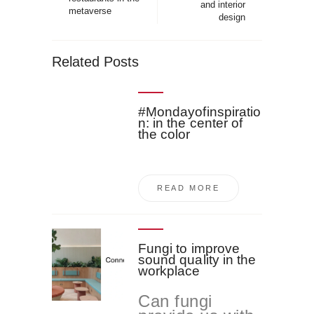
and interior
metaverse
design
Related Posts
#Mondayofinspiratio
n: in the center of
the color
READ MORE
Fungi to improve
sound quality in the
workplace
Can fungi