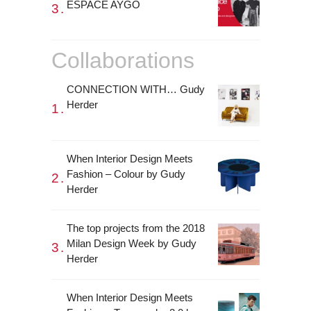
ESPACE AYGO
Collaborations
CONNECTION WITH… Gudy
Herder
When Interior Design Meets
Fashion – Colour by Gudy
Herder
The top projects from the 2018
Milan Design Week by Gudy
Herder
When Interior Design Meets