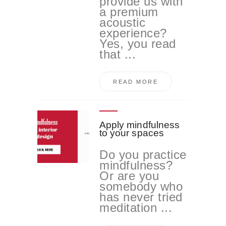
provide us with
a premium
acoustic
experience?
Yes, you read
that ...
READ MORE
Apply mindfulness
to your spaces
Do you practice
mindfulness?
Or are you
somebody who
has never tried
meditation ...