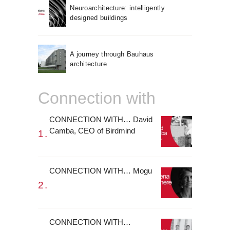
Neuroarchitecture: intelligently
designed buildings
A journey through Bauhaus
architecture
Connection with
CONNECTION WITH… David
Camba, CEO of Birdmind
CONNECTION WITH… Mogu
CONNECTION WITH…