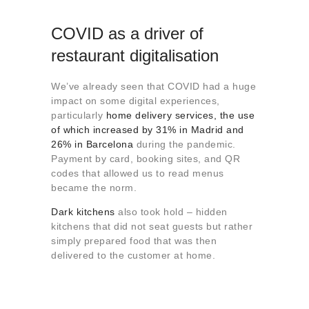
COVID as a driver of
restaurant digitalisation
We’ve already seen that COVID had a huge
impact on some digital experiences,
particularly
home delivery services, the use
of which increased by 31% in Madrid and
26% in Barcelona
during the pandemic.
Payment by card, booking sites, and QR
codes that allowed us to read menus
became the norm.
Dark kitchens
also took hold – hidden
kitchens that did not seat guests but rather
simply prepared food that was then
delivered to the customer at home.