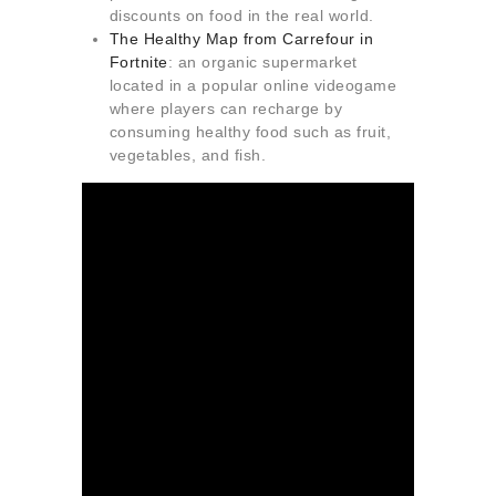
discounts on food in the real world.
The Healthy Map from Carrefour in
Fortnite
: an organic supermarket
located in a popular online videogame
where players can recharge by
consuming healthy food such as fruit,
vegetables, and fish.