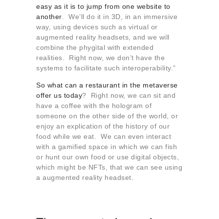
easy as it is to jump from one website to
another
. We’ll do it in 3D, in an immersive
way, using devices such as virtual or
augmented reality headsets, and we will
combine the phygital with extended
realities. Right now, we don’t have the
systems to facilitate such interoperability.”
So what can a restaurant in the metaverse
offer us today
? Right now, we can sit and
have a coffee with the hologram of
someone on the other side of the world, or
enjoy an explication of the history of our
food while we eat. We can even interact
with a gamified space in which we can fish
or hunt our own food or use digital objects,
which might be NFTs, that we can see using
a augmented reality headset.