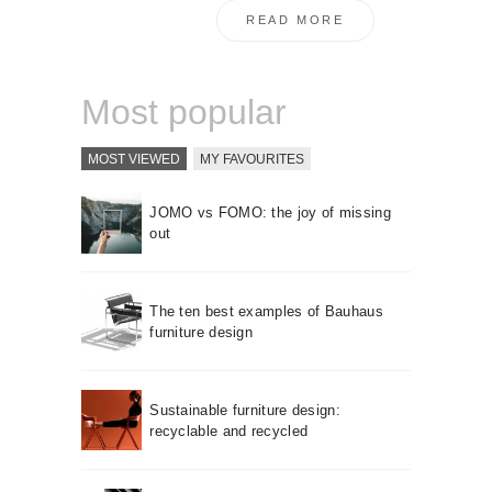
READ MORE
Most popular
MOST VIEWED
MY FAVOURITES
JOMO vs FOMO: the joy of missing
out
The ten best examples of Bauhaus
furniture design
Sustainable furniture design:
recyclable and recycled