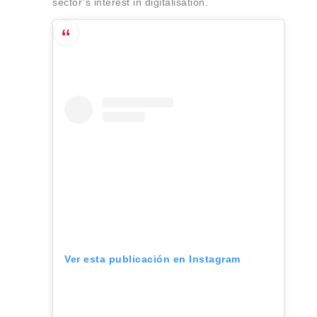
sector’s interest in digitalisation.
Ver esta publicación en Instagram