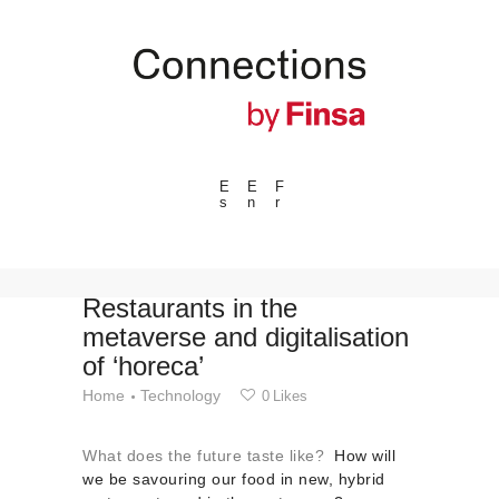
E
E
F
s
n
r
---ENLACES---
Trends
Events
Restaurants in the
metaverse and digitalisation
Spaces
of ‘horeca’
Materials
Home
Technology
0
Likes
Technology
Connection with
What does the future taste like?
How will
Collaborations
we be savouring our food in new, hybrid