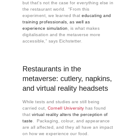
but that’s not the case for everything else in
the restaurant world. “From this
experiment, we learned that
educating and
training professionals, as well as
experience simulation
, is what makes
digitalisation and the metaverse more
accessible,” says Eichstetter.
Restaurants in the
metaverse: cutlery, napkins,
and virtual reality headsets
While tests and studies are still being
carried out,
Cornell University
has found
that
virtual reality alters the perception of
taste
. Packaging, colour, and appearance
are all affected, and they all have an impact
on how we experience our food.