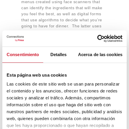
menus created using face scanners that
can identify the ingredients that will make
you feel the best, as well as digital forms
that use algorithms to decide what you’re
going to have for dinner. The latter uses
the monitoring of eye movements to correct
the choice. It sounds like science fiction,
but the technology is already available.
Consentimiento
Detalles
Acerca de las cookies
And, for dessert…10
Esta página web usa cookies
culinary experiences in the
Las cookies de este sitio web se usan para personalizar
metaverse
el contenido y los anuncios, ofrecer funciones de redes
sociales y analizar el tráfico. Además, compartimos
To make sure that you’re left wanting
información sobre el uso que haga del sitio web con
another taste of all of the above, here are
nuestros partners de redes sociales, publicidad y análisis
ten gastronomic spaces that are digital or
web, quienes pueden combinarla con otra información
found in the metaverse
, including exclusive
que les haya proporcionado o que hayan recopilado a
restaurants, fast food, wineries, seafood