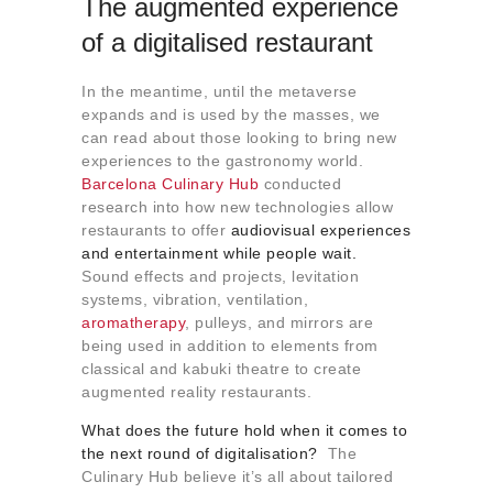
The augmented experience
of a digitalised restaurant
In the meantime, until the metaverse
expands and is used by the masses, we
can read about those looking to bring new
experiences to the gastronomy world.
Barcelona Culinary Hub
conducted
research into how new technologies allow
restaurants to offer
audiovisual experiences
and entertainment while people wait.
Sound effects and projects, levitation
systems, vibration, ventilation,
aromatherapy
, pulleys, and mirrors are
being used in addition to elements from
classical and kabuki theatre to create
augmented reality restaurants.
What does the future hold when it comes to
the next round of digitalisation?
The
Culinary Hub believe it’s all about tailored