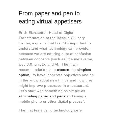
From paper and pen to
eating virtual appetisers
Erich Eichstetter, Head of Digital
Transformation at the Basque Culinary
Center, explains that first “it’s important to
understand what technology can provide,
because we are noticing a lot of confusion
between concepts [such as] the metaverse,
web 3.0, crypto, and AI. The main
recommendation is to
choose the simplest
option,
[to have] concrete objectives and be
in the know about new things and how they
might improve processes in a restaurant.
Let’s start with something as simple as
eliminating paper and pens
and using a
mobile phone or other digital process”.
The first tests using technology were