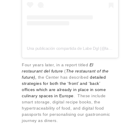
Una publicación compartida de Labe Dgl (@labe.dgl)
Four years later, in a report titled
El
restaurant del future
(
The restaurant of the
future),
the Center has described
detailed
strategies for both the ‘front’ and ‘back’
offices which are already in place in some
culinary spaces in Europe
. These include
smart storage, digital recipe books, the
hypertraceability of food, and digital food
passports for personalising our gastronomic
journey as diners.