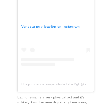
Ver esta publicación en Instagram
Una publicación compartida de Labe Dgl (@labe.dgl)
Eating remains a very physical act and it’s
unlikely it will become digital any time soon,