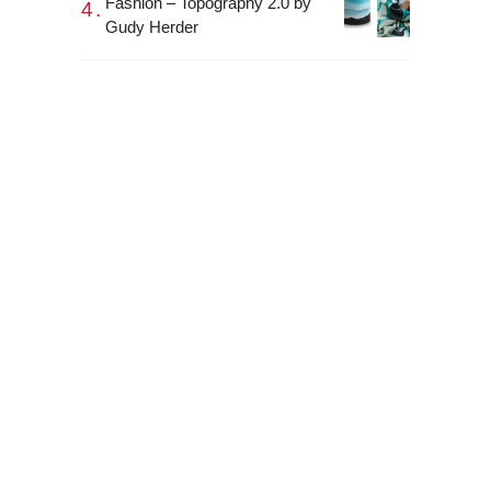
Fashion – Topography 2.0 by
Gudy Herder