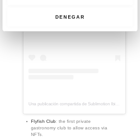
n
t
i
DENEGAR
m
Ver esta publicación en Instagram
i
e
n
t
o
Una publicación compartida de Sublimotion Ibiza (@sublimotionibiza)
Flyfish Club
: the first private
gastronomy club to allow access via
NFTs.