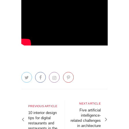
Post
navigation
Next
NEXT ARTICLE
Previous
PREVIOUS ARTICLE
article
Five artificial
article
10 interior design
intelligence-
tips for digital
related challenges
restaurants and
in architecture
restaurants in the