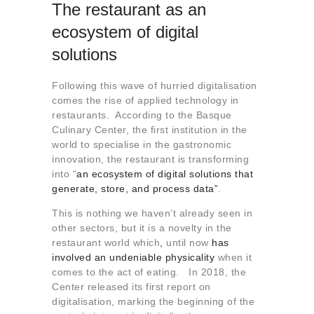
The restaurant as an
ecosystem of digital
solutions
Following this wave of hurried digitalisation
comes the rise of applied technology in
restaurants. According to the Basque
Culinary Center, the first institution in the
world to specialise in the gastronomic
innovation, the restaurant is transforming
into “
an ecosystem of digital solutions that
generate, store, and process data”
.
This is nothing we haven’t already seen in
other sectors, but it is a novelty in the
restaurant world which
,
until now
has
involved an undeniable physicality
when it
comes to the act of eating. In 2018, the
Center released its first report on
digitalisation, marking the beginning of the