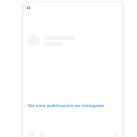
Ver esta publicación en Instagram