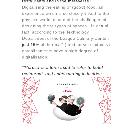
restaurants and in the metaverse?
About us
Digitalising the eating of (good) food, an
Contact
experience which is so closely linked to the
physical world, is one of the challenges of
designing these types of spaces. In actual
fact, according to the Technology
Department of the Basque Culinary Center,
just 16%
of ‘horeca’* (food service industry)
establishments have a high degree of
digitalisation.
*’Horeca’ is a term used to refer to
ho
tel,
re
staurant, and
ca
fé/
ca
tering industries