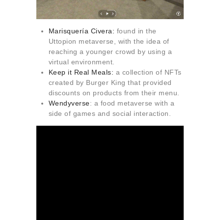
Marisquería Civera
:
found in the
Uttopion metaverse, with the idea of
reaching a younger crowd by using a
virtual environment.
Keep it Real Meals
:
a collection of NFTs
created by Burger King that provided
discounts on products from their menu.
Wendyverse
: a food metaverse with a
side of games and social interaction.