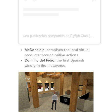
Una publicación compartida de Flyfish Club (@flyfishclub)
McDonald’s
: combines real and virtual
products through online actions.
Dominio del Pidio
: the first Spanish
winery in the metaverse.