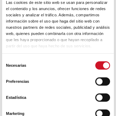
Las cookies de este sitio web se usan para personalizar
experiences.
Many restaurants are now
el contenido y los anuncios, ofrecer funciones de redes
providing specialised pet menus and
adapting their spaces so that our pets have
sociales y analizar el tráfico. Además, compartimos
a place to eat alongside us.
información sobre el uso que haga del sitio web con
nuestros partners de redes sociales, publicidad y análisis
web, quienes pueden combinarla con otra información
que les haya proporcionado o que hayan recopilado a
partir del uso que haya hecho de sus servicios.
S
Necesarias
e
l
e
Preferencias
And they aren’t just offering the dog food
c
you might buy at the pet store. If you like
c
to enjoy a fancy brunch at your local
i
Estadística
hotspot,
why shouldn’t your dog be able to
ó
join you?
Savage Garden
offers this exact
n
experience with their monthly brunch. They
Marketing
d