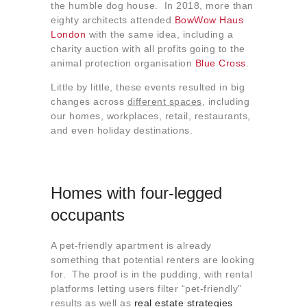
the humble dog house. In 2018, more than
eighty architects attended
BowWow Haus
London
with the same idea, including a
charity auction with all profits going to the
animal protection organisation
Blue Cross
.
Little by little, these events resulted in big
changes across
different spaces
, including
our homes, workplaces, retail, restaurants,
and even holiday destinations.
Homes with four-legged
occupants
A pet-friendly apartment is already
something that potential renters are looking
for. The proof is in the pudding, with rental
platforms letting users filter “pet-friendly”
results as well as
real estate strategies