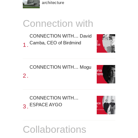
architecture
Connection with
CONNECTION WITH… David
Camba, CEO of Birdmind
CONNECTION WITH… Mogu
CONNECTION WITH…
ESPACE AYGO
Collaborations