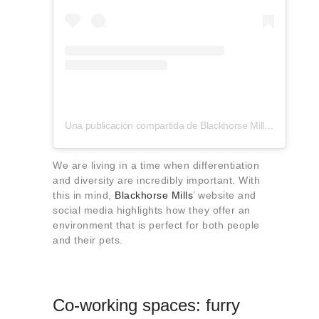
Una publicación compartida de Blackhorse Mills (@blackhorsemills)
We are living in a time when differentiation
and diversity are incredibly important. With
this in mind,
Blackhorse Mills
’ website and
social media highlights how they offer an
environment that is perfect for both people
and their pets.
Co-working spaces: furry