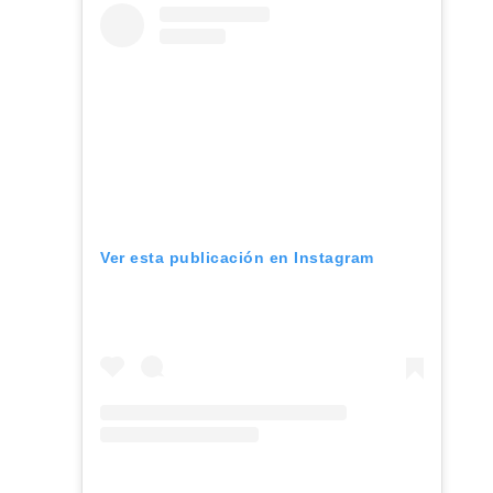
Ver esta publicación en Instagram