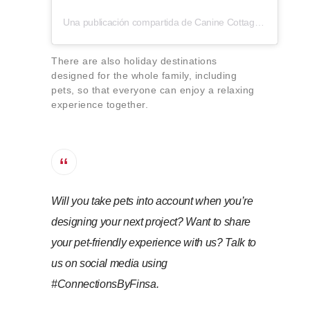
Una publicación compartida de Canine Cottages (@caninecottages)
There are also holiday destinations
designed for the whole family, including
pets, so that everyone can enjoy a relaxing
experience together.
Will you take pets into account when you’re
designing your next project? Want to share
your pet-friendly experience with us? Talk to
us on social media using
#ConnectionsByFinsa.