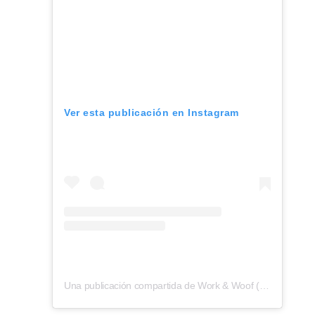
Ver esta publicación en Instagram
Una publicación compartida de Work & Woof (@workandwoofatx)