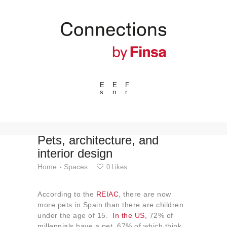
E
E
F
s
n
r
---ENLACES---
Trends
Events
Pets, architecture, and
interior design
Spaces
Home
Spaces
0
Likes
Materials
Technology
According to the
REIAC
, there are now
Connection with
more pets in Spain than there are children
under the age of 15.
In the US,
72% of
Collaborations
millennials have a pet, 67% of which think