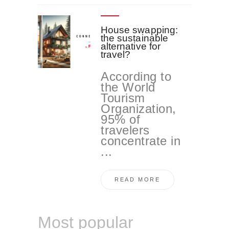
House swapping:
the sustainable
alternative for
travel?
According to
the World
Tourism
Organization,
95% of
travelers
concentrate in
...
READ MORE
Most popular