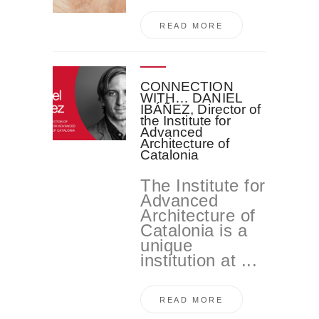
READ MORE
CONNECTION
WITH… DANIEL
IBÁÑEZ, Director of
the Institute for
Advanced
Architecture of
Catalonia
The Institute for
Advanced
Architecture of
Catalonia is a
unique
institution at ...
READ MORE