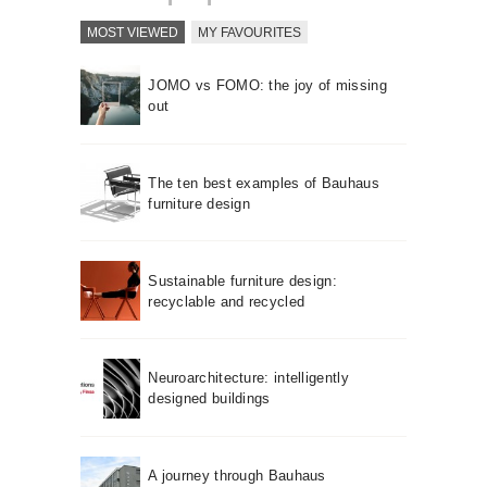
MOST VIEWED
MY FAVOURITES
JOMO vs FOMO: the joy of missing
out
The ten best examples of Bauhaus
furniture design
Sustainable furniture design:
recyclable and recycled
Neuroarchitecture: intelligently
designed buildings
A journey through Bauhaus