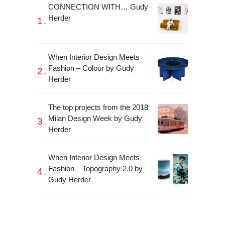
CONNECTION WITH… Gudy
Herder
When Interior Design Meets
Fashion – Colour by Gudy
Herder
The top projects from the 2018
Milan Design Week by Gudy
Herder
When Interior Design Meets
Fashion – Topography 2.0 by
Gudy Herder