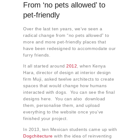
From ‘no pets allowed’ to
pet-friendly
Over the last ten years, we’ve seen a
radical change from “no pets allowed” to
more and more pet-friendly places that
have been redesigned to accommodate our
furry friends.
It all started around
2012
, when Kenya
Hara, director of design at interior design
firm Muji, asked twelve architects to create
spaces that would change how humans
interacted with dogs. You can see the final
designs here. You can also download
them, personalise them, and upload
everything to the website once you’ve
finished your project.
In 2013, ten Mexican students came up with
Dogchitecture
with the idea of reinventing