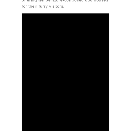
offering temperature-controlled dog houses
for their furry visitors.