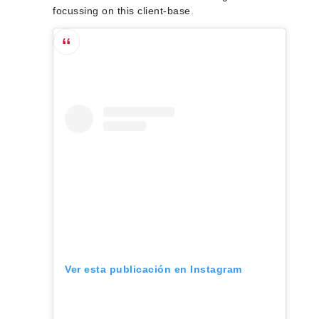
focussing on this client-base
.
Ver esta publicación en Instagram