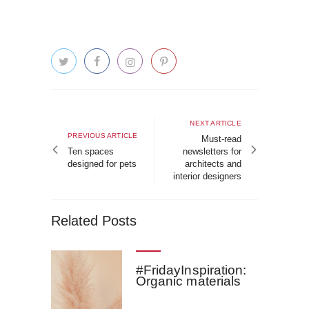
Post
navigation
Next
NEXT ARTICLE
Previous
PREVIOUS ARTICLE
article
Must-read
article
Ten spaces
newsletters for
designed for pets
architects and
interior designers
Related Posts
#FridayInspiration:
Organic materials