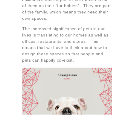
About us
of them as their “fur babies”. They are part
of the family, which means they need their
Contact
own spaces.
The increased significance of pets in our
lives is translating to our homes as well as
offices, restaurants, and stores. This
means that we have to think about how to
design these spaces so that people and
pets can happily co-exist.