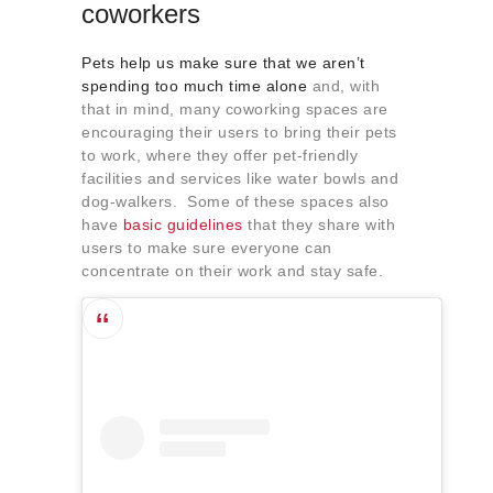
coworkers
Pets help us make sure that we aren’t
spending too much time alone
and, with
that in mind, many coworking spaces are
encouraging their users to bring their pets
to work, where they offer pet-friendly
facilities and services like water bowls and
dog-walkers. Some of these spaces also
have
basic guidelines
that they share with
users to make sure everyone can
concentrate on their work and stay safe.