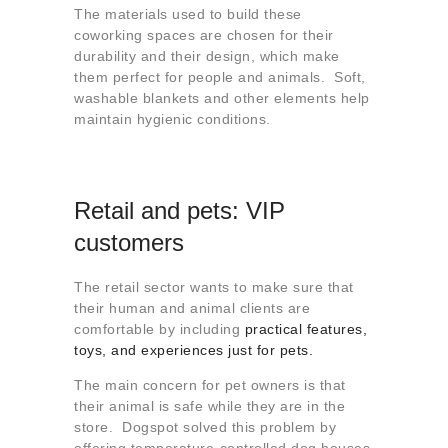
The materials used to build these
coworking spaces are chosen for their
durability and their design, which make
them perfect for people and animals. Soft,
washable blankets and other elements help
maintain hygienic conditions.
Retail and pets: VIP
customers
The retail sector wants to make sure that
their human and animal clients are
comfortable by including
practical features,
toys, and experiences just for pets.
The main concern for pet owners is that
their animal is safe while they are in the
store. Dogspot solved this problem by