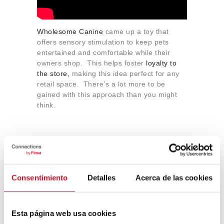
Wholesome Canine
came up a toy that
offers sensory stimulation to keep pets
entertained and comfortable while their
owners shop. This helps foster
loyalty to
the store,
making this idea perfect for any
retail space. There’s a lot more to be
gained with this approach than you might
think.
Restaurants: can we have
the pet menu, please?
Consentimiento
Detalles
Acerca de las cookies
Restaurants deserve a special mention
here because, not only are they
incorporating the ideas used in coworking
Esta página web usa cookies
and retail spaces, they are also offering