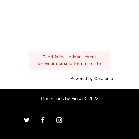
Feed failed to load, check
browser console for more info
Powered by Curator.io
Conections by Finsa © 2022