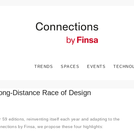
TRENDS
SPACES
EVENTS
TECHNO
Long-Distance Race of Design
r 59 editions, reinventing itself each year and adapting to the
nnections by Finsa, we propose these four highlights: