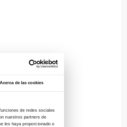
Acerca de las cookies
 funciones de redes sociales
con nuestros partners de
ue les haya proporcionado o