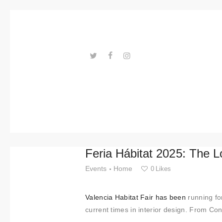
Trends
Events
Spaces
Materials
---ENLACES---
Technolo
gy
Connectio
Feria Hábitat 2025: The 
n with
Events
Home
0
Likes
Collabora
Valencia Habitat Fair has been
running fo
tions
current times in interior design. From Co