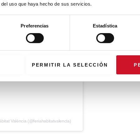
r del uso que haya hecho de sus servicios.
Preferencias
Estadística
PERMITIR LA SELECCIÓN
P
bitat València (@feriahabitatvalencia)