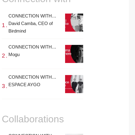
CONNECTION WITH…
David Camba, CEO of
Birdmind
CONNECTION WITH…
Mogu
CONNECTION WITH…
ESPACE AYGO
Collaborations