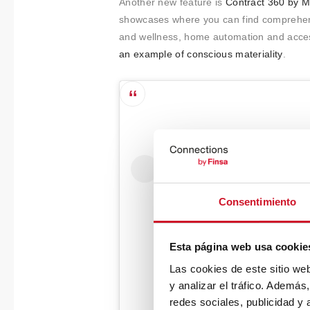
Another new feature is
Contract 360 by M
showcases where you can find comprehensiv
and wellness, home automation and access
an example of conscious materiality
.
Consentimiento
Esta página web usa cookie
Las cookies de este sitio we
y analizar el tráfico. Ademá
redes sociales, publicidad y