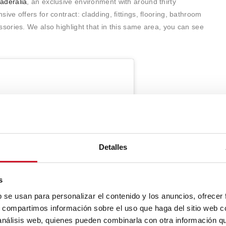
aderalia
, an exclusive environment with around thirty
e offers for contract: cladding, fittings, flooring, bathroom
ories. We also highlight that in this same area, you can see
Detalles
s
b se usan para personalizar el contenido y los anuncios, ofrecer
s, compartimos información sobre el uso que haga del sitio web 
 análisis web, quienes pueden combinarla con otra información q