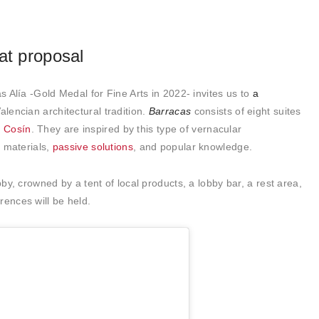
at proposal
ás Alía -Gold Medal for Fine Arts in 2022- invites us to
a
alencian architectural tradition.
Barracas
consists of eight suites
 Cosín
. They are inspired by this type of vernacular
l materials,
passive solutions
, and popular knowledge.
bby, crowned by a tent of local products, a lobby bar, a rest area,
rences will be held.