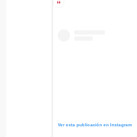
Ver esta publicación en Instagram