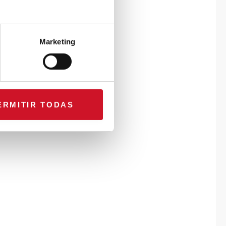
Marketing
ERMITIR TODAS