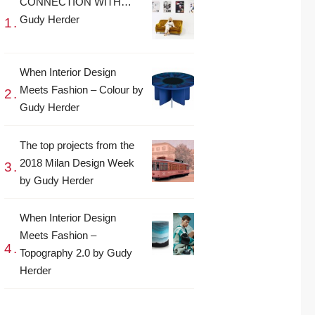
CONNECTION WITH…
Gudy Herder
When Interior Design
Meets Fashion – Colour by
Gudy Herder
The top projects from the
2018 Milan Design Week
by Gudy Herder
When Interior Design
Meets Fashion –
Topography 2.0 by Gudy
Herder