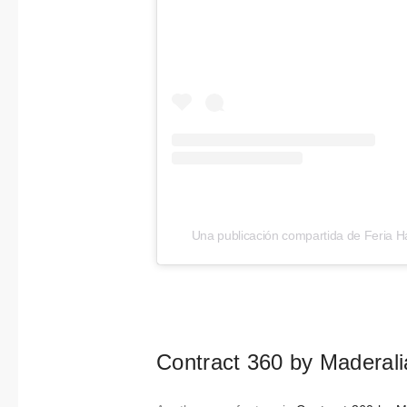
Una publicación compartida de Feria Há
Contract 360 by Maderalia