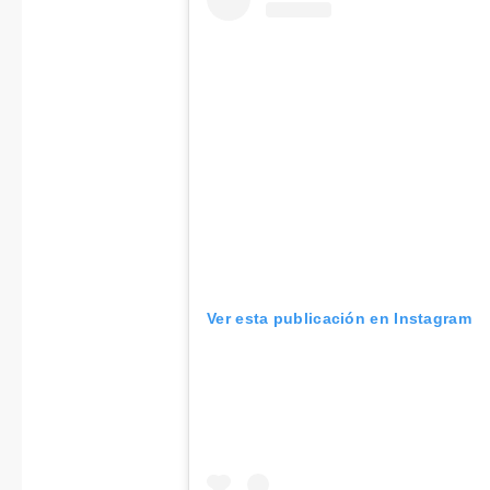
Ver esta publicación en Instagram