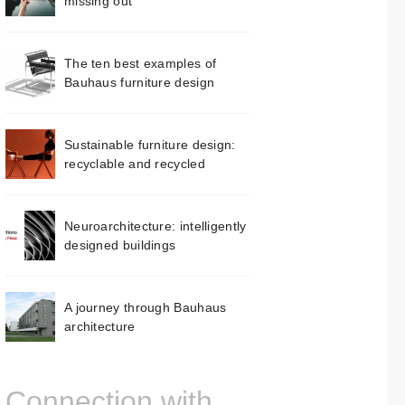
missing out
The ten best examples of
Bauhaus furniture design
Sustainable furniture design:
recyclable and recycled
Neuroarchitecture: intelligently
designed buildings
A journey through Bauhaus
architecture
Connection with