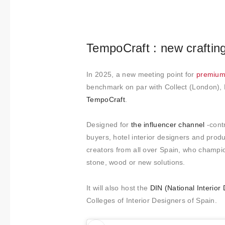
About us
Contact
TempoCraft : new craftin
In 2025, a new meeting point for
premium 
benchmark on par with Collect (London), 
TempoCraft
.
Designed for
the influencer channel
-cont
buyers, hotel interior designers and produ
creators from all over Spain, who champion
stone, wood or new solutions.
It will also host the
DIN (National Interio
Colleges of Interior Designers of Spain.