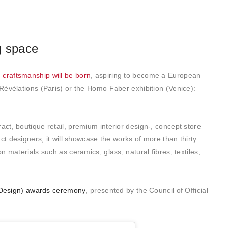
g space
craftsmanship will be born
, aspiring to become a European
Révélations (Paris) or the Homo Faber exhibition (Venice):
ract, boutique retail, premium interior design-, concept store
ct designers, it will showcase the works of more than thirty
 materials such as ceramics, glass, natural fibres, textiles,
r Design) awards ceremony
, presented by the Council of Official