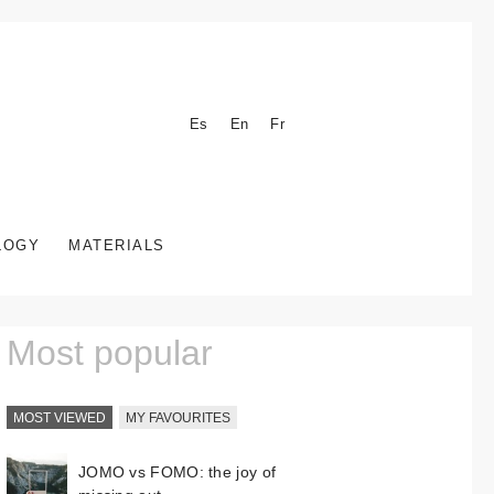
Es
En
Fr
LOGY
MATERIALS
Most popular
MOST VIEWED
MY FAVOURITES
JOMO vs FOMO: the joy of