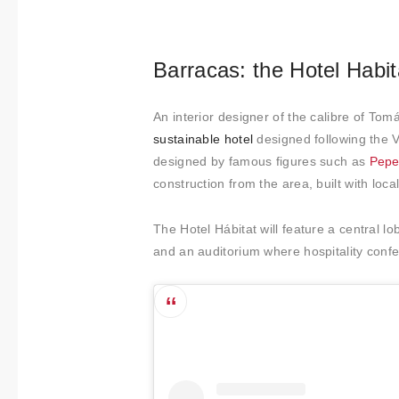
t
i
m
Barracas: the Hotel Habit
i
e
An interior designer of the calibre of Tom
n
sustainable hotel
designed following the V
t
designed by famous figures such as
Pepe
o
construction from the area, built with loca
The Hotel Hábitat will feature a central lo
and an auditorium where hospitality confe