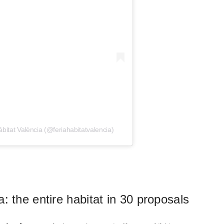
bitat València (@feriahabitatvalencia)
: the entire habitat in 30 proposals