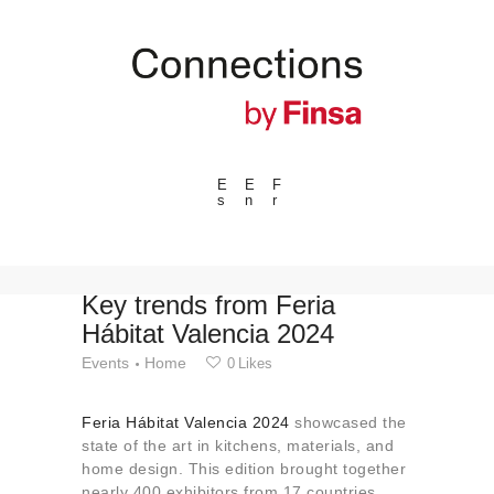
E
E
F
s
n
r
---ENLACES---
Trends
Events
Key trends from Feria
Hábitat Valencia 2024
Spaces
Events
Home
0
Likes
Materials
Technology
Feria Hábitat Valencia 2024
showcased the
Connection with
state of the art in kitchens, materials, and
home design. This edition brought together
Collaborations
nearly 400 exhibitors from 17 countries