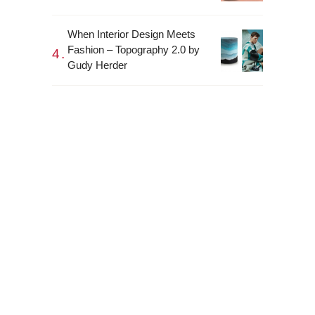
When Interior Design Meets
Fashion – Topography 2.0 by
Gudy Herder