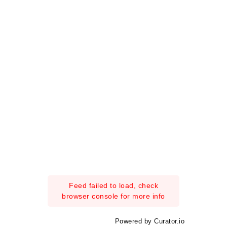
Feed failed to load, check
browser console for more info
Powered by Curator.io