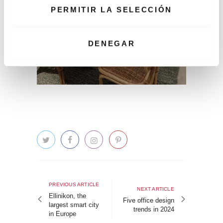
e
PERMITIR LA SELECCIÓN
n
t
i
DENEGAR
m
i
e
n
t
o
Post
navigation
Previous
PREVIOUS ARTICLE
Next
NEXT ARTICLE
article
Ellinikon, the
article
Five office design
largest smart city
trends in 2024
in Europe