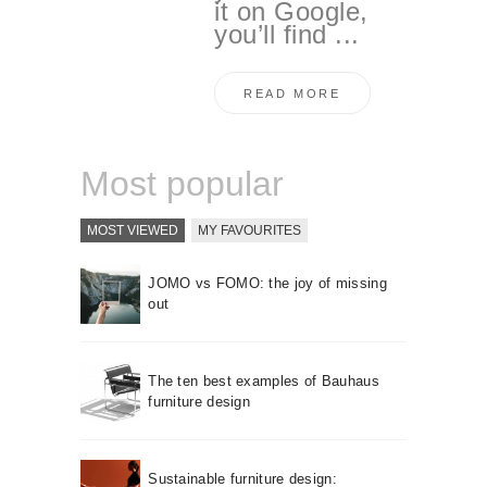
it on Google,
you’ll find ...
READ MORE
Most popular
MOST VIEWED
MY FAVOURITES
JOMO vs FOMO: the joy of missing
out
The ten best examples of Bauhaus
furniture design
Sustainable furniture design: