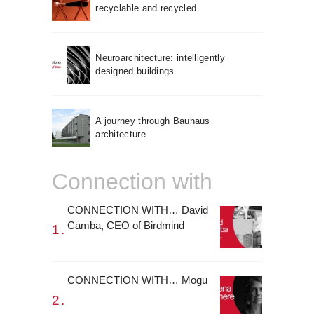
recyclable and recycled
Neuroarchitecture: intelligently
designed buildings
A journey through Bauhaus
architecture
Connection with
CONNECTION WITH… David
Camba, CEO of Birdmind
CONNECTION WITH… Mogu