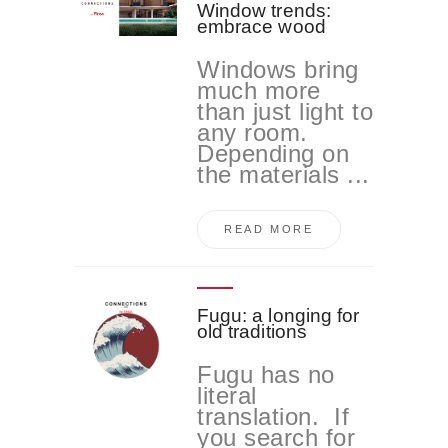
Window trends:
embrace wood
Windows bring
much more
than just light to
any room.
Depending on
the materials ...
READ MORE
Fugu: a longing for
old traditions
Fugu has no
literal
translation. If
you search for