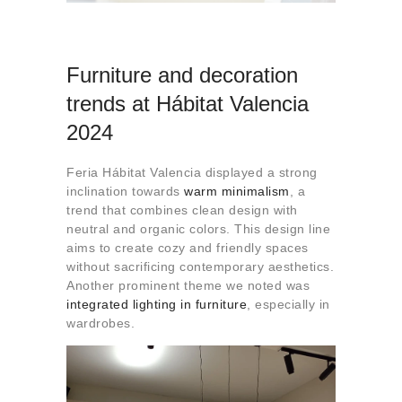
Furniture and decoration
trends at Hábitat Valencia
2024
Feria Hábitat Valencia displayed a strong
inclination towards
warm minimalism
, a
trend that combines clean design with
neutral and organic colors. This design line
aims to create cozy and friendly spaces
without sacrificing contemporary aesthetics.
Another prominent theme we noted was
integrated lighting
in furniture
, especially in
wardrobes.