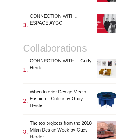
CONNECTION WITH…
ESPACE AYGO
Collaborations
CONNECTION WITH… Gudy
Herder
When Interior Design Meets
Fashion – Colour by Gudy
Herder
The top projects from the 2018
Milan Design Week by Gudy
Herder