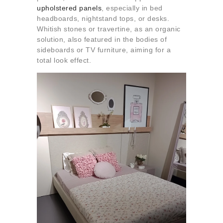
upholstered panels
, especially in bed
headboards, nightstand tops, or desks.
Whitish stones or travertine, as an organic
solution, also featured in the bodies of
sideboards or TV furniture, aiming for a
total look effect.