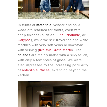
In terms of
materials
, veneer and solid
wood are retained for fronts, even with
deep finishes (such as
Flute
,
Pirámide
, or
Calypso
), while we see travertine and white
marbles with very soft veins or limestone
with veining (
like this Creta Marfil
). The
finishes
are mainly matte with a silky touch,
with only a few notes of gloss. We were
also impressed by the increasing popularity
of
anti-slip surfaces
, extending beyond the
kitchen.