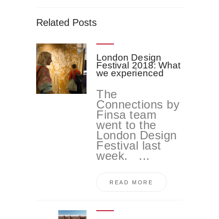
Related Posts
London Design
Festival 2018: What
we experienced
The
Connections by
Finsa team
went to the
London Design
Festival last
week. ...
READ MORE