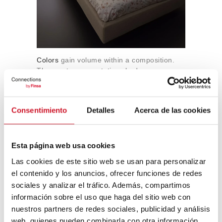
Colors
gain volume within a composition.
The most representative shades were
reddish earth tones (
rojo arcilla
,
terracota
nova
,
rojo tassili
), sometimes combined
with makeup tones like
this talc pink
; along
Consentimiento
Detalles
Acerca de las cookies
with pale yellows or
greens like this
. Color
works everywhere in the home and is
not
used for zoning
.
Esta página web usa cookies
Las cookies de este sitio web se usan para personalizar
el contenido y los anuncios, ofrecer funciones de redes
sociales y analizar el tráfico. Además, compartimos
información sobre el uso que haga del sitio web con
nuestros partners de redes sociales, publicidad y análisis
web, quienes pueden combinarla con otra información