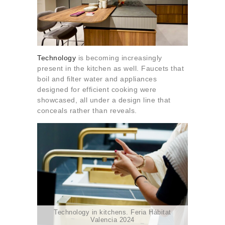
Technology
is becoming increasingly
present in the kitchen as well. Faucets that
boil and filter water and appliances
designed for efficient cooking were
showcased, all under a design line that
conceals rather than reveals.
Technology in kitchens. Feria Hábitat
Valencia 2024