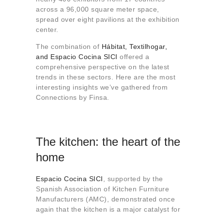
About us
across a 96,000 square meter space,
spread over eight pavilions at the exhibition
Contact
center.
The combination of
Hábitat, Textilhogar,
and Espacio Cocina SICI
offered a
comprehensive perspective on the latest
trends in these sectors. Here are the most
interesting insights we’ve gathered from
Connections by Finsa.
The kitchen: the heart of the
home
Espacio Cocina SICI
, supported by the
Spanish Association of Kitchen Furniture
Manufacturers (AMC), demonstrated once
again that the kitchen is a major catalyst for