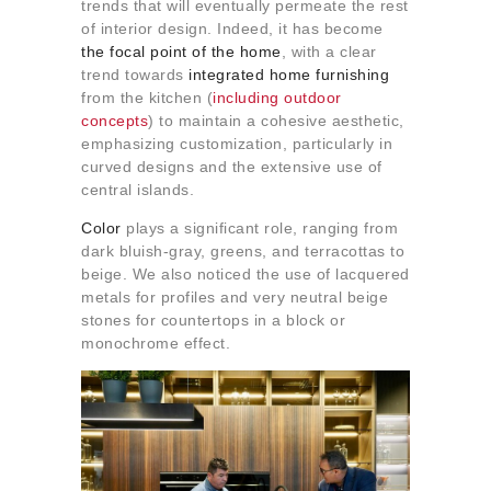
trends that will eventually permeate the rest
of interior design. Indeed, it has become
the focal point of the home
, with a clear
trend towards
integrated home furnishing
from the kitchen (
including outdoor
concepts
) to maintain a cohesive aesthetic,
emphasizing customization, particularly in
curved designs and the extensive use of
central islands.
Color
plays a significant role, ranging from
dark bluish-gray, greens, and terracottas to
beige. We also noticed the use of lacquered
metals for profiles and very neutral beige
stones for countertops in a block or
monochrome effect.