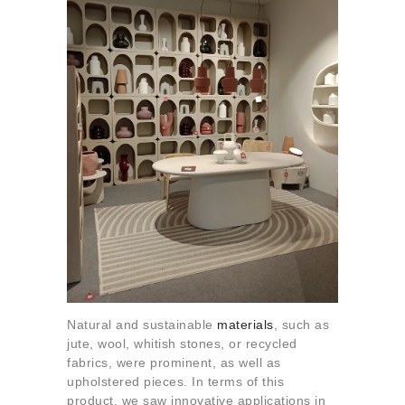
Natural and sustainable
materials
, such as
jute, wool, whitish stones, or recycled
fabrics, were prominent, as well as
upholstered pieces. In terms of this
product, we saw innovative applications in