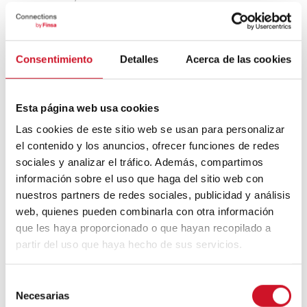
campus with offices, apartments, a hotel,
shops, cafés, restaurants, and a
kindergarten. The Berliner Sparkasse bank
will also move into the area, with
Siemens
Consentimiento
Detalles
Acerca de las cookies
Mobility
to follow in 2025.
Another key area is
Siemensstadt
in the
city’s west.
Siemens
, the powerful
Esta página web usa cookies
conglomerate of German companies
Las cookies de este sitio web se usan para personalizar
working in the industrial, energy, health,
el contenido y los anuncios, ofrecer funciones de redes
and infrastructure sectors, established its
sociales y analizar el tráfico. Además, compartimos
first factory there in 1897. Today, a
información sobre el uso que haga del sitio web con
futuristic campus is being designed for the
site, including plans for a state-of-the-art
nuestros partners de redes sociales, publicidad y análisis
incubator. This new sustainable and digital
web, quienes pueden combinarla con otra información
neighbourhood will be under construction
que les haya proporcionado o que hayan recopilado a
until 2030, however, once it’s completed,
partir del uso que haya hecho de sus servicios.
people will be able to live, work, and
conduct research there. It will use
technology to redefine the city as a living,
S
open, and perfectly liveable ecosystem.
Necesarias
e