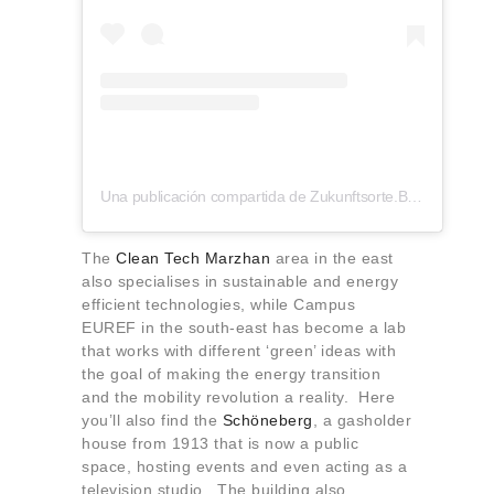
Una publicación compartida de Zukunftsorte.Berlin (@zukunftsorte.berlin)
The
Clean Tech Marzhan
area in the east
also specialises in sustainable and energy
efficient technologies, while Campus
EUREF in the south-east has become a lab
that works with different ‘green’ ideas with
the goal of making the energy transition
and the mobility revolution a reality. Here
you’ll also find the
Schöneberg
, a gasholder
house from 1913 that is now a public
space, hosting events and even acting as a
television studio. The building also