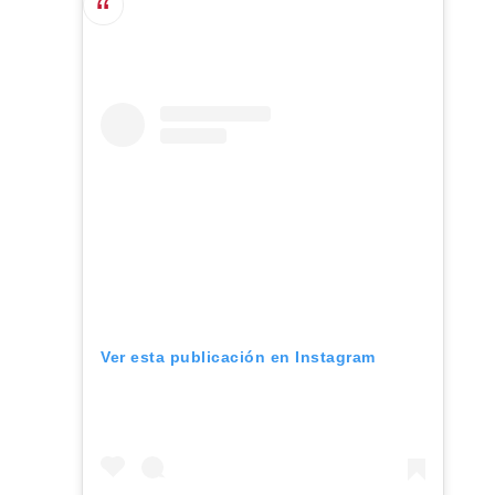
Ver esta publicación en Instagram