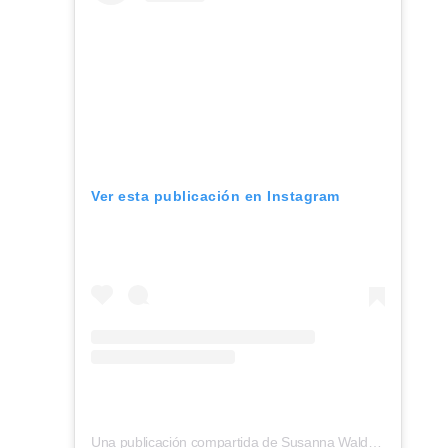
Ver esta publicación en Instagram
Una publicación compartida de Susanna Waldorf (@inside_outside_munich)