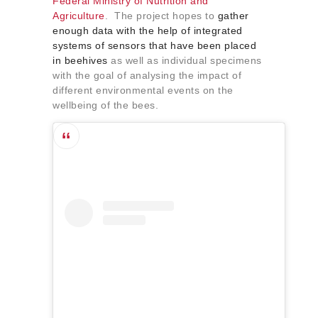
Federal Ministry of Nutrition and
Agriculture
. The project hopes to
gather
enough data with the help of integrated
systems of sensors that have been placed
in beehives
as well as individual specimens
with the goal of analysing the impact of
different environmental events on the
wellbeing of the bees.