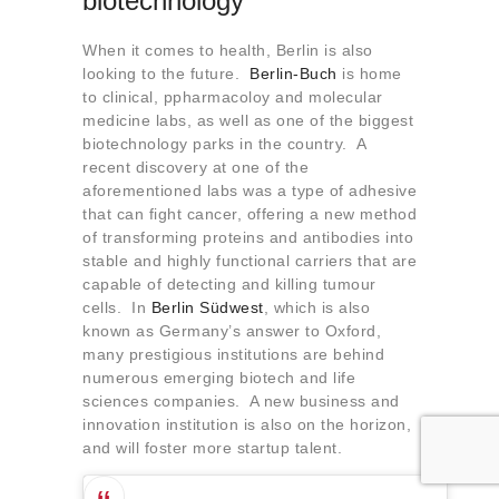
biotechnology
When it comes to health, Berlin is also
looking to the future.
Berlin-Buch
is home
to clinical, ppharmacoloy and molecular
medicine labs, as well as one of the biggest
biotechnology parks in the country. A
recent discovery at one of the
aforementioned labs was a type of adhesive
that can fight cancer, offering a new method
of transforming proteins and antibodies into
stable and highly functional carriers that are
capable of detecting and killing tumour
cells. In
Berlin Südwest
, which is also
known as Germany’s answer to Oxford,
many prestigious institutions are behind
numerous emerging biotech and life
sciences companies. A new business and
innovation institution is also on the horizon,
and will foster more startup talent.