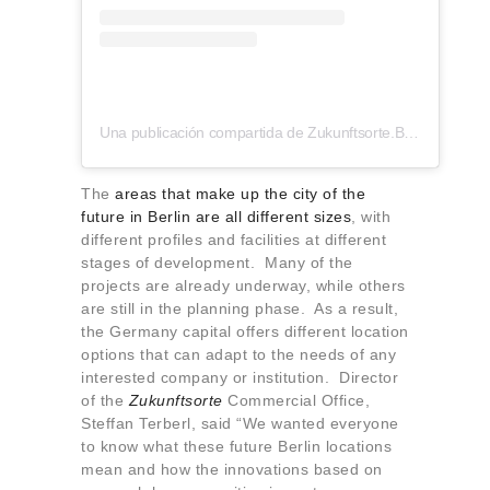
Una publicación compartida de Zukunftsorte.Berlin (@zukunftsorte.berlin)
The
areas that make up the city of the
future in Berlin are all different sizes
, with
different profiles and facilities at different
stages of development. Many of the
projects are already underway, while others
are still in the planning phase. As a result,
the Germany capital offers different location
options that can adapt to the needs of any
interested company or institution. Director
of the
Zukunftsorte
Commercial Office,
Steffan Terberl, said “We wanted everyone
to know what these future Berlin locations
mean and how the innovations based on