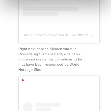
e
n
t
o
Una publicación compartida de Zukunftsorte.Berlin (@zukunftsorte.berlin)
Right next door to Siemensstadt is
Rinsiedlung Siemensstadt, one of six
modernist residential complexes in Berlin
that have been recognised as World
Heritage Sites: