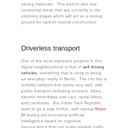
saving materials. This district also has
residential areas that are currently in the
planning stages which will act as a testing
ground for carbon neutral construction.
Driverless transport
One of the most important projects in this
digital neighbourhood is that of
self-driving
vehicles
, something that is close to being
an everyday reality in Berlin. The city has a
mobility network that works very well, with
public transport including scooters, bikes,
electric motorbikes and cars, rental bikes,
and carshares. But Urban Tech Republic
want to go a step further, with startup
Motor
AI
testing out innovative artificial
intelligence based on cognitive
neuroscience that can make reliable traffic