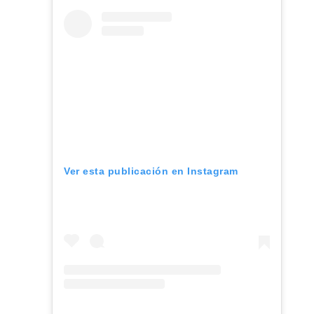
Ver esta publicación en Instagram