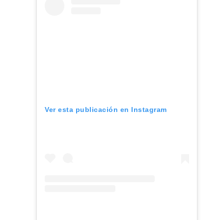
Ver esta publicación en Instagram