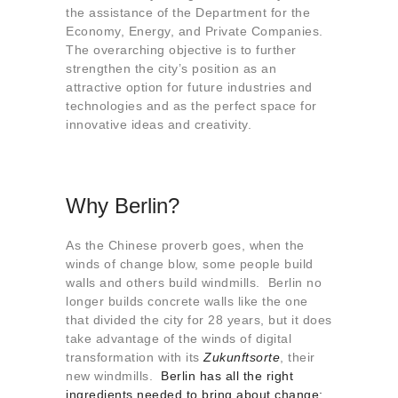
the assistance of the Department for the
Economy, Energy, and Private Companies.
The overarching objective is to further
strengthen the city’s position as an
attractive option for future industries and
technologies and as the perfect space for
innovative ideas and creativity.
Why Berlin?
As the Chinese proverb goes, when the
winds of change blow, some people build
walls and others build windmills. Berlin no
longer builds concrete walls like the one
that divided the city for 28 years, but it does
take advantage of the winds of digital
transformation with its
Zukunftsorte
, their
new windmills.
Berlin has all the right
ingredients needed to bring about change: