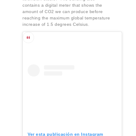
contains a digital meter that shows the
amount of CO2 we can produce before
reaching the maximum global temperature
increase of 1.5 degrees Celsius.
Ver esta publicación en Instagram