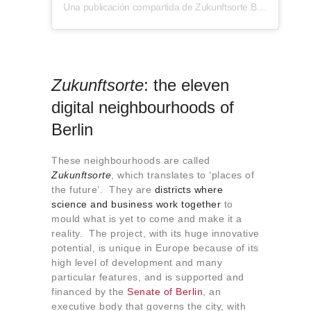
Una publicación compartida de Zukunftsorte.Berlin (@zukunftsorte.berlin)
Zukunftsorte
: the eleven
digital neighbourhoods of
Berlin
These neighbourhoods are called
Zukunftsorte
, which translates to ‘places of
the future’. They are
districts where
science and business work together
to
mould what is yet to come and make it a
reality. The project, with its huge innovative
potential, is unique in Europe because of its
high level of development and many
particular features, and is supported and
financed by the
Senate of Berlin
, an
executive body that governs the city, with