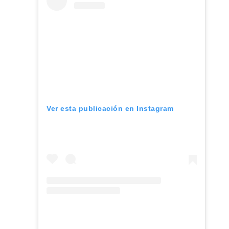
Ver esta publicación en Instagram