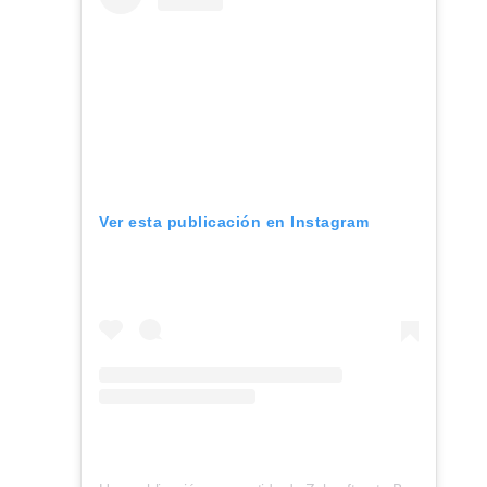
Ver esta publicación en Instagram