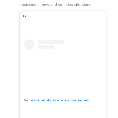
decisions in new and complex situations.
Ver esta publicación en Instagram