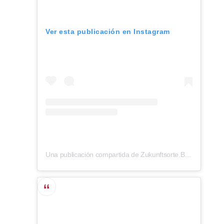
Ver esta publicación en Instagram
Una publicación compartida de Zukunftsorte.Berlin (@zukunftsorte.berlin)