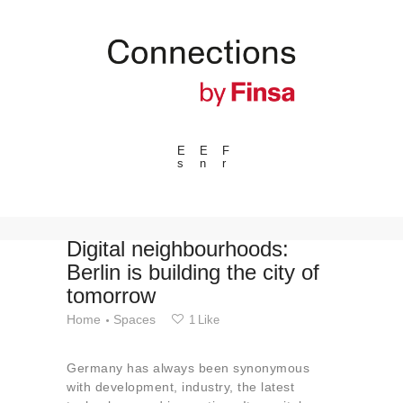
E
E
F
s
n
r
---ENLACES---
Trends
Events
Digital neighbourhoods:
Berlin is building the city of
Spaces
tomorrow
Materials
Home
Spaces
1
Like
Technology
Connection with
Germany has always been synonymous
Collaborations
with development, industry, the latest