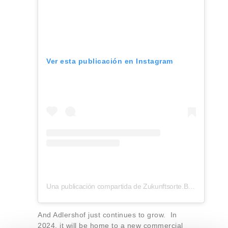
Ver esta publicación en Instagram
Una publicación compartida de Zukunftsorte.Berlin (@zukunftsorte.berlin)
And Adlershof just continues to grow. In
2024, it will be home to a new commercial