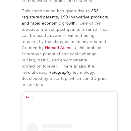
20,000 workers, and 7,000 students.
This combination has given rise to
353
registered patents, 190 innovative products,
and rapid economic growth
. One of the
products is a compact quantum sensor that
can be used anywhere without being
affected by the changes in its environment.
Created by
Nomad Atomics
, this tool has
enormous potential and could change
mining, traffic, and environmental
protection forever. There is also the
revolutionary
Xolography
technology,
developed by a startup, which can 3D print
in seconds.