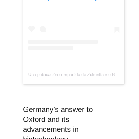
Una publicación compartida de Zukunftsorte.Berlin (@zukunftsorte.berlin)
Germany’s answer to
Oxford and its
advancements in