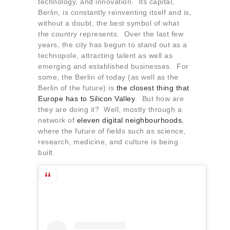
technology, and innovation. Its capital,
About us
Berlin, is constantly reinventing itself and is,
Contact
without a doubt, the best symbol of what
the country represents. Over the last few
years, the city has begun to stand out as a
technopole, attracting talent as well as
emerging and established businesses. For
some, the Berlin of today (as well as the
Berlin of the future) is
the closest thing that
Europe has to Silicon Valley
. But how are
they are doing it? Well, mostly through a
network of
eleven digital neighbourhoods
,
where the future of fields such as science,
research, medicine, and culture is being
built.