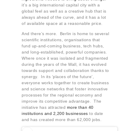
it’s a big international capital city with a
global feel as well as a creative hub that is
always ahead of the curve, and it has a lot
of available space at a reasonable price.
And there’s more. Berlin is home to several
scientific institutions, organisations that
fund up-and-coming business, tech hubs,
and long-established, powerful companies.
Where once it was isolated and fragmented
during the years of the Wall, it has evolved
towards support and collaboration thanks to
synergy. In its ‘places of the future’,
everyone works together to create business
and science networks that foster innovative
processes for the regional economy and
improve its competitive advantage. The
initiative has attracted
more than 40
institutions and 2,200 businesses
to date
and has created more than 62,000 jobs.