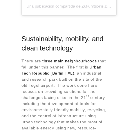
Una publicación compartida de Zukunftsorte.Berlin (@zukunftsorte.berlin)
Sustainability, mobility, and
clean technology
There are
three main neighbourhoods
that
fall under this banner. The first is
Urban
Tech Republic (Berlin TXL)
, an industrial
and research park built on the site of the
old Tegel airport. The work done here
focuses on providing solutions for the
st
challenges facing cities in the 21
century,
including the development of tools for
environmentally friendly mobility, recycling,
and the control of infrastructure using
urban technology that makes the most of
available energy using new, resource-