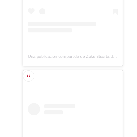
Una publicación compartida de Zukunftsorte.Berlin (@zukunftsorte.berlin)