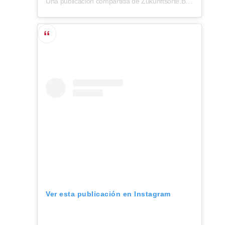
Una publicación compartida de Zukunftsorte.Berlin (@zukunftsorte.berlin)
Ver esta publicación en Instagram