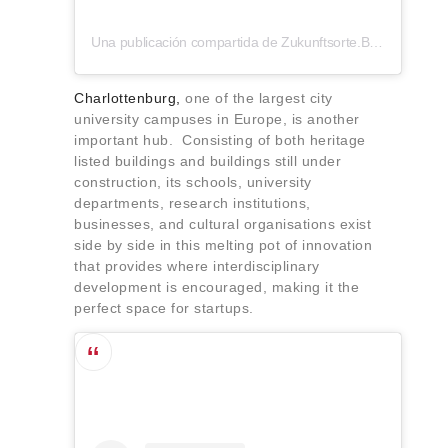
Una publicación compartida de Zukunftsorte.Berlin (@zukunftsorte.berlin)
Charlottenburg,
one of the largest city
university campuses in Europe, is another
important hub. Consisting of both heritage
listed buildings and buildings still under
construction, its schools, university
departments, research institutions,
businesses, and cultural organisations exist
side by side in this melting pot of innovation
that provides where interdisciplinary
development is encouraged, making it the
perfect space for startups.