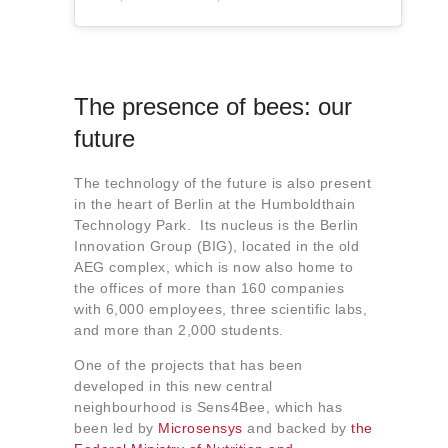
The presence of bees: our
future
The technology of the future is also present
in the heart of Berlin at the Humboldthain
Technology Park. Its nucleus is the Berlin
Innovation Group (BIG), located in the old
AEG complex, which is now also home to
the offices of more than 160 companies
with 6,000 employees, three scientific labs,
and more than 2,000 students.
One of the projects that has been
developed in this new central
neighbourhood is Sens4Bee, which has
been led by
Microsensys
and backed by
the