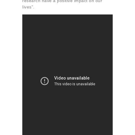
research have a positive impact on our
lives”.