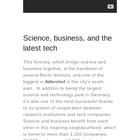
Science, business, and the
latest tech
This formula, which brings science and
business together, is the backbone of
several Berlin districts, and one of the
biggest is
Adlershof
in the city’s south-
east. In addition to being the largest
science and technology park in Germany,
it’s also one of the most successful thanks
to its system of cooperation between
research institutions and tech companies.
Science and business benefit from each
other in this inspiring neighbourhood, which
is home to more than 1,150 companies,