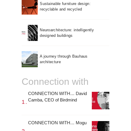
Sustainable furniture design:
recyclable and recycled
Neuroarchitecture: intelligently
designed buildings
A journey through Bauhaus
architecture
Connection with
CONNECTION WITH… David
Camba, CEO of Birdmind
CONNECTION WITH… Mogu