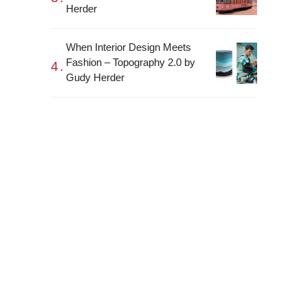
Herder
When Interior Design Meets
Fashion – Topography 2.0 by
Gudy Herder