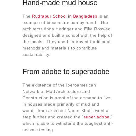
Hand-made mud house
The
Rudrapur School in Bangladesh
is an
example of bioconstruction by hand. The
architects Anna Heringer and Eike Roswag
designed and built a school with the help of
the locals. They used improved traditional
methods and materials to contribute
sustainability.
From adobe to superadobe
The existence of the Iberoamerican
Network of Mud Architecture and
Construction is proof of the demand to live
in houses made primarily of mud and
wood. Irani architect Nader Khalili went a
step further and created the “
super adobe
,”
which is able to withstand the toughest anti-
seismic testing.