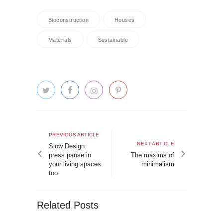
Bioconstruction
Houses
Materials
Sustainable
Post
navigation
Previous
PREVIOUS ARTICLE
Next
NEXT ARTICLE
article
Slow Design:
article
press pause in
The maxims of
your living spaces
minimalism
too
Related Posts