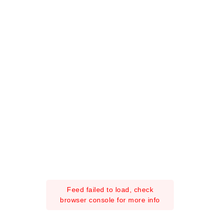
Feed failed to load, check
browser console for more info