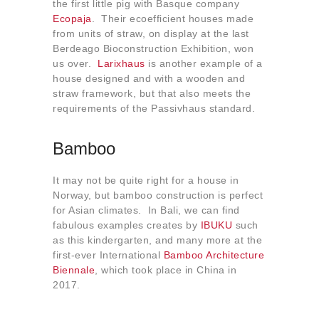
the first little pig with Basque company
Ecopaja
. Their ecoefficient houses made
from units of straw, on display at the last
Berdeago Bioconstruction Exhibition, won
us over.
Larixhaus
is another example of a
house designed and with a wooden and
straw framework, but that also meets the
requirements of the Passivhaus standard.
Bamboo
It may not be quite right for a house in
Norway, but bamboo construction is perfect
for Asian climates. In Bali, we can find
fabulous examples creates by
IBUKU
such
as this kindergarten, and many more at the
first-ever International
Bamboo Architecture
Biennale
, which took place in China in
2017.