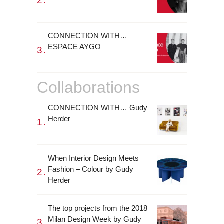
CONNECTION WITH…
ESPACE AYGO
Collaborations
CONNECTION WITH… Gudy
Herder
When Interior Design Meets
Fashion – Colour by Gudy
Herder
The top projects from the 2018
Milan Design Week by Gudy