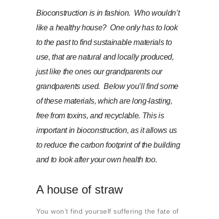
About us
Bioconstruction is in fashion. Who wouldn’t
Contact
like a healthy house? One only has to look
to the past to find sustainable materials to
use, that are natural and locally produced,
just like the ones our grandparents our
grandparents used. Below you’ll find some
of these materials, which are long-lasting,
free from toxins, and recyclable. This is
important in bioconstruction, as it allows us
to reduce the carbon footprint of the building
and to look after your own health too.
A house of straw
You won’t find yourself suffering the fate of