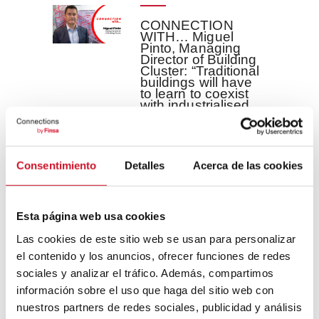
CONNECTION
WITH… Miguel
Pinto, Managing
Director of Building
Cluster: “Traditional
buildings will have
to learn to coexist
with industrialised
buildings”
Building is a
key sector in
Consentimiento
Detalles
Acerca de las cookies
Spain thanks to
its size and its
economic, ...
Esta página web usa cookies
Las cookies de este sitio web se usan para personalizar
READ MORE
el contenido y los anuncios, ofrecer funciones de redes
sociales y analizar el tráfico. Además, compartimos
información sobre el uso que haga del sitio web con
CONNECTION
nuestros partners de redes sociales, publicidad y análisis
WITH…Good