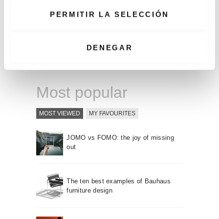
decoration is
e
using books: by
PERMITIR LA SELECCIÓN
n
the color of ...
t
i
DENEGAR
READ MORE
m
i
e
Most popular
n
t
MOST VIEWED
MY FAVOURITES
o
JOMO vs FOMO: the joy of missing
out
The ten best examples of Bauhaus
furniture design