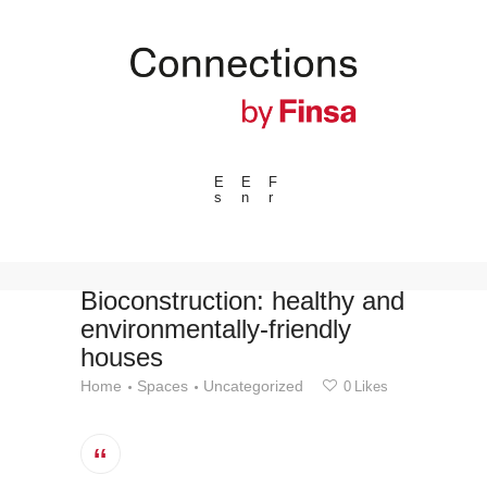
E
E
F
s
n
r
---ENLACES---
Trends
Events
Bioconstruction: healthy and
environmentally-friendly
Spaces
houses
Materials
Home
Spaces
Uncategorized
0
Likes
Technology
Connection with
Collaborations