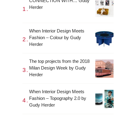
CONNECTION WITH… Gudy
Herder
When Interior Design Meets
Fashion – Colour by Gudy
Herder
The top projects from the 2018
Milan Design Week by Gudy
Herder
When Interior Design Meets
Fashion – Topography 2.0 by
Gudy Herder