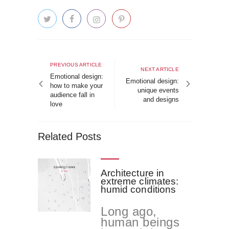
Post
navigation
Previous
PREVIOUS ARTICLE
Next
NEXT ARTICLE
article
Emotional design:
article
Emotional design:
how to make your
unique events
audience fall in
and designs
love
Related Posts
Architecture in
extreme climates:
humid conditions
Long ago,
human beings