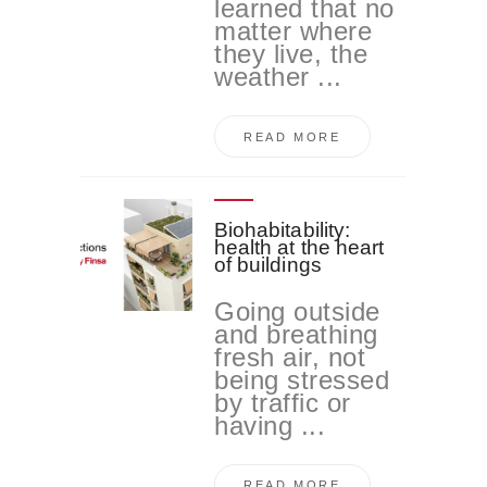
learned that no
matter where
they live, the
weather ...
READ MORE
Biohabitability:
health at the heart
of buildings
Going outside
and breathing
fresh air, not
being stressed
by traffic or
having ...
READ MORE