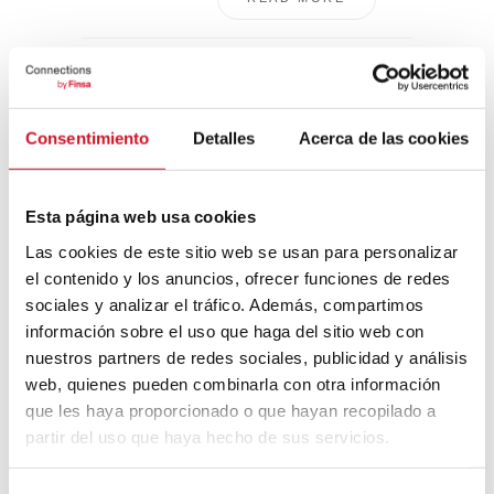
ARCO 2021: the
best of the fair’s
40th edition
Consentimiento
Detalles
Acerca de las cookies
This year,
international
contemporary
Esta página web usa cookies
art fair ARCO
Las cookies de este sitio web se usan para personalizar
2021, took
el contenido y los anuncios, ofrecer funciones de redes
place from July
sociales y analizar el tráfico. Además, compartimos
7 ...
información sobre el uso que haga del sitio web con
nuestros partners de redes sociales, publicidad y análisis
READ MORE
web, quienes pueden combinarla con otra información
que les haya proporcionado o que hayan recopilado a
partir del uso que haya hecho de sus servicios.
Most popular