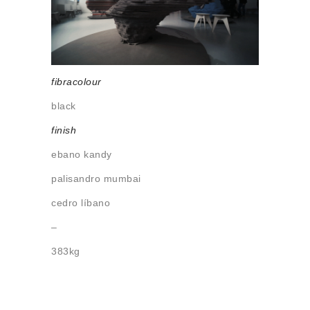
About us
Contact
fibracolour
black
finish
ebano kandy
palisandro mumbai
cedro líbano
–
383kg