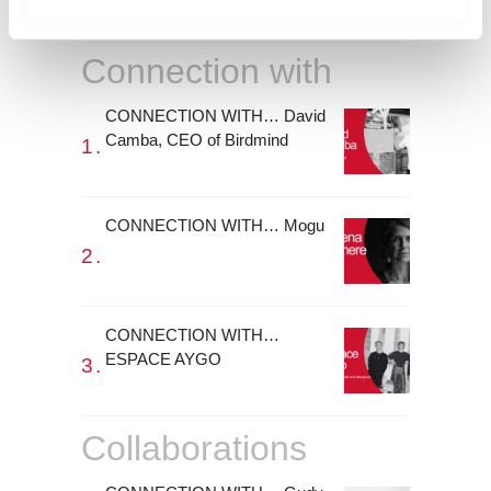
m
i
Connection with
e
n
CONNECTION WITH… David
t
Camba, CEO of Birdmind
o
CONNECTION WITH… Mogu
CONNECTION WITH…
ESPACE AYGO
Collaborations