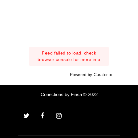
Feed failed to load, check
browser console for more info
Powered by Curator.io
Conections by Finsa © 2022