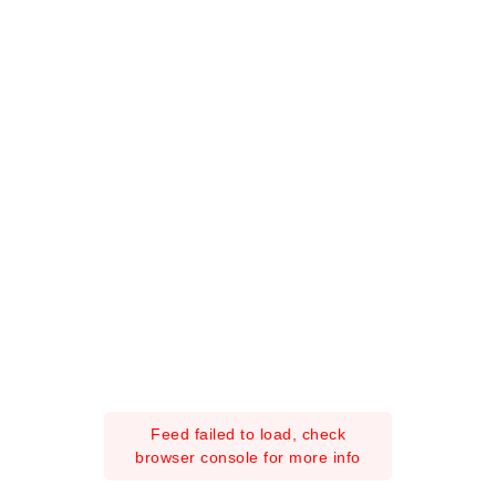
Feed failed to load, check
browser console for more info