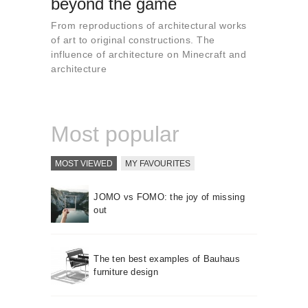
beyond the game
About us
From reproductions of architectural works
Contact
of art to original constructions. The
influence of architecture on Minecraft and
architecture
Most popular
MOST VIEWED
MY FAVOURITES
JOMO vs FOMO: the joy of missing
out
The ten best examples of Bauhaus
furniture design