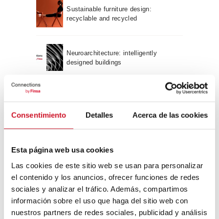
Sustainable furniture design:
recyclable and recycled
Neuroarchitecture: intelligently
designed buildings
A journey through Bauhaus
architecture
Consentimiento
Detalles
Acerca de las cookies
Connection with
Esta página web usa cookies
CONNECTION WITH… David
Las cookies de este sitio web se usan para personalizar
Camba, CEO of Birdmind
el contenido y los anuncios, ofrecer funciones de redes
sociales y analizar el tráfico. Además, compartimos
información sobre el uso que haga del sitio web con
CONNECTION WITH… Mogu
nuestros partners de redes sociales, publicidad y análisis