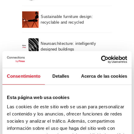
Sustainable furniture design:
recyclable and recycled
Neuroarchitecture: intelligently
designed buildings
A journey through Bauhaus
Consentimiento
Detalles
Acerca de las cookies
architecture
Connection with
Esta página web usa cookies
Las cookies de este sitio web se usan para personalizar
CONNECTION WITH… David
el contenido y los anuncios, ofrecer funciones de redes
Camba, CEO of Birdmind
sociales y analizar el tráfico. Además, compartimos
información sobre el uso que haga del sitio web con