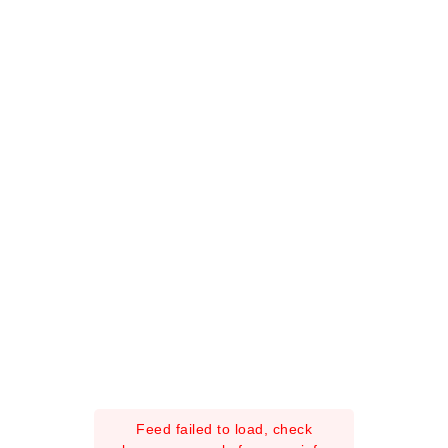
Feed failed to load, check