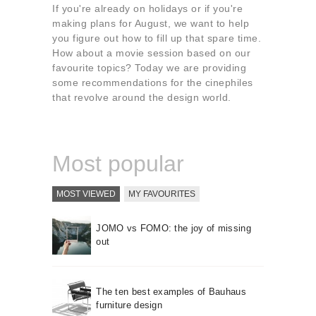
About us
If you're already on holidays or if you're
making plans for August, we want to help
Contact
you figure out how to fill up that spare time.
How about a movie session based on our
favourite topics? Today we are providing
some recommendations for the cinephiles
that revolve around the design world.
Most popular
MOST VIEWED
MY FAVOURITES
JOMO vs FOMO: the joy of missing
out
The ten best examples of Bauhaus
furniture design