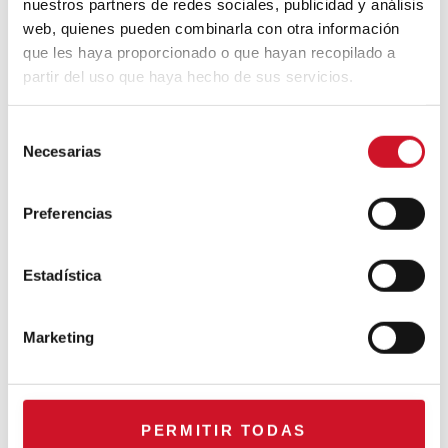
nuestros partners de redes sociales, publicidad y análisis
CONNECTION WITH… Mogu
web, quienes pueden combinarla con otra información
que les haya proporcionado o que hayan recopilado a
partir del uso que haya hecho de sus servicios.
CONNECTION WITH…
S
ESPACE AYGO
Necesarias
e
l
e
Collaborations
Preferencias
c
c
CONNECTION WITH… Gudy
i
Estadística
Herder
ó
n
Marketing
d
When Interior Design Meets
e
Fashion – Colour by Gudy
c
Herder
o
PERMITIR TODAS
n