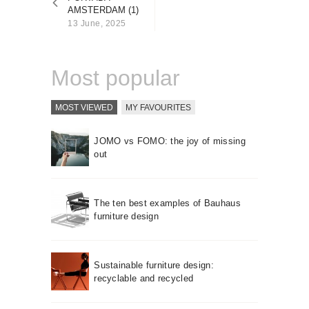
About us
AMSTERDAM (1)
13 June, 2025
Contact
Most popular
MOST VIEWED
MY FAVOURITES
JOMO vs FOMO: the joy of missing
out
The ten best examples of Bauhaus
furniture design
Sustainable furniture design:
recyclable and recycled