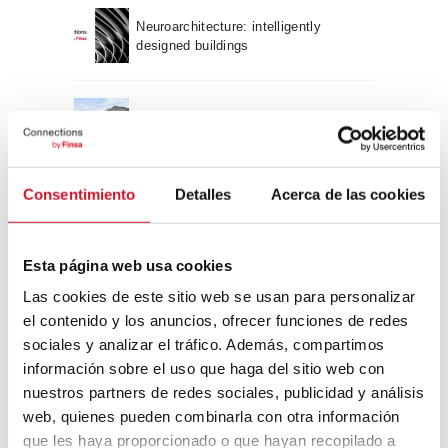
Neuroarchitecture: intelligently
designed buildings
A journey through Bauhaus
architecture
Connection with
Consentimiento
Detalles
Acerca de las cookies
CONNECTION WITH… David
Esta página web usa cookies
Camba, CEO of Birdmind
Las cookies de este sitio web se usan para personalizar
el contenido y los anuncios, ofrecer funciones de redes
CONNECTION WITH… Mogu
sociales y analizar el tráfico. Además, compartimos
información sobre el uso que haga del sitio web con
nuestros partners de redes sociales, publicidad y análisis
web, quienes pueden combinarla con otra información
que les haya proporcionado o que hayan recopilado a
CONNECTION WITH…