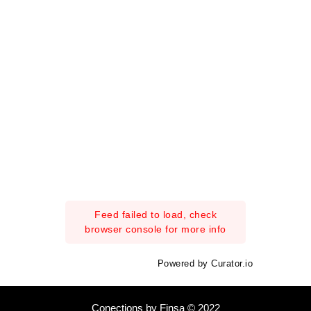
Feed failed to load, check
browser console for more info
Powered by Curator.io
Conections by Finsa © 2022