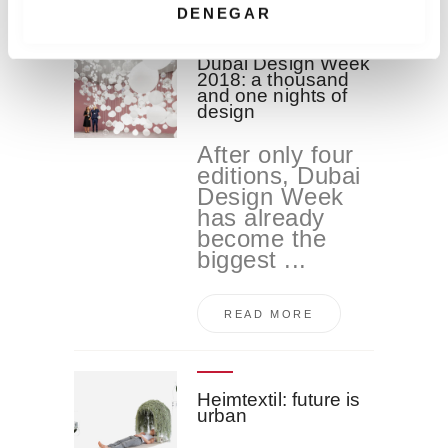
i
DENEGAR
m
i
Dubai Design Week
2018: a thousand
e
and one nights of
n
design
t
After only four
o
editions, Dubai
Design Week
has already
become the
biggest ...
READ MORE
Heimtextil: future is
urban