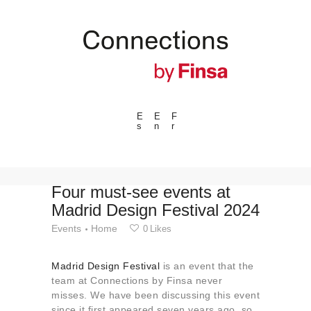
E
E
F
s
n
r
---ENLACES---
Trends
Events
Four must-see events at
Madrid Design Festival 2024
Spaces
Events
Home
0
Likes
Materials
Technology
Madrid Design Festival
is an event that the
Connection with
team at Connections by Finsa never
misses. We have been discussing this event
Collaborations
since it first appeared seven years ago, so