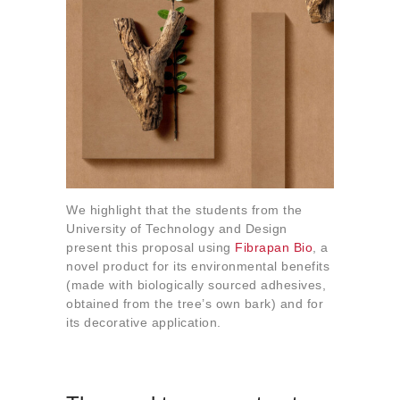
We highlight that the students from the
University of Technology and Design
present this proposal using
Fibrapan Bio
, a
novel product for its environmental benefits
(made with biologically sourced adhesives,
obtained from the tree’s own bark) and for
its decorative application.