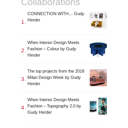
Collaborations
CONNECTION WITH… Gudy
Herder
When Interior Design Meets
Fashion – Colour by Gudy
Herder
The top projects from the 2018
Milan Design Week by Gudy
Herder
When Interior Design Meets
Fashion – Topography 2.0 by
Gudy Herder