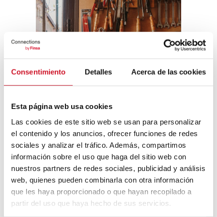
Consentimiento
Detalles
Acerca de las cookies
Esta página web usa cookies
Las cookies de este sitio web se usan para personalizar
el contenido y los anuncios, ofrecer funciones de redes
sociales y analizar el tráfico. Además, compartimos
información sobre el uso que haga del sitio web con
nuestros partners de redes sociales, publicidad y análisis
Miguel Milá: (pre)industrial designer
. Madrid
web, quienes pueden combinarla con otra información
Design Festival 2024
que les haya proporcionado o que hayan recopilado a
partir del uso que haya hecho de sus servicios.