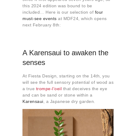
About us
this 2024 edition was bound to be
included… Here is our selection of
four
Contact
must-see events
at MDF24, which opens
next February 8th:
A Karensaui to awaken the
senses
At Fiesta Design, starting on the 14th, you
will see the full sensory potential of wood as
a true
trompe-l’oeil
that deceives the eye
and can be sand or stone within a
Karensaui
, a Japanese dry garden.