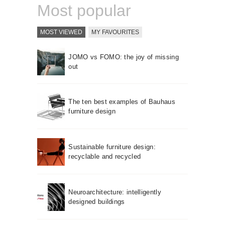
Most popular
MOST VIEWED
MY FAVOURITES
JOMO vs FOMO: the joy of missing
out
The ten best examples of Bauhaus
furniture design
Sustainable furniture design:
recyclable and recycled
Neuroarchitecture: intelligently
designed buildings