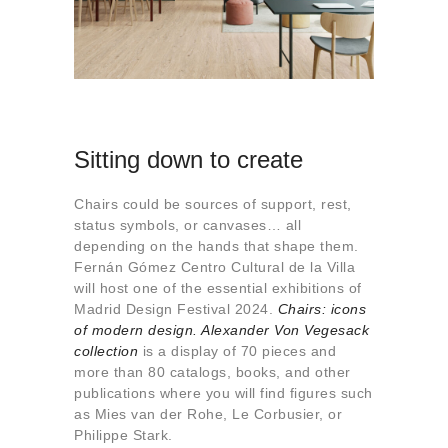
Sitting down to create
Chairs could be sources of support, rest,
status symbols, or canvases… all
depending on the hands that shape them.
Fernán Gómez Centro Cultural de la Villa
will host one of the essential exhibitions of
Madrid Design Festival 2024.
Chairs: icons
of modern design. Alexander Von Vegesack
collection
is a display of 70 pieces and
more than 80 catalogs, books, and other
publications where you will find figures such
as Mies van der Rohe, Le Corbusier, or
Philippe Stark.