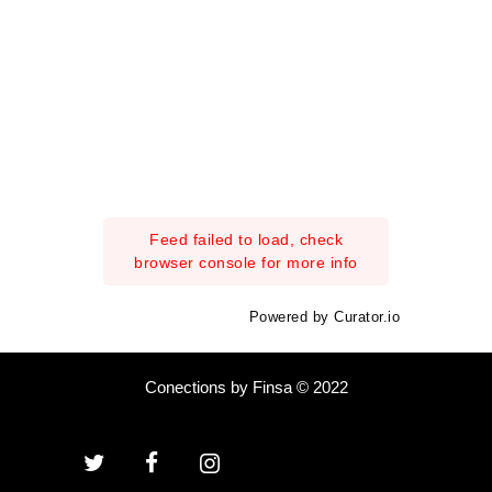
Feed failed to load, check
browser console for more info
Powered by Curator.io
Conections by Finsa © 2022