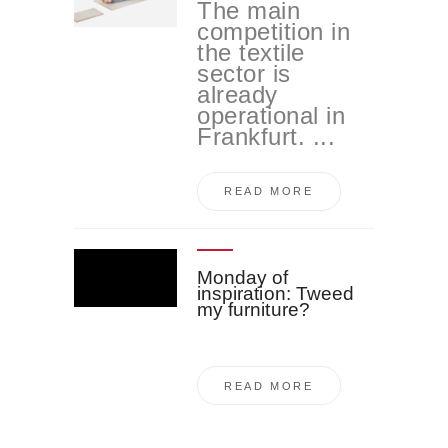
The main
competition in
the textile
sector is
already
operational in
Frankfurt. ...
READ MORE
Monday of
inspiration: Tweed
my furniture?
READ MORE