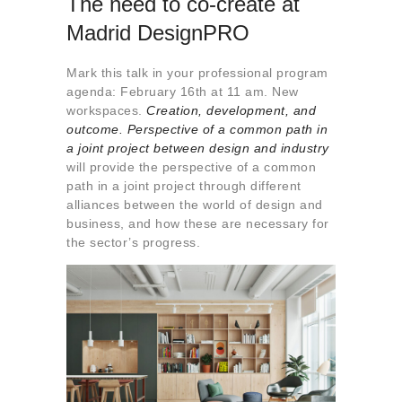
The need to co-create at
Madrid DesignPRO
Mark this talk in your professional program
agenda: February 16th at 11 am. New
workspaces.
Creation, development, and
outcome. Perspective of a common path in
a joint project between design and industry
will provide the perspective of a common
path in a joint project through different
alliances between the world of design and
business, and how these are necessary for
the sector’s progress.