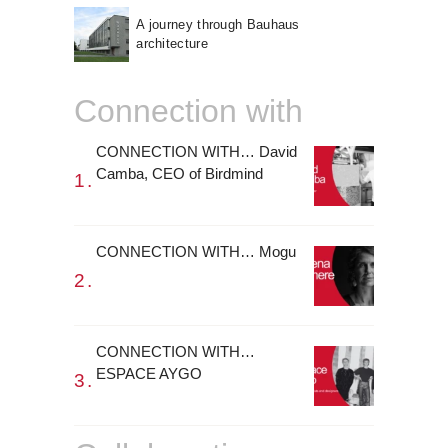
A journey through Bauhaus
architecture
Connection with
CONNECTION WITH… David
Camba, CEO of Birdmind
CONNECTION WITH… Mogu
CONNECTION WITH…
ESPACE AYGO