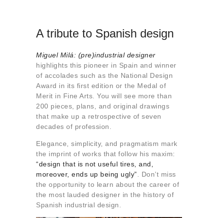
A tribute to Spanish design
Miguel Milá: (pre)industrial designer
highlights this pioneer in Spain and winner
of accolades such as the National Design
Award in its first edition or the Medal of
Merit in Fine Arts. You will see more than
200 pieces, plans, and original drawings
that make up a retrospective of seven
decades of profession.
Elegance, simplicity, and pragmatism mark
the imprint of works that follow his maxim:
“design that is not useful tires, and,
moreover, ends up being ugly”
. Don’t miss
the opportunity to learn about the career of
the most lauded designer in the history of
Spanish industrial design.