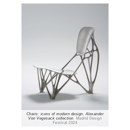
Chairs: icons of modern design. Alexander
Von Vegesack collection
. Madrid Design
Festival 2024