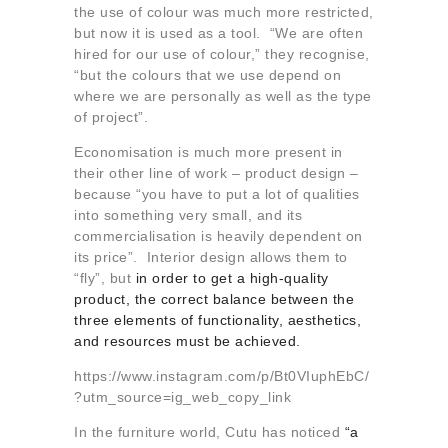
the use of colour was much more restricted,
but now it is used as a tool. “We are often
hired for our use of colour,” they recognise,
“but the colours that we use depend on
where we are personally as well as the type
of project”.
Economisation is much more present in
their other line of work – product design –
because “you have to put a lot of qualities
into something very small, and its
commercialisation is heavily dependent on
its price”. Interior design allows them to
“fly”, but
in order to get a high-quality
product, the correct balance between the
three elements of functionality, aesthetics,
and resources must be achieved.
https://www.instagram.com/p/Bt0VIuphEbC/
?utm_source=ig_web_copy_link
In the furniture world, Cutu has noticed
“a