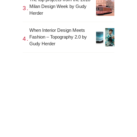
Milan Design Week by Gudy
Herder
When Interior Design Meets
Fashion – Topography 2.0 by
Gudy Herder