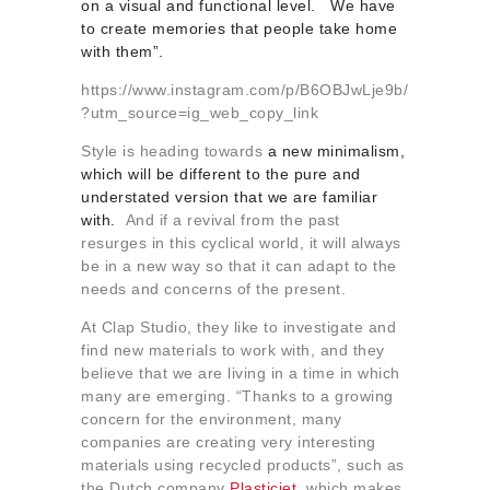
on a visual and functional level. We have
to create memories that people take home
with them”.
https://www.instagram.com/p/B6OBJwLje9b/
?utm_source=ig_web_copy_link
Style is heading towards
a new minimalism,
which will be different to the pure and
understated version that we are familiar
with.
And if a revival from the past
resurges in this cyclical world, it will always
be in a new way so that it can adapt to the
needs and concerns of the present.
At Clap Studio, they like to investigate and
find new materials to work with, and they
believe that we are living in a time in which
many are emerging. “Thanks to a growing
concern for the environment, many
companies are creating very interesting
materials using recycled products”, such as
the Dutch company
Plasticiet
, which makes