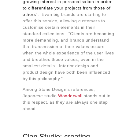
growing interest in personalisation in order
to differentiate your projects from those of
others”.
Even big brands are starting to
offer this service, allowing customers to
customise certain elements in their
standard collections. “Clients are becoming
more demanding, and brands understand
that transmission of their values occurs
when the whole experience of the user lives
and breathes those values, even in the
smallest details. Interior design and
product design have both been influenced
by this philosophy.”
Among Stone Design’s references,
Japanese studio
Wonderwall
stands out in
this respect, as they are always one step
ahead.
Clap Studio: creating