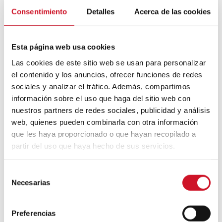
that will be better for the environment?
For
Consentimiento
Detalles
Acerca de las cookies
the first question, Gris points to the move
towards creating more flexible and
multipurpose spaces that make better use
Esta página web usa cookies
of smaller dimensions. When it comes to
reducing the impact of the less-than-
Las cookies de este sitio web se usan para personalizar
attractive term “recycled”, he advises us to
el contenido y los anuncios, ofrecer funciones de redes
look for materials of this type that contain
sociales y analizar el tráfico. Además, compartimos
an unexpected sense of luxury.
información sobre el uso que haga del sitio web con
In terms of
style
, many types are emerging,
nuestros partners de redes sociales, publicidad y análisis
but Gris believes that
millennials are
web, quienes pueden combinarla con otra información
looking for authenticity
. That’s why “the
que les haya proporcionado o que hayan recopilado a
most successful spaces will be those that
partir del uso que haya hecho de sus servicios.
are stripped of unnecessary façades and
that have a more functional focus”,
something he calls the “
Richard Rogers
S
effect”.
Necesarias
e
l
He predicts that the resurgence of retro
e
materials will continue, and that with the
Preferencias
growth of 3D printing and the push for
c