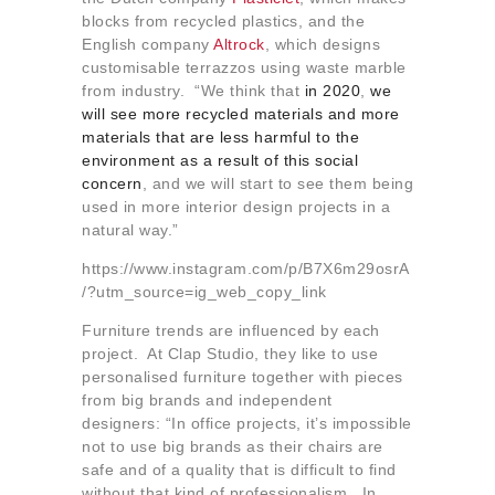
blocks from recycled plastics, and the
English company
Altrock
, which designs
customisable terrazzos using waste marble
from industry. “We think that
in 2020
,
we
will see more recycled materials and more
materials that are less harmful to the
environment as a result of this social
concern
, and we will start to see them being
used in more interior design projects in a
natural way.”
https://www.instagram.com/p/B7X6m29osrA
/?utm_source=ig_web_copy_link
Furniture trends are influenced by each
project. At Clap Studio, they like to use
personalised furniture together with pieces
from big brands and independent
designers: “In office projects, it’s impossible
not to use big brands as their chairs are
safe and of a quality that is difficult to find
without that kind of professionalism. In