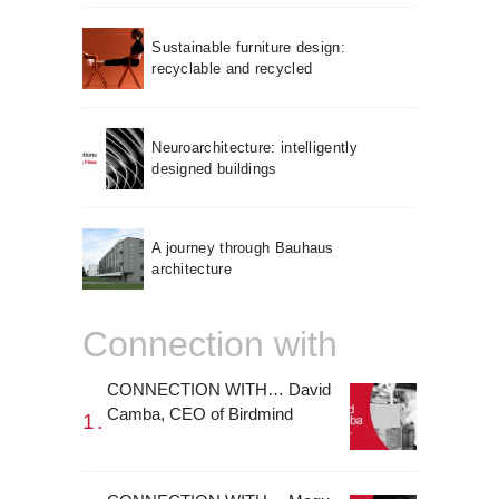
Sustainable furniture design:
recyclable and recycled
Neuroarchitecture: intelligently
designed buildings
A journey through Bauhaus
architecture
Connection with
CONNECTION WITH… David
Camba, CEO of Birdmind