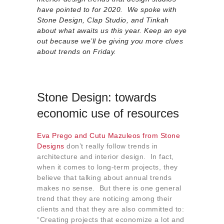
About us
have pointed to for 2020. We spoke with
Stone Design, Clap Studio, and Tinkah
Contact
about what awaits us this year. Keep an eye
out because we’ll be giving you more clues
about trends on Friday.
Stone Design: towards
economic use of resources
Eva Prego and Cutu Mazuleos from Stone
Designs
don’t really follow trends in
architecture and interior design. In fact,
when it comes to long-term projects, they
believe that talking about annual trends
makes no sense. But there is one general
trend that they are noticing among their
clients and that they are also committed to:
“Creating projects that economize a lot and