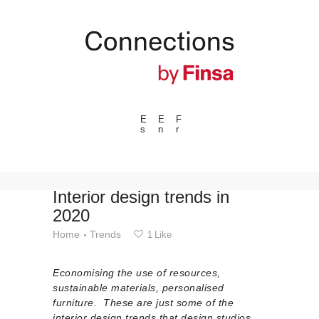
E
E
F
s
n
r
---ENLACES---
Trends
Events
Interior design trends in
2020
Spaces
Home
Trends
1
Like
Materials
Technology
Economising the use of resources,
Connection with
sustainable materials, personalised
furniture. These are just some of the
Collaborations
interior design trends that design studios