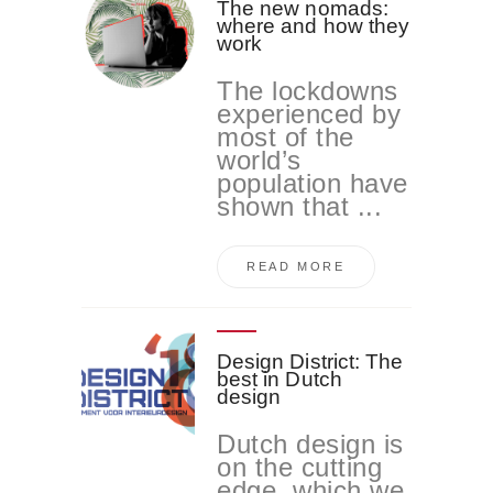
The new nomads:
where and how they
work
The lockdowns
experienced by
most of the
world’s
population have
shown that ...
READ MORE
Design District: The
best in Dutch
design
Dutch design is
on the cutting
edge, which we