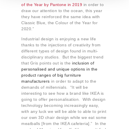
t
of the Year by Pantone in 2019
in order to
o
draw our attention to the ocean, this year
they have reinforced the same idea with
Classic Blue, the Colour of the Year for
2020.”
Industrial design is enjoying a new life
thanks to the injections of creativity from
different types of design found in multi-
disciplinary studios. But the biggest trend
that Gris points out is the
inclusion of
personalised and unique options in the
product ranges of big furniture
manufacturers
in order to adapt to the
demands of millennials. “It will be
interesting to see how a brand like IKEA is
going to offer personalisation. With design
technology becoming increasingly easy,
with any luck we will be able to able to print
our own 3D chair design while we eat some
meatballs [from the IKEA cafeteria].” In the