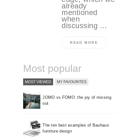
already
mentioned
when
discussing ...
READ MORE
Most popular
MOST VIEWED
MY FAVOURITES
JOMO vs FOMO: the joy of missing
out
The ten best examples of Bauhaus
furniture design