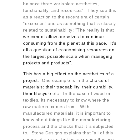
balance three variables: aesthetics,
functionality, and resources”. They see this
as a reaction to the recent era of certain
“excesses” and as something that is closely
related to sustainability: “The reality is that
we cannot allow ourselves to continue
consuming from the planet at this pace. It’s
all a question of economising resources on
the largest possible scale when managing
projects and products”.
This has a big effect on the aesthetics of a
project.
One example is in the
choice of
materials: their traceability, their durability,
their lifecycle
etc. In the case of wood or
textiles, its necessary to know where the
raw material comes from. With
manufactured materials, it is important to
know about things like the manufacturing
process and the checks that it is subjected
to. Stone Designs explains that “all of this
comes at a price, but by accepting this, we