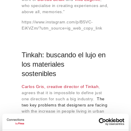
who specialise in creating experiences and,
above all, memories.”
https://www.instagram.com/p/B5VC-
EiKVZm/?utm_source=ig_web_copy_link
Tinkah: buscando el lujo en
los materiales
sostenibles
Carlos Gris, creative director of Tinkah
,
agrees that it is impossible to define just
one direction for such a big industry.
The
two key problems that designers are facing
with the increase in people living in urban
areas and the need to look after the planet
are:
How can we make better use of smaller
spaces?
and
What materials can we use