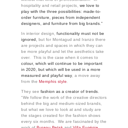
hospitality and retail projects,
we love to
play with the three possibilities: made-to-
order furniture, pieces from independent
designers, and furniture from big brands.”
In interior design,
functionality must not be
ignored,
but for Montagud and Iranzo there
are projects and spaces in which they can
be more playful and let the aesthetics take
over. This is the case when it comes to
colour, which will continue to be important
in 2020, but which will be used in a more
measured and playful way
, a move away
from the
Memphis style
.
They see
fashion as a creator of trends.
“We follow the work of the creative directors
behind the big and medium-sized brands,
but what we love to look at and study are
the stages created for the fashion shows
every six months. We are fascinated by the
work of
Bureau Betak
and
Villa Eugénie
,