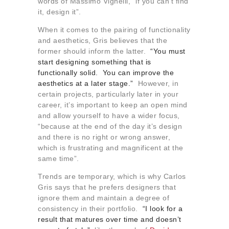
words of Massimo Vignelli, “if you can’t find
it, design it”.
When it comes to the pairing of functionality
and aesthetics, Gris believes that the
former should inform the latter.
“You must
start designing something that is
functionally solid. You can improve the
aesthetics at a later stage.”
However, in
certain projects, particularly later in your
career, it’s important to keep an open mind
and allow yourself to have a wider focus,
“because at the end of the day it’s design
and there is no right or wrong answer,
which is frustrating and magnificent at the
same time”.
Trends are temporary, which is why Carlos
Gris says that he prefers designers that
ignore them and maintain a degree of
consistency in their portfolio.
“I look for a
result that matures over time and doesn’t