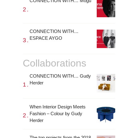
CONNECTION WITH… Mogu
CONNECTION WITH…
ESPACE AYGO
Collaborations
CONNECTION WITH… Gudy
Herder
When Interior Design Meets
Fashion – Colour by Gudy
Herder
The top projects from the 2018