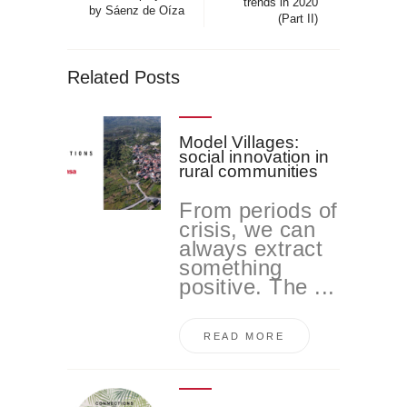
trends in 2020
by Sáenz de Oíza
(Part II)
Related Posts
Model Villages:
social innovation in
rural communities
From periods of
crisis, we can
always extract
something
positive. The ...
READ MORE