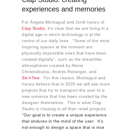
experiences and memories
For Ángela Montagud and Jordi Iranzo of
Clap Studio
, it’s clear that we are living in a
digital age in which technology is at the
centre of our daily lives. “Some of the most
inspiring spaces at the moment are
physically impossible ones that have been
created digitally”, such as the dreamlike
atmospheres created by Alexis
Christodoulou, Andrés Reisinger, and
Six’n’five
. For this reason, Montagud and
Iranzo believe that in 2020 we will see more
projects that try to transport the user to a
new universe that has been created by the
designer themselves. This is what Clap
Studio is chasing in all their retail projects:
“Our goal is to create a unique experience
that endures in the mind of the user. It’s
not enough to design a space that is nice