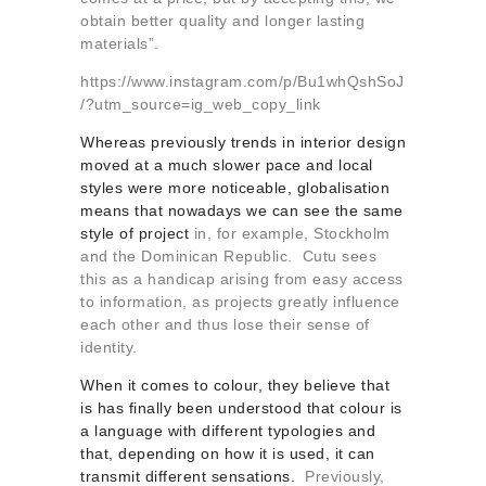
obtain better quality and longer lasting
materials”.
https://www.instagram.com/p/Bu1whQshSoJ
/?utm_source=ig_web_copy_link
Whereas previously trends in interior design
moved at a much slower pace and local
styles were more noticeable, globalisation
means that nowadays we can see the same
style of project
in, for example, Stockholm
and the Dominican Republic. Cutu sees
this as a handicap arising from easy access
to information, as projects greatly influence
each other and thus lose their sense of
identity.
When it comes to colour, they believe that
is has finally been understood that colour is
a language with different typologies and
that, depending on how it is used, it can
transmit different sensations.
Previously,