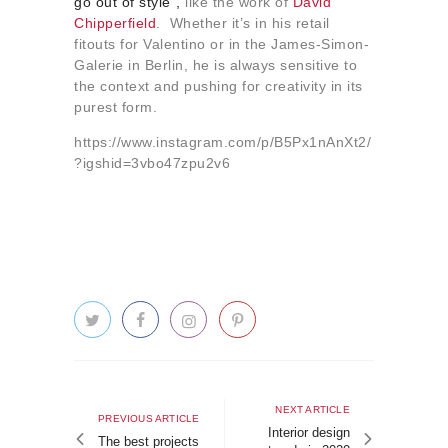
go out of style”,
like the work of
David
Chipperfield
. Whether it’s in his retail
fitouts for Valentino or in the James-Simon-
Galerie in Berlin, he is always sensitive to
the context and pushing for creativity in its
purest form.
https://www.instagram.com/p/B5Px1nAnXt2/
?igshid=3vbo47zpu2v6
Post
navigation
Next
NEXT ARTICLE
Previous
PREVIOUS ARTICLE
article
Interior design
article
The best projects