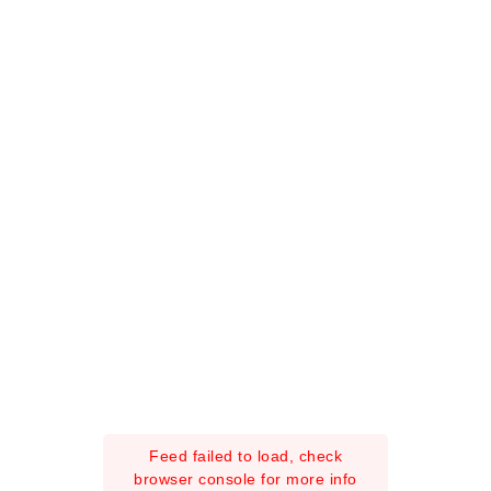
Feed failed to load, check
browser console for more info