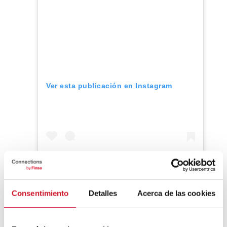
Ver esta publicación en Instagram
Consentimiento
Detalles
Acerca de las cookies
Una publicación compartida de KEU Mobile Home (@keu.mobilehome)