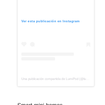
Ver esta publicación en Instagram
Una publicación compartida de LumiPod (@lumipod_cabin)