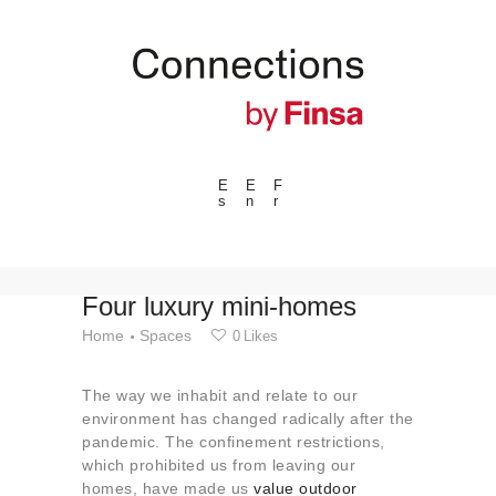
E
E
F
s
n
r
---ENLACES---
Trends
Events
Four luxury mini-homes
Spaces
Home
Spaces
0
Likes
Materials
The way we inhabit and relate to our
Technology
environment has changed radically after the
Connection with
pandemic. The confinement restrictions,
which prohibited us from leaving our
Collaborations
homes, have made us
value outdoor