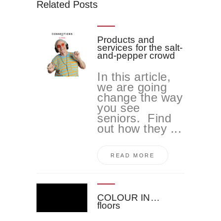
Related Posts
Products and
services for the salt-
and-pepper crowd
In this article,
we are going
change the way
you see
seniors. Find
out how they ...
READ MORE
COLOUR IN…
floors