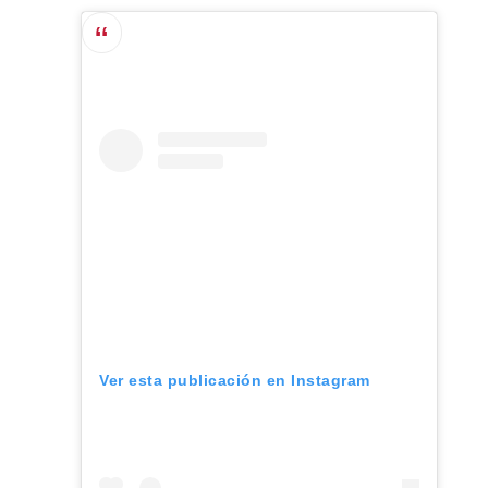
Ver esta publicación en Instagram