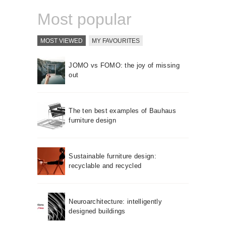
Most popular
MOST VIEWED
MY FAVOURITES
JOMO vs FOMO: the joy of missing
out
The ten best examples of Bauhaus
furniture design
Sustainable furniture design:
recyclable and recycled
Neuroarchitecture: intelligently
designed buildings