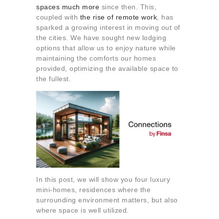
About us
spaces much more
since then. This,
coupled with
the rise of remote work
, has
Contact
sparked a growing interest in moving out of
the cities. We have sought new lodging
options that allow us to enjoy nature while
maintaining the comforts our homes
provided, optimizing the available space to
the fullest.
In this post, we will show you four luxury
mini-homes, residences where the
surrounding environment matters, but also
where space is well utilized.