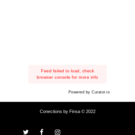
Feed failed to load, check
browser console for more info
Powered by Curator.io
Conections by Finsa © 2022