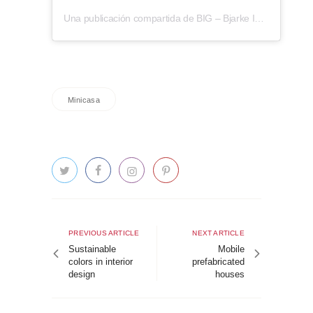
Una publicación compartida de BIG – Bjarke Ingels Group (@big_builds)
Minicasa
Post
navigation
Previous
Next
PREVIOUS ARTICLE
NEXT ARTICLE
article
article
Sustainable
Mobile
colors in interior
prefabricated
design
houses