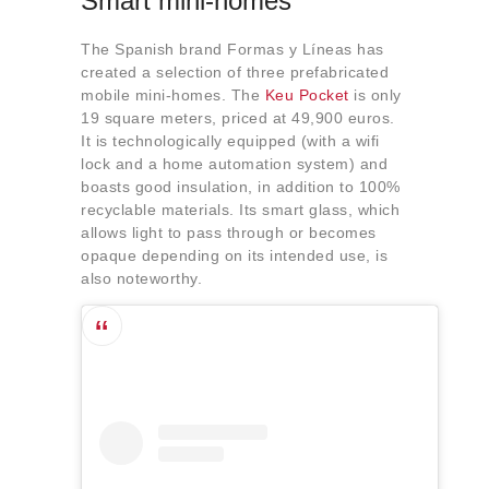
Smart mini-homes
The Spanish brand Formas y Líneas has
created a selection of three prefabricated
mobile mini-homes. The
Keu Pocket
is only
19 square meters, priced at 49,900 euros.
It is technologically equipped (with a wifi
lock and a home automation system) and
boasts good insulation, in addition to 100%
recyclable materials. Its smart glass, which
allows light to pass through or becomes
opaque depending on its intended use, is
also noteworthy.