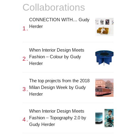
Collaborations
CONNECTION WITH… Gudy
Herder
When Interior Design Meets
Fashion – Colour by Gudy
Herder
The top projects from the 2018
Milan Design Week by Gudy
Herder
When Interior Design Meets
Fashion – Topography 2.0 by
Gudy Herder