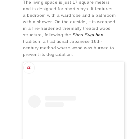
The living space is just 17 square meters
and is designed for short stays. It features
a bedroom with a wardrobe and a bathroom
with a shower. On the outside, it is wrapped
in a fire-hardened thermally treated wood
structure, following the
Shou Sugi ban
tradition, a traditional Japanese 18th-
century method where wood was burned to
prevent its degradation.