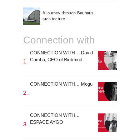
A journey through Bauhaus
architecture
Connection with
CONNECTION WITH… David
Camba, CEO of Birdmind
CONNECTION WITH… Mogu
CONNECTION WITH…
ESPACE AYGO