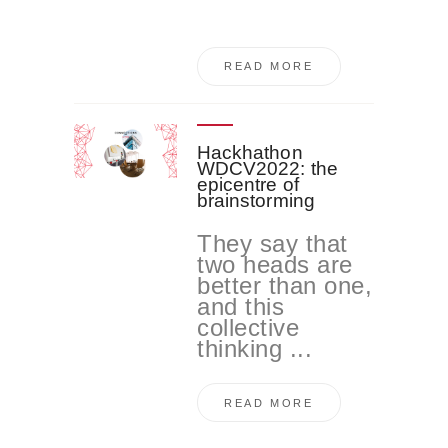
READ MORE
Hackhathon
WDCV2022: the
epicentre of
brainstorming
They say that
two heads are
better than one,
and this
collective
thinking ...
READ MORE