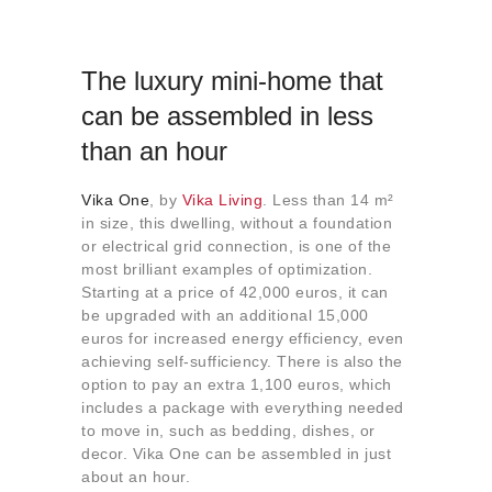
The luxury mini-home that
can be assembled in less
than an hour
Vika One
, by
Vika Living
. Less than 14 m²
in size, this dwelling, without a foundation
or electrical grid connection, is one of the
most brilliant examples of optimization.
Starting at a price of 42,000 euros, it can
be upgraded with an additional 15,000
euros for increased energy efficiency, even
achieving self-sufficiency. There is also the
option to pay an extra 1,100 euros, which
includes a package with everything needed
to move in, such as bedding, dishes, or
decor. Vika One can be assembled in just
about an hour.