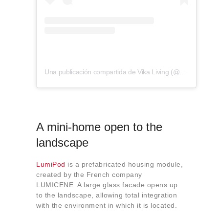
Una publicación compartida de Vika Living (@vika.living)
A mini-home open to the
landscape
LumiPod
is a prefabricated housing module,
created by the French company
LUMICENE. A large glass facade opens up
to the landscape, allowing total integration
with the environment in which it is located.