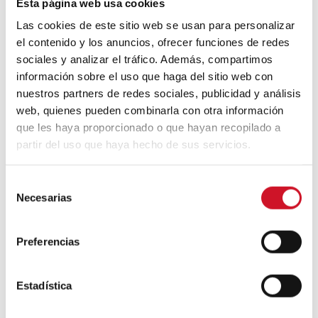
Esta página web usa cookies
Las cookies de este sitio web se usan para personalizar
el contenido y los anuncios, ofrecer funciones de redes
100% recyclable mini-home
sociales y analizar el tráfico. Además, compartimos
información sobre el uso que haga del sitio web con
The traditional tent inspired
Bjarke Ingles
’
nuestros partners de redes sociales, publicidad y análisis
architectural studio in the design of this
web, quienes pueden combinarla con otra información
mini-home, also made with 100% recyclable
que les haya proporcionado o que hayan recopilado a
materials. Located in the mountains of
partir del uso que haya hecho de sus servicios.
upstate New York and minimalist in style, it
is built with solid pine, glass modules,
natural cork walls, and fir wood floors. All
S
the furniture follows the Nordic design
Necesarias
e
aesthetic and it also features a fireplace to
l
mitigate the cold outdoor temperatures.
e
Preferencias
c
c
i
Estadística
ó