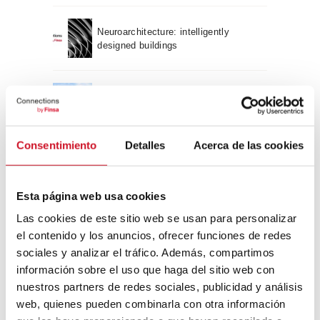
Neuroarchitecture: intelligently
designed buildings
A journey through Bauhaus
architecture
Consentimiento
Detalles
Acerca de las cookies
Connection with
CONNECTION WITH… David
Esta página web usa cookies
Camba, CEO of Birdmind
Las cookies de este sitio web se usan para personalizar
el contenido y los anuncios, ofrecer funciones de redes
sociales y analizar el tráfico. Además, compartimos
CONNECTION WITH… Mogu
información sobre el uso que haga del sitio web con
nuestros partners de redes sociales, publicidad y análisis
web, quienes pueden combinarla con otra información