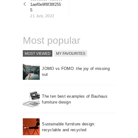
About us
1aef0e9f8f38f255
5
Contact
21 July, 2022
Most popular
MOST VIEWED
MY FAVOURITES
JOMO vs FOMO: the joy of missing
out
The ten best examples of Bauhaus
furniture design
Sustainable furniture design:
recyclable and recycled