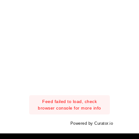
Feed failed to load, check
browser console for more info
Powered by Curator.io