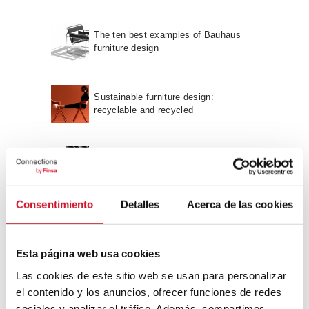
The ten best examples of Bauhaus
furniture design
Sustainable furniture design:
recyclable and recycled
Neuroarchitecture: intelligently
designed buildings
Consentimiento
Detalles
Acerca de las cookies
A journey through Bauhaus
architecture
Esta página web usa cookies
Connection with
Las cookies de este sitio web se usan para personalizar
el contenido y los anuncios, ofrecer funciones de redes
sociales y analizar el tráfico. Además, compartimos
CONNECTION WITH… David