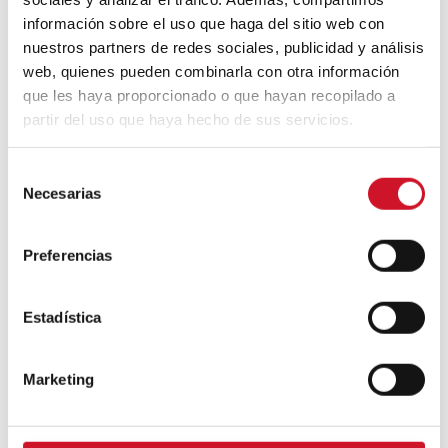
Camba, CEO of Birdmind
información sobre el uso que haga del sitio web con
nuestros partners de redes sociales, publicidad y análisis
web, quienes pueden combinarla con otra información
que les haya proporcionado o que hayan recopilado a
CONNECTION WITH… Mogu
partir del uso que haya hecho de sus servicios.
S
Necesarias
e
CONNECTION WITH…
l
ESPACE AYGO
e
Preferencias
c
Collaborations
c
i
Estadística
ó
CONNECTION WITH… Gudy
n
Herder
Marketing
d
e
c
When Interior Design Meets