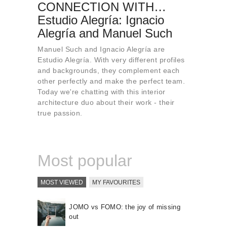
CONNECTION WITH…
About us
Estudio Alegría: Ignacio
Contact
Alegría and Manuel Such
Manuel Such and Ignacio Alegría are
Estudio Alegría. With very different profiles
and backgrounds, they complement each
other perfectly and make the perfect team.
Today we're chatting with this interior
architecture duo about their work - their
true passion.
Most popular
MOST VIEWED
MY FAVOURITES
JOMO vs FOMO: the joy of missing
out