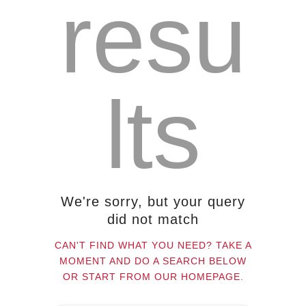
resu
About us
Contact
lts
We're sorry, but your query
did not match
CAN'T FIND WHAT YOU NEED? TAKE A
MOMENT AND DO A SEARCH BELOW
OR START FROM
OUR HOMEPAGE
.