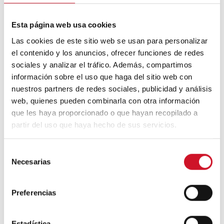
Neuroarchitecture: intelligently
Esta página web usa cookies
designed buildings
Las cookies de este sitio web se usan para personalizar
el contenido y los anuncios, ofrecer funciones de redes
sociales y analizar el tráfico. Además, compartimos
A journey through Bauhaus
architecture
información sobre el uso que haga del sitio web con
nuestros partners de redes sociales, publicidad y análisis
web, quienes pueden combinarla con otra información
Connection with
que les haya proporcionado o que hayan recopilado a
partir del uso que haya hecho de sus servicios.
CONNECTION WITH… David
Camba, CEO of Birdmind
S
Necesarias
e
l
CONNECTION WITH… Mogu
e
Preferencias
c
c
i
Estadística