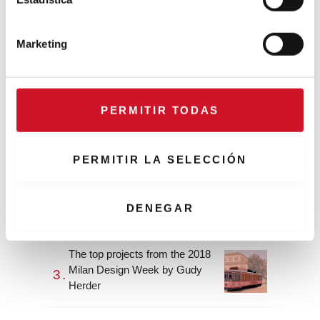
CONNECTION WITH…
ó
ESPACE AYGO
n
Marketing
d
e
Collaborations
c
o
PERMITIR TODAS
CONNECTION WITH… Gudy
n
Herder
s
e
PERMITIR LA SELECCIÓN
n
When Interior Design Meets
t
Fashion – Colour by Gudy
i
DENEGAR
Herder
m
i
The top projects from the 2018
e
Milan Design Week by Gudy
n
Herder
t
o