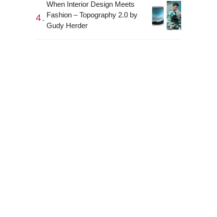
When Interior Design Meets
Fashion – Topography 2.0 by
Gudy Herder