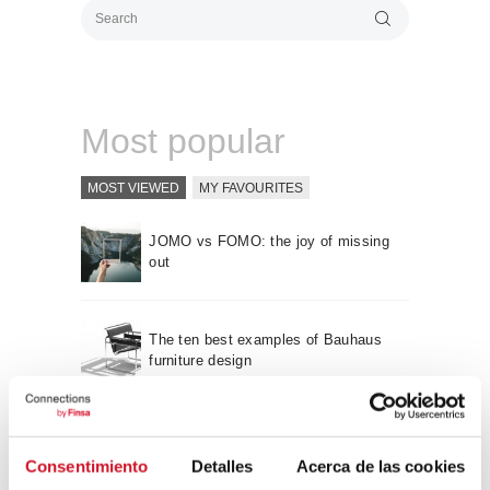
Most popular
MOST VIEWED
MY FAVOURITES
JOMO vs FOMO: the joy of missing
out
The ten best examples of Bauhaus
furniture design
Sustainable furniture design:
recyclable and recycled
Consentimiento
Detalles
Acerca de las cookies