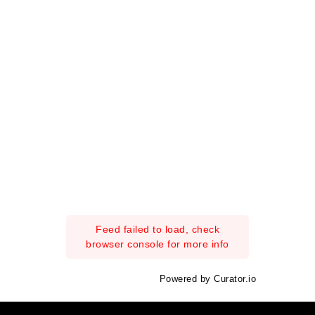
Feed failed to load, check
browser console for more info
Powered by Curator.io