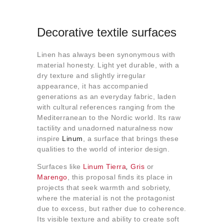
Decorative textile surfaces
Linen has always been synonymous with
material honesty. Light yet durable, with a
dry texture and slightly irregular
appearance, it has accompanied
generations as an everyday fabric, laden
with cultural references ranging from the
Mediterranean to the Nordic world. Its raw
tactility and unadorned naturalness now
inspire
Linum
, a surface that brings these
qualities to the world of interior design.
Surfaces like
Linum Tierra
,
Gris
or
Marengo
, this proposal finds its place in
projects that seek warmth and sobriety,
where the material is not the protagonist
due to excess, but rather due to coherence.
Its visible texture and ability to create soft