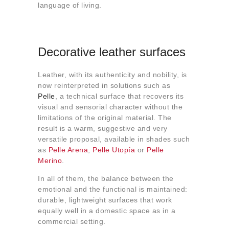
language of living.
Decorative leather surfaces
Leather, with its authenticity and nobility, is
now reinterpreted in solutions such as
Pelle
, a technical surface that recovers its
visual and sensorial character without the
limitations of the original material. The
result is a warm, suggestive and very
versatile proposal, available in shades such
as
Pelle Arena
,
Pelle Utopía
or
Pelle
Merino
.
In all of them, the balance between the
emotional and the functional is maintained:
durable, lightweight surfaces that work
equally well in a domestic space as in a
commercial setting.