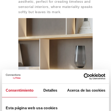
aesthetic, perfect for creating timeless and
sensorial interiors, where materiality speaks
softly but leaves its mark.
Consentimiento
Detalles
Acerca de las cookies
Esta página web usa cookies