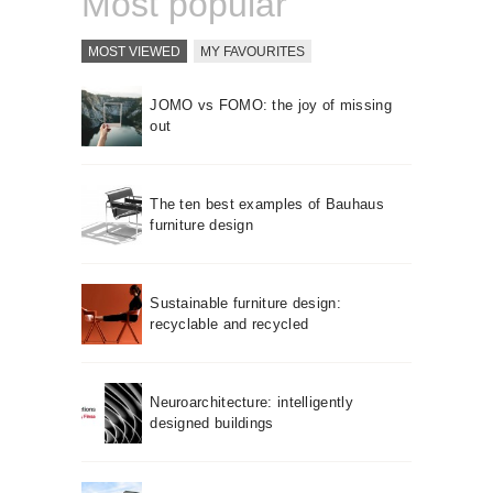
Most popular
MOST VIEWED
MY FAVOURITES
JOMO vs FOMO: the joy of missing
out
The ten best examples of Bauhaus
furniture design
Sustainable furniture design:
recyclable and recycled
Neuroarchitecture: intelligently
designed buildings