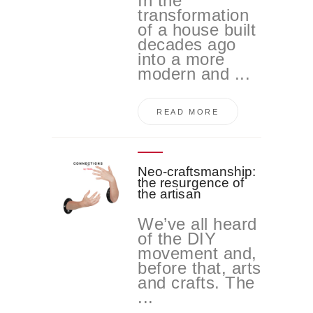
In the
transformation
of a house built
decades ago
into a more
modern and ...
READ MORE
Neo-craftsmanship:
the resurgence of
the artisan
We’ve all heard
of the DIY
movement and,
before that, arts
and crafts. The
...