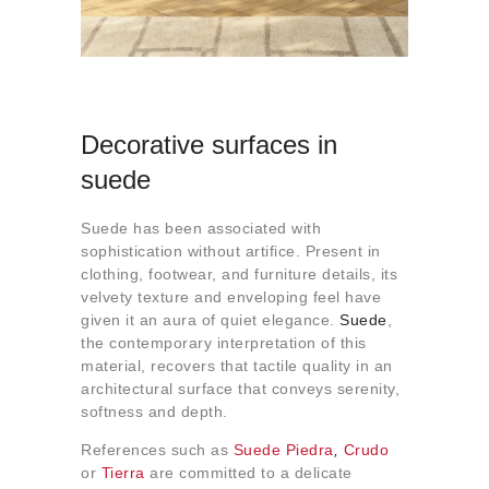
Decorative surfaces in
suede
Suede has been associated with
sophistication without artifice. Present in
clothing, footwear, and furniture details, its
velvety texture and enveloping feel have
given it an aura of quiet elegance.
Suede
,
the contemporary interpretation of this
material, recovers that tactile quality in an
architectural surface that conveys serenity,
softness and depth.
References such as
Suede Piedra
,
Crudo
or
Tierra
are committed to a delicate