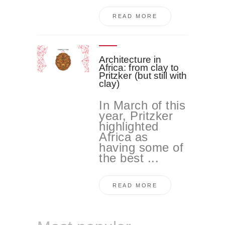
READ MORE
Architecture in
Africa: from clay to
Pritzker (but still with
clay)
In March of this
year, Pritzker
highlighted
Africa as
having some of
the best ...
READ MORE