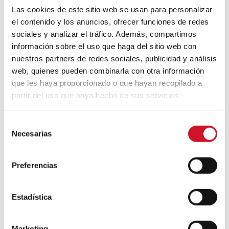
Las cookies de este sitio web se usan para personalizar
el contenido y los anuncios, ofrecer funciones de redes
sociales y analizar el tráfico. Además, compartimos
This new generation of materials
información sobre el uso que haga del sitio web con
demonstrates that it is possible to extend
their emotional charge to technical surfaces
nuestros partners de redes sociales, publicidad y análisis
without sacrificing comfort or durability. And
web, quienes pueden combinarla con otra información
that materiality—when chosen intentionally
que les haya proporcionado o que hayan recopilado a
—can transform not only spaces, but also
partir del uso que haya hecho de sus servicios.
the way we inhabit them.
Fabric
range is, in this sense, a synthesis of
S
that evolution: a meeting point between
Necesarias
e
textile tradition and surface technology. It’s
l
not about reproducing nature exactly but
e
rather capturing its essence. Because in the
Preferencias
c
end, what we remember is not just how a
material looks, but how it made us feel. And
c
new interiors, more than ever, start there.
i
Estadística
ó
n
Marketing