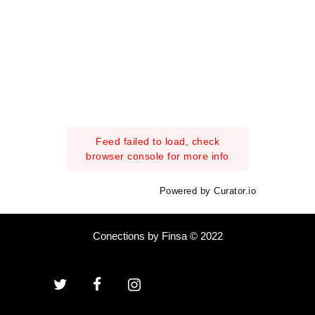
Feed failed to load, check
browser console for more info
Powered by Curator.io
Conections by Finsa © 2022