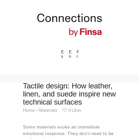
E
E
F
s
n
r
---ENLACES---
Trends
Events
Tactile design: How leather,
linen, and suede inspire new
Spaces
technical surfaces
Materials
Home
Materials
0
Likes
Technology
Connection with
Some materials evoke an immediate
Collaborations
emotional response. They don’t need to be