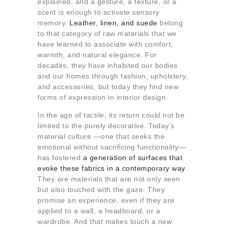
explained, and a gesture, a texture, or a
About us
scent is enough to activate sensory
Contact
memory.
Leather, linen, and suede
belong
to that category of raw materials that we
have learned to associate with comfort,
warmth, and natural elegance. For
decades, they have inhabited our bodies
and our homes through fashion, upholstery,
and accessories, but today they find new
forms of expression in interior design.
In the age of tactile, its return could not be
limited to the purely decorative. Today’s
material culture —one that seeks the
emotional without sacrificing functionality—
has fostered
a generation of surfaces that
evoke these fabrics in a contemporary way
.
They are materials that are not only seen
but also touched with the gaze. They
promise an experience, even if they are
applied to a wall, a headboard, or a
wardrobe. And that makes touch a new