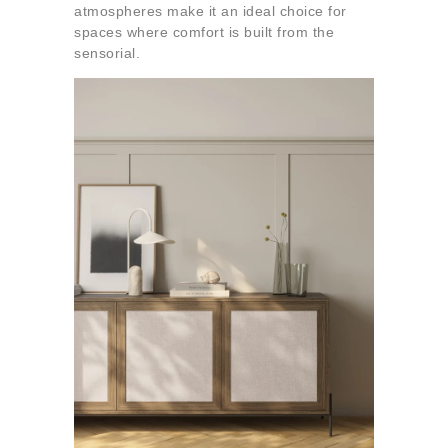
atmospheres make it an ideal choice for
spaces where comfort is built from the
sensorial.