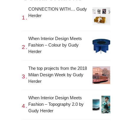
CONNECTION WITH… Gudy
Herder
When Interior Design Meets
Fashion – Colour by Gudy
Herder
The top projects from the 2018
Milan Design Week by Gudy
Herder
When Interior Design Meets
Fashion – Topography 2.0 by
Gudy Herder