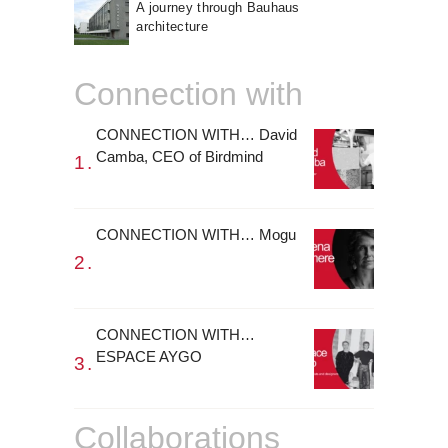
A journey through Bauhaus
architecture
Connection with
CONNECTION WITH… David
Camba, CEO of Birdmind
CONNECTION WITH… Mogu
CONNECTION WITH…
ESPACE AYGO
Collaborations