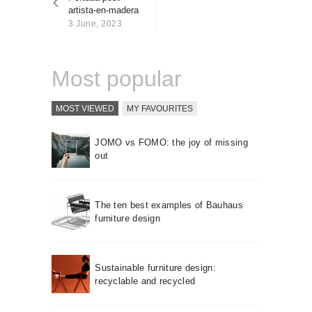
About us
artista-en-madera
3 June, 2023
Contact
Most popular
MOST VIEWED
MY FAVOURITES
JOMO vs FOMO: the joy of missing
out
The ten best examples of Bauhaus
furniture design
Sustainable furniture design:
recyclable and recycled