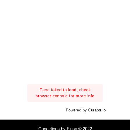
Feed failed to load, check
browser console for more info
Powered by Curator.io
Conections by Finsa © 2022