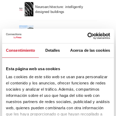
Neuroarchitecture: intelligently
designed buildings
A journey through Bauhaus
architecture
Connection with
Consentimiento
Detalles
Acerca de las cookies
CONNECTION WITH… David
Esta página web usa cookies
Camba, CEO of Birdmind
Las cookies de este sitio web se usan para personalizar
el contenido y los anuncios, ofrecer funciones de redes
CONNECTION WITH… Mogu
sociales y analizar el tráfico. Además, compartimos
información sobre el uso que haga del sitio web con
nuestros partners de redes sociales, publicidad y análisis
web, quienes pueden combinarla con otra información
que les haya proporcionado o que hayan recopilado a
CONNECTION WITH…