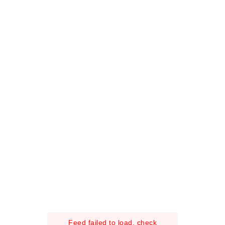
Feed failed to load, check