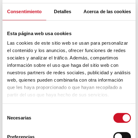
Consentimiento
Detalles
Acerca de las cookies
Esta página web usa cookies
Las cookies de este sitio web se usan para personalizar
el contenido y los anuncios, ofrecer funciones de redes
sociales y analizar el tráfico. Además, compartimos
información sobre el uso que haga del sitio web con
Una publicación compartida de THE SPANISH KING (@thespanishking_)
nuestros partners de redes sociales, publicidad y análisis
web, quienes pueden combinarla con otra información
que les haya proporcionado o que hayan recopilado a
García-Carro and other social media
celebrities, including the famous trendsetter
partir del uso que haya hecho de sus servicios.
Iris Apfel
, embody new-old design and the
destruction of paradigms that associate
S
certain trends with specific age-groups.
Necesarias
e
l
e
Preferencias