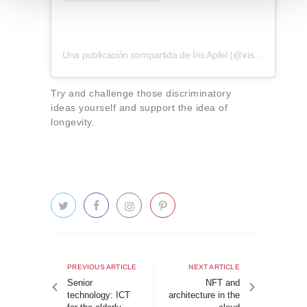
t
o
Una publicación compartida de Iris Apfel (@iris.apfel)
Try and challenge those discriminatory
ideas yourself and support the idea of
longevity.
Post
navigation
Previous
Next
PREVIOUS ARTICLE
NEXT ARTICLE
article
article
Senior
NFT and
technology: ICT
architecture in the