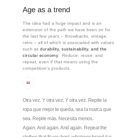
Age as a trend
The idea had a huge impact and is an
extension of the path we have been on for
the last few years – throwbacks, vintage,
retro – all of which is associated with values
such as
durability, sustainability, and the
circular economy
.
Reduce, reuse, and
repeat, even if that means using the
competition’s products.
Otra vez. Y otra vez. Y otra vez. Repite la
ropa que mejor te queda, sea la marca que
sea. Repite más. Necesita menos.
Again. And again. And again. Repeat the
clothes that fit you best, whatever brand it is.