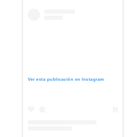
Ver esta publicación en Instagram