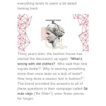
About us
everything tends to seem a bit dated
looking back.
Contact
Thirty years later, the fashion house has
started the discussion up again:
“What’s
wrong with
old clothes
?
Who said that new
equals better? Why is wearing something
more than once seen as a lack of taste?
How long does a season last in fashion?”.
The brand provided the answers to all of
these questions in their campaign called
Sé
más viejo
(‘Be Older’): wear fewer pieces
for longer.