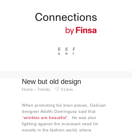
E
E
F
s
n
r
---ENLACES---
Trends
Events
New but old design
Spaces
Home
Trends
0
Likes
Materials
When promoting his linen pieces, Galician
Technology
designer Adolfo Domínguez said that
Connection with
“
wrinkles are beautiful
”. He was also
fighting against the incessant need for
Collaborations
novelty in the fashion world, where