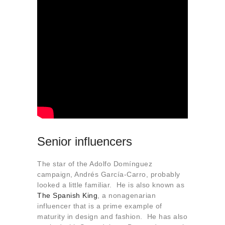
Senior influencers
The star of the Adolfo Domínguez
campaign, Andrés García-Carro, probably
looked a little familiar. He is also known as
The Spanish King
, a nonagenarian
influencer that is a prime example of
maturity in design and fashion. He has also