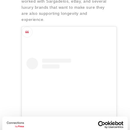
worked with Sargadelos, eBay, and several
luxury brands that want to make sure they
are also supporting longevity and
experience.
Ver esta publicación en Instagram