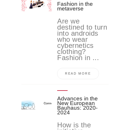
Fashion in the
metaverse
Are we
destined to turn
into androids
who wear
cybernetics
clothing?
Fashion in ...
READ MORE
Advances in the
New European
Bauhaus: 2020-
2024
How is the