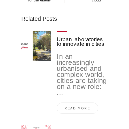
for the elderly
cloud
Related Posts
Urban laboratories
to innovate in cities
In an
increasingly
urbanised and
complex world,
cities are taking
on a new role:
...
READ MORE