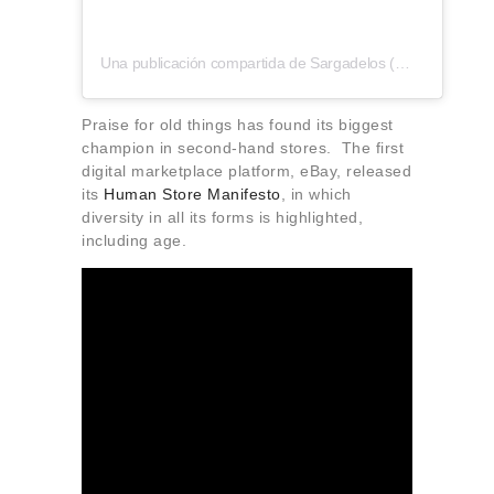
Una publicación compartida de Sargadelos (@sargadelos_official)
Praise for old things has found its biggest
champion in second-hand stores. The first
digital marketplace platform, eBay, released
its
Human Store Manifesto
, in which
diversity in all its forms is highlighted,
including age.