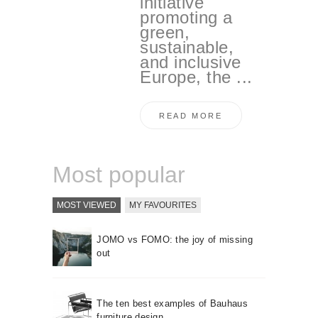
initiative
promoting a
green,
sustainable,
and inclusive
Europe, the ...
READ MORE
Most popular
MOST VIEWED
MY FAVOURITES
JOMO vs FOMO: the joy of missing
out
The ten best examples of Bauhaus
furniture design