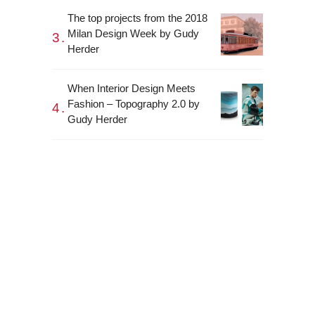
The top projects from the 2018
Milan Design Week by Gudy
Herder
When Interior Design Meets
Fashion – Topography 2.0 by
Gudy Herder