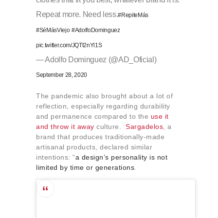
Repeat more. Need less.
#RepiteMás
#SéMásViejo
#AdolfoDominguez
pic.twitter.com/JQTt2nYl1S
— Adolfo Dominguez (@AD_Oficial)
September 28, 2020
The pandemic also brought about a lot of
reflection, especially regarding durability
and permanence compared to the
use it
and throw it away
culture.
Sargadelos
, a
brand that produces traditionally-made
artisanal products, declared similar
intentions: “
a design’s personality is not
limited by time or generations
.