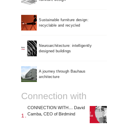
Sustainable furniture design:
recyclable and recycled
Neuroarchitecture: intelligently
designed buildings
A journey through Bauhaus
architecture
Connection with
CONNECTION WITH… David
Camba, CEO of Birdmind