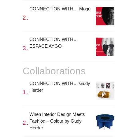
CONNECTION WITH… Mogu
CONNECTION WITH…
ESPACE AYGO
Collaborations
CONNECTION WITH… Gudy
Herder
When Interior Design Meets
Fashion – Colour by Gudy
Herder