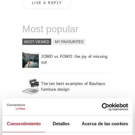
Most popular
MOST VIEWED
MY FAVOURITES
JOMO vs FOMO: the joy of missing
out
The ten best examples of Bauhaus
furniture design
Sustainable furniture design:
recyclable and recycled
Consentimiento
Detalles
Acerca de las cookies