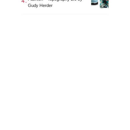
Gudy Herder