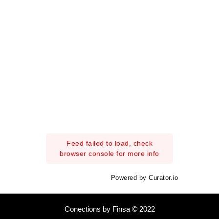
Feed failed to load, check
browser console for more info
Powered by Curator.io
Conections by Finsa © 2022