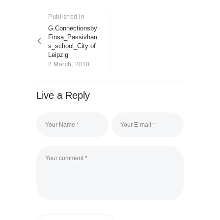
Post
About us
navigation
Published in
Previous
Contact
post:
G.Connectionsby
Finsa_Passivhau
s_school_City of
Leipzig
2 March, 2018
Live a Reply