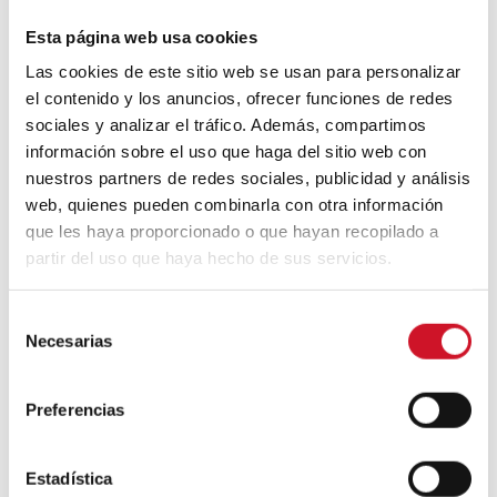
Neuroarchitecture: intelligently
designed buildings
Esta página web usa cookies
Las cookies de este sitio web se usan para personalizar
el contenido y los anuncios, ofrecer funciones de redes
A journey through Bauhaus
sociales y analizar el tráfico. Además, compartimos
architecture
información sobre el uso que haga del sitio web con
nuestros partners de redes sociales, publicidad y análisis
Connection with
web, quienes pueden combinarla con otra información
que les haya proporcionado o que hayan recopilado a
CONNECTION WITH… David
partir del uso que haya hecho de sus servicios.
Camba, CEO of Birdmind
S
Necesarias
e
CONNECTION WITH… Mogu
l
e
Preferencias
c
c
CONNECTION WITH…
i
Estadística