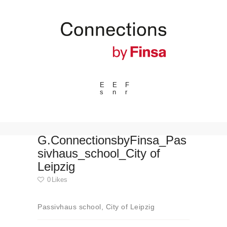
E
E
F
s
n
r
---ENLACES---
Trends
Events
G.ConnectionsbyFinsa_Pas
sivhaus_school_City of
Spaces
Leipzig
Materials
0
Likes
Technology
Connection with
Passivhaus school, City of Leipzig
Collaborations