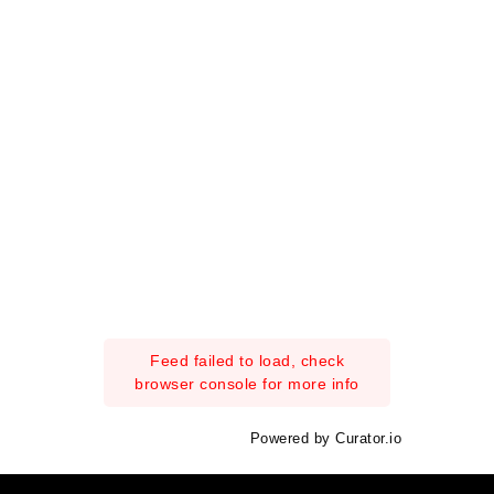
Feed failed to load, check
browser console for more info
Powered by Curator.io