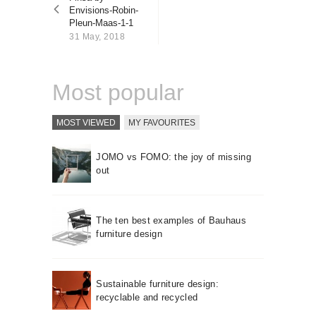
About us
Envisions-Robin-
Pleun-Maas-1-1
Contact
31 May, 2018
Most popular
MOST VIEWED
MY FAVOURITES
JOMO vs FOMO: the joy of missing
out
The ten best examples of Bauhaus
furniture design
Sustainable furniture design:
recyclable and recycled