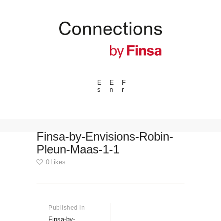
E
E
F
s
n
r
---ENLACES---
Trends
Events
Finsa-by-Envisions-Robin-
Pleun-Maas-1-1
Spaces
0
Likes
Materials
Technology
Post
Connection with
navigation
Published in
Previous
Collaborations
post:
Finsa-by-