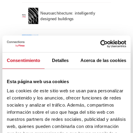
Neuroarchitecture: intelligently
designed buildings
A journey through Bauhaus
architecture
Consentimiento
Detalles
Acerca de las cookies
Connection with
CONNECTION WITH… David
Esta página web usa cookies
Camba, CEO of Birdmind
Las cookies de este sitio web se usan para personalizar
el contenido y los anuncios, ofrecer funciones de redes
sociales y analizar el tráfico. Además, compartimos
CONNECTION WITH… Mogu
información sobre el uso que haga del sitio web con
nuestros partners de redes sociales, publicidad y análisis
web, quienes pueden combinarla con otra información