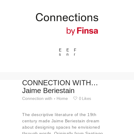
E
E
F
s
n
r
---ENLACES---
Trends
Events
CONNECTION WITH…
Jaime Beriestain
Spaces
Connection with
Home
0
Likes
Materials
Technology
The descriptive literature of the 19th
Connection with
century made Jaime Beriestain dream
about designing spaces he envisioned
Collaborations
through words. Originally from Santiago,