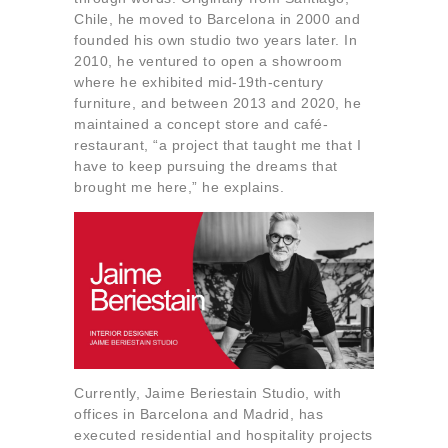
About us
Chile, he moved to Barcelona in 2000 and
founded his own studio two years later. In
Contact
2010, he ventured to open a showroom
where he exhibited mid-19th-century
furniture, and between 2013 and 2020, he
maintained a concept store and café-
restaurant, “a project that taught me that I
have to keep pursuing the dreams that
brought me here,” he explains.
Currently, Jaime Beriestain Studio, with
offices in Barcelona and Madrid, has
executed residential and hospitality projects