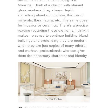
through an institutional building like
Moncloa. Think of a church with stained
glass windows; they always depict
something about our country: the use of
minerals, flora, fauna, etc. The same goes
for mosaics or ceramics. There’s a precise
reading regarding these elements. I think it
makes no sense to continue building bland
buildings and pretending they are modern
when they are just copies of many others,
and we have professionals who can give
them the necessary character and identity.
Villa Doha