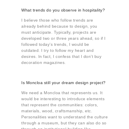
What trends do you observe in hospitality?
I believe those who follow trends are
already behind because to design, you
must anticipate. Typically, projects are
developed two or three years ahead, so if I
followed today’s trends, I would be
outdated. I try to follow my heart and
desires. In fact, I confess that I don’t buy
decoration magazines.
Is Moncloa still your dream design project?
We need a Moncloa that represents us. It
would be interesting to introduce elements
that represent the communities: colors,
materials, wood, craftsmanship, etc.
Personalities want to understand the culture
through a museum, but they can also do so