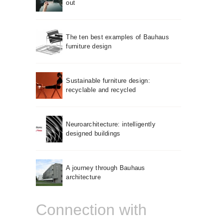
out
The ten best examples of Bauhaus
furniture design
Sustainable furniture design:
recyclable and recycled
Neuroarchitecture: intelligently
designed buildings
A journey through Bauhaus
architecture
Connection with