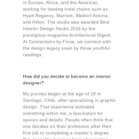
in Europe, Africa, and the Americas,
working for leading hotel chains such as
Hyatt Regency, Marriott, Waldorf Astoria,
and Hilton. The studio was awarded Best
Interior Design Studio 2016 by the
prestigious magazine Architectural Digest.
At Connections by Finsa, we connect with
the design legacy sown by those youthful
readings.
How did you decide to become an interior
designer?
My journey began at the age of 19 in
Santiago, Chile, after specializing in graphic
design. That experience activated
something within me, a fascination for
spaces and details. People often think that
one decides on their profession after their
first job or completing a master’s degree.