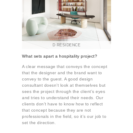
D RESIDENCE
What sets apart a hospitality project?
A clear message that conveys the concept
that the designer and the brand want to
convey to the guest. A good design
consultant doesn’t look at themselves but
sees the project through the client’s eyes
and tries to understand their needs. Our
clients don’t have to know how to reflect
that concept because they are not
professionals in the field, so it’s our job to
set the direction.