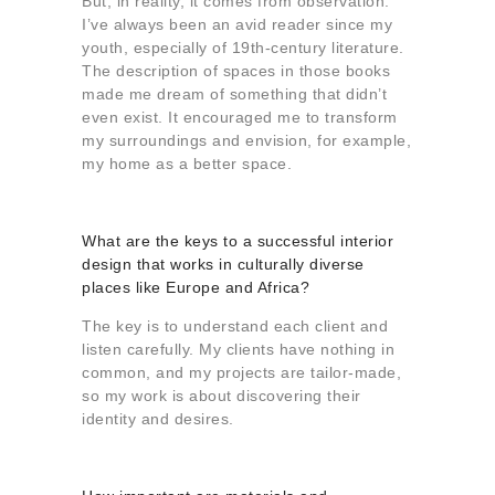
But, in reality, it comes from observation.
I’ve always been an avid reader since my
youth, especially of 19th-century literature.
The description of spaces in those books
made me dream of something that didn’t
even exist. It encouraged me to transform
my surroundings and envision, for example,
my home as a better space.
What are the keys to a successful interior
design that works in culturally diverse
places like Europe and Africa?
The key is to understand each client and
listen carefully. My clients have nothing in
common, and my projects are tailor-made,
so my work is about discovering their
identity and desires.