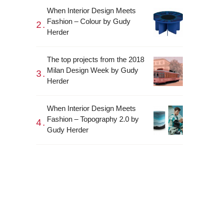
When Interior Design Meets
Fashion – Colour by Gudy
Herder
The top projects from the 2018
Milan Design Week by Gudy
Herder
When Interior Design Meets
Fashion – Topography 2.0 by
Gudy Herder