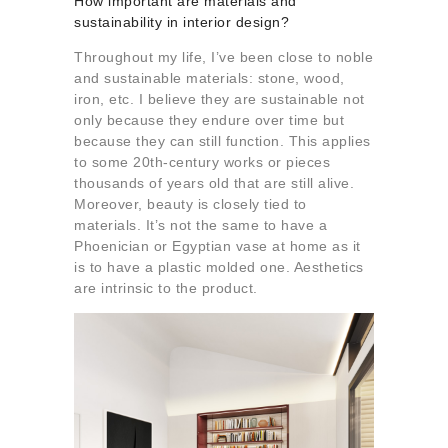
How important are materials and
sustainability in interior design?
Throughout my life, I’ve been close to noble
and sustainable materials: stone, wood,
iron, etc. I believe they are sustainable not
only because they endure over time but
because they can still function. This applies
to some 20th-century works or pieces
thousands of years old that are still alive.
Moreover, beauty is closely tied to
materials. It’s not the same to have a
Phoenician or Egyptian vase at home as it
is to have a plastic molded one. Aesthetics
are intrinsic to the product.