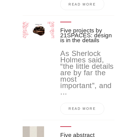
READ MORE
Five projects by
21SPACES: design
is in the details
As Sherlock
Holmes said,
“the little details
are by far the
most
important”, and
...
READ MORE
Five abstract