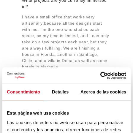
What projects are you currently immersed
in?
I have a small office that works very
artisanally because all the designs start
with me. I’m the one who studies each
space, so my time is limited, and I can only
take on a few projects each year, but they
are always fulfilling. We are finishing a
house in Florida, another in Santiago,
Chile, and a villa in Doha, as well as some
hotels in Marbella.
What lessons have you learned from the
Consentimiento
Detalles
Acerca de las cookies
launch of the concept store in Barcelona?
Would you undertake a similar project
again?
Esta página web usa cookies
In every project one undertakes in life,
Las cookies de este sitio web se usan para personalizar
there are both good and bad experiences,
which we ultimately consider as lessons.
el contenido y los anuncios, ofrecer funciones de redes