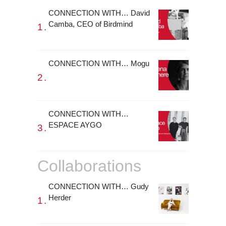
CONNECTION WITH… David
Camba, CEO of Birdmind
CONNECTION WITH… Mogu
CONNECTION WITH…
ESPACE AYGO
Collaborations
CONNECTION WITH… Gudy
Herder