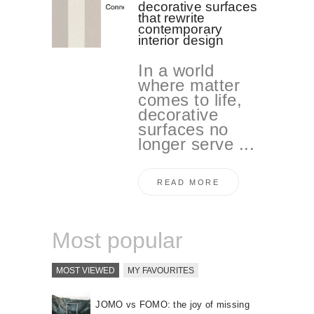
decorative surfaces
that rewrite
contemporary
interior design
In a world
where matter
comes to life,
decorative
surfaces no
longer serve ...
READ MORE
Most popular
MOST VIEWED
MY FAVOURITES
JOMO vs FOMO: the joy of missing