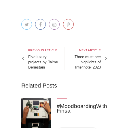
Post
navigation
Previous
Next
PREVIOUS ARTICLE
NEXT ARTICLE
article
article
Five luxury
Three must-see
projects by Jaime
highlights of
Beriestain
Interihotel 2023
Related Posts
#MoodboardingWith
Finsa