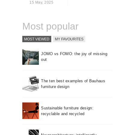
15 May, 2025
About us
Contact
Most popular
MOST VIEWED
MY FAVOURITES
JOMO vs FOMO: the joy of missing
out
The ten best examples of Bauhaus
furniture design
Sustainable furniture design:
recyclable and recycled