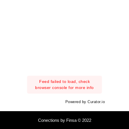
Feed failed to load, check
browser console for more info
Powered by Curator.io
Conections by Finsa © 2022