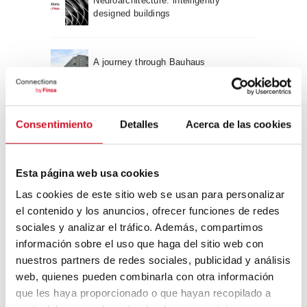
Neuroarchitecture: intelligently
designed buildings
A journey through Bauhaus
architecture
Connection with
Consentimiento
Detalles
Acerca de las cookies
CONNECTION WITH… David
Camba, CEO of Birdmind
Esta página web usa cookies
Las cookies de este sitio web se usan para personalizar
el contenido y los anuncios, ofrecer funciones de redes
CONNECTION WITH… Mogu
sociales y analizar el tráfico. Además, compartimos
información sobre el uso que haga del sitio web con
nuestros partners de redes sociales, publicidad y análisis
web, quienes pueden combinarla con otra información
CONNECTION WITH…
que les haya proporcionado o que hayan recopilado a
ESPACE AYGO