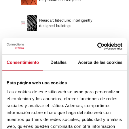
Neuroarchitecture: intelligently
designed buildings
A journey through Bauhaus
architecture
Consentimiento
Detalles
Acerca de las cookies
Connection with
Esta página web usa cookies
CONNECTION WITH… David
Camba, CEO of Birdmind
Las cookies de este sitio web se usan para personalizar
el contenido y los anuncios, ofrecer funciones de redes
sociales y analizar el tráfico. Además, compartimos
CONNECTION WITH… Mogu
información sobre el uso que haga del sitio web con
nuestros partners de redes sociales, publicidad y análisis
web, quienes pueden combinarla con otra información