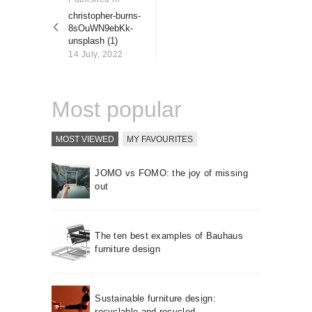
About us
post:
christopher-burns-
8sOuWN9ebKk-
Contact
unsplash (1)
14 July, 2022
Most popular
MOST VIEWED
MY FAVOURITES
JOMO vs FOMO: the joy of missing
out
The ten best examples of Bauhaus
furniture design
Sustainable furniture design:
recyclable and recycled