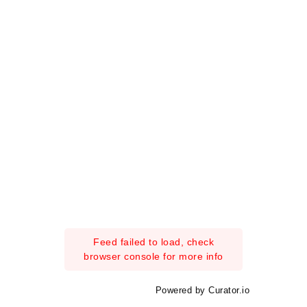
Feed failed to load, check
browser console for more info
Powered by Curator.io