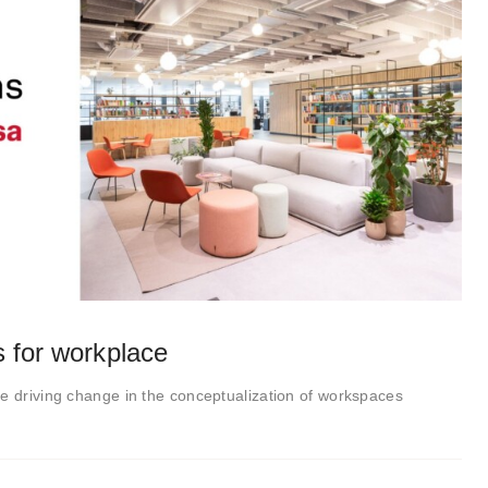
s for workplace
e driving change in the conceptualization of workspaces