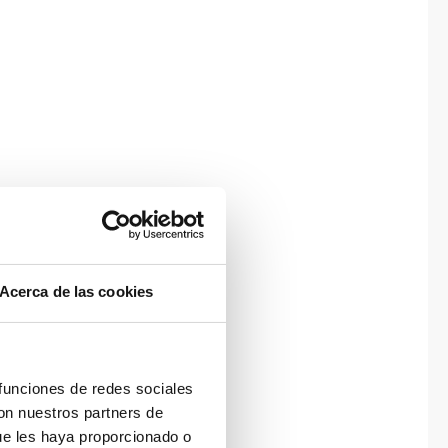
Acerca de las cookies
 funciones de redes sociales
con nuestros partners de
ue les haya proporcionado o