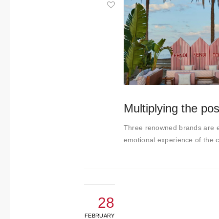
About us
Contact
Multiplying the poss
Three renowned brands are ex
emotional experience of the cu
28
FEBRUARY