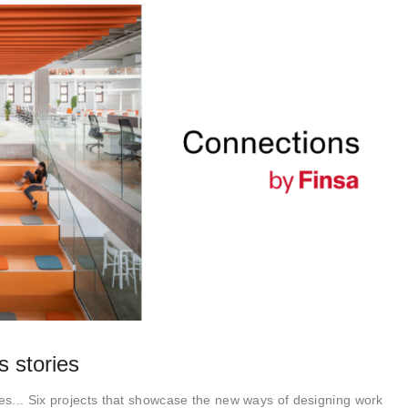
 stories
s... Six projects that showcase the new ways of designing work