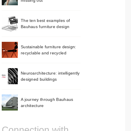
missing out
The ten best examples of
Bauhaus furniture design
Sustainable furniture design:
recyclable and recycled
Neuroarchitecture: intelligently
designed buildings
A journey through Bauhaus
architecture
Connection with