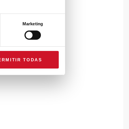
Marketing
ERMITIR TODAS