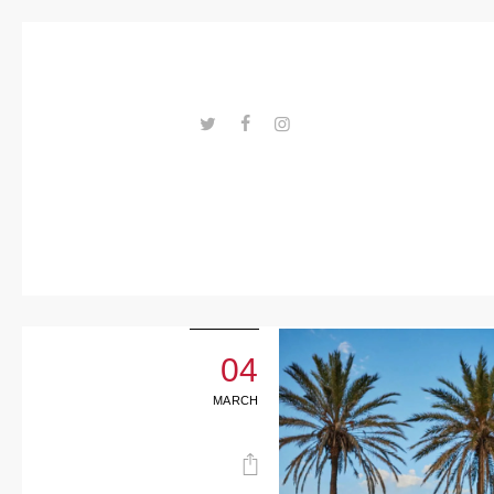
Trends
Events
Spaces
Materials
---ENLACES---
Technolo
gy
Connectio
n with
04
Collabora
MARCH
tions