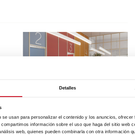
Detalles
s
b se usan para personalizar el contenido y los anuncios, ofrecer
s, compartimos información sobre el uso que haga del sitio web 
 análisis web, quienes pueden combinarla con otra información q