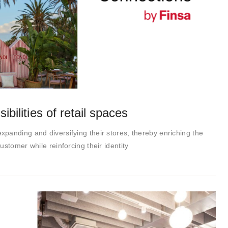
ibilities of retail spaces
panding and diversifying their stores, thereby enriching the
stomer while reinforcing their identity