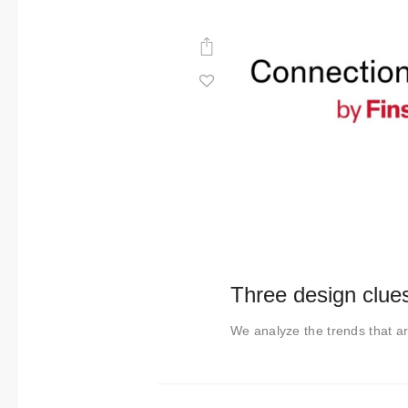
Three design clue
We analyze the trends that ar