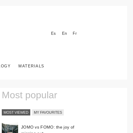
Es
En
Fr
LOGY
MATERIALS
Most popular
MOST VIEWED
MY FAVOURITES
JOMO vs FOMO: the joy of