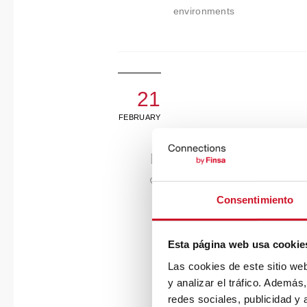
environments
21
FEBRUARY
Consentimiento
Esta página web usa cookie
Las cookies de este sitio we
y analizar el tráfico. Ademá
redes sociales, publicidad y