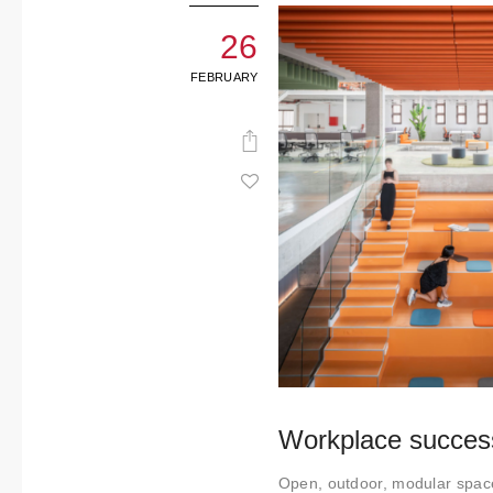
26
FEBRUARY
Workplace success
Open, outdoor, modular space