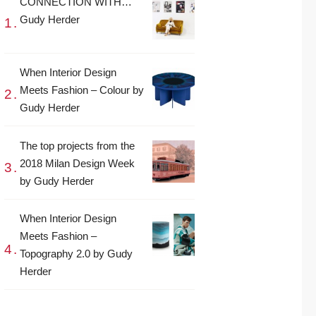
CONNECTION WITH…
Gudy Herder
When Interior Design
Meets Fashion – Colour by
Gudy Herder
The top projects from the
2018 Milan Design Week
by Gudy Herder
When Interior Design
Meets Fashion –
Topography 2.0 by Gudy
Herder