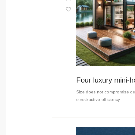
Four luxury mini-
Size does not compromise qua
constructive efficiency