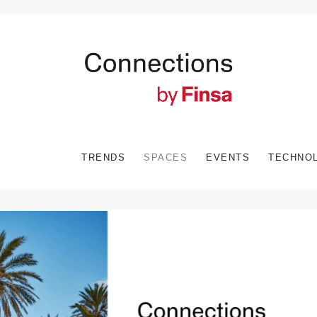
TRENDS
SPACES
EVENTS
TECHNO