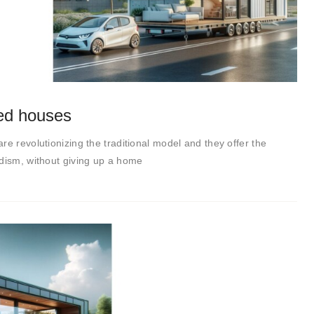
ted houses
re revolutionizing the traditional model and they offer the
adism, without giving up a home