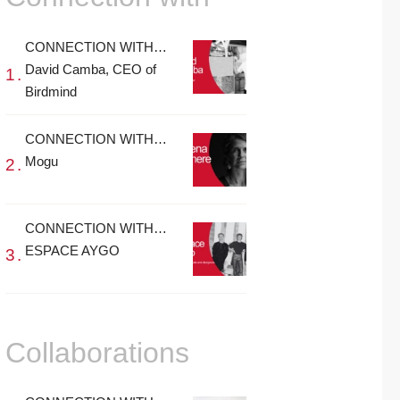
CONNECTION WITH…
David Camba, CEO of
Birdmind
CONNECTION WITH…
Mogu
CONNECTION WITH…
ESPACE AYGO
Collaborations