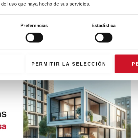
r del uso que haya hecho de sus servicios.
workplace according to Madrid Design
Preferencias
Estadística
s from two architectural studios and a furniture manufacturer
ram of MDF24
PERMITIR LA SELECCIÓN
P