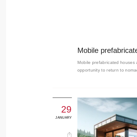
t
i
m
i
e
n
Mobile prefabrica
t
o
Mobile prefabricated houses a
opportunity to return to nom
29
JANUARY