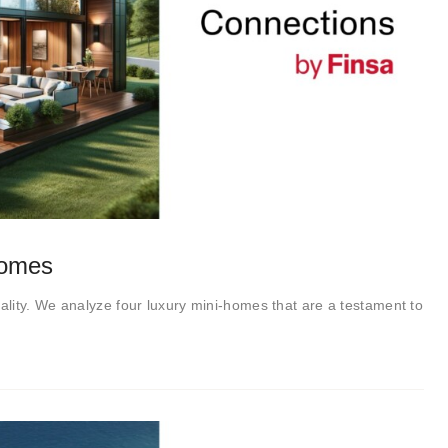
homes
lity. We analyze four luxury mini-homes that are a testament to