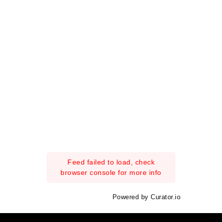
Feed failed to load, check
browser console for more info
Powered by Curator.io