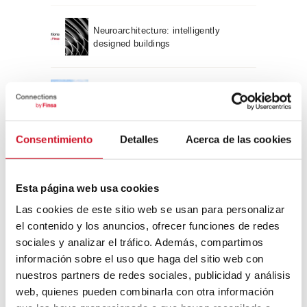
Neuroarchitecture: intelligently
designed buildings
A journey through Bauhaus
architecture
Consentimiento
Detalles
Acerca de las cookies
Connection with
CONNECTION WITH… David
Esta página web usa cookies
Camba, CEO of Birdmind
Las cookies de este sitio web se usan para personalizar
el contenido y los anuncios, ofrecer funciones de redes
sociales y analizar el tráfico. Además, compartimos
CONNECTION WITH… Mogu
información sobre el uso que haga del sitio web con
nuestros partners de redes sociales, publicidad y análisis
web, quienes pueden combinarla con otra información