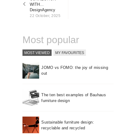
About us
WITH…
DesignAgency
Contact
22 October, 2025
Most popular
MOST VIEWED
MY FAVOURITES
JOMO vs FOMO: the joy of missing
out
The ten best examples of Bauhaus
furniture design
Sustainable furniture design:
recyclable and recycled