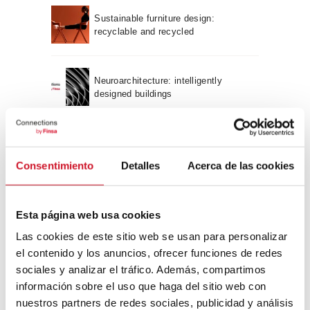
Sustainable furniture design:
recyclable and recycled
Neuroarchitecture: intelligently
designed buildings
A journey through Bauhaus
architecture
Consentimiento
Detalles
Acerca de las cookies
Connection with
Esta página web usa cookies
CONNECTION WITH… David
Las cookies de este sitio web se usan para personalizar
Camba, CEO of Birdmind
el contenido y los anuncios, ofrecer funciones de redes
sociales y analizar el tráfico. Además, compartimos
información sobre el uso que haga del sitio web con
CONNECTION WITH… Mogu
nuestros partners de redes sociales, publicidad y análisis