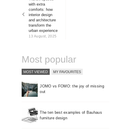
About us
with extra
comforts: how
Contact
interior design
and architecture
transform the
urban experience
13 August, 2025
Most popular
MOST VIEWED
MY FAVOURITES
JOMO vs FOMO: the joy of missing
out
The ten best examples of Bauhaus
furniture design