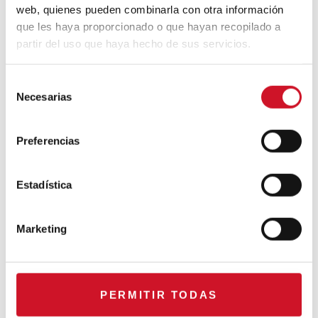
web, quienes pueden combinarla con otra información
que les haya proporcionado o que hayan recopilado a
partir del uso que haya hecho de sus servicios.
CONNECTION WITH…
ESPACE AYGO
S
Necesarias
e
l
Collaborations
e
Preferencias
c
CONNECTION WITH… Gudy
c
Herder
i
Estadística
ó
n
Marketing
When Interior Design Meets
d
Fashion – Colour by Gudy
e
Herder
c
o
PERMITIR TODAS
n
The top projects from the 2018