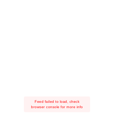
Feed failed to load, check
browser console for more info