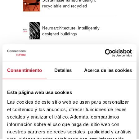
Sustainable furniture design:
recyclable and recycled
Neuroarchitecture: intelligently
designed buildings
A journey through Bauhaus
architecture
Consentimiento
Detalles
Acerca de las cookies
Connection with
Esta página web usa cookies
CONNECTION WITH… David
Las cookies de este sitio web se usan para personalizar
Camba, CEO of Birdmind
el contenido y los anuncios, ofrecer funciones de redes
sociales y analizar el tráfico. Además, compartimos
información sobre el uso que haga del sitio web con
CONNECTION WITH… Mogu
nuestros partners de redes sociales, publicidad y análisis