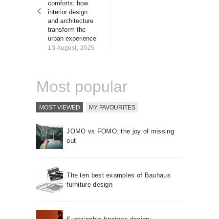
comforts: how
About us
interior design
Contact
and architecture
transform the
urban experience
13 August, 2025
Most popular
MOST VIEWED
MY FAVOURITES
JOMO vs FOMO: the joy of missing
out
The ten best examples of Bauhaus
furniture design