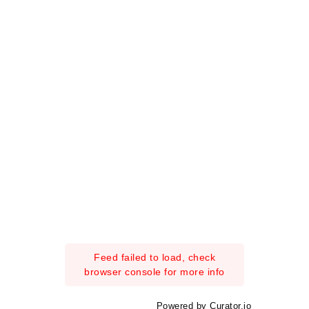
Feed failed to load, check
browser console for more info
Powered by Curator.io