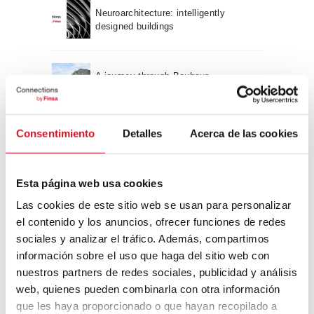
Neuroarchitecture: intelligently
designed buildings
A journey through Bauhaus
architecture
Connection with
Consentimiento
Detalles
Acerca de las cookies
CONNECTION WITH… David
Camba, CEO of Birdmind
Esta página web usa cookies
Las cookies de este sitio web se usan para personalizar
el contenido y los anuncios, ofrecer funciones de redes
CONNECTION WITH… Mogu
sociales y analizar el tráfico. Además, compartimos
información sobre el uso que haga del sitio web con
nuestros partners de redes sociales, publicidad y análisis
web, quienes pueden combinarla con otra información
CONNECTION WITH…
que les haya proporcionado o que hayan recopilado a