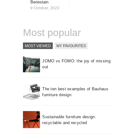
Beriestain
About us
9 October, 2023
Contact
Most popular
MOST VIEWED
MY FAVOURITES
JOMO vs FOMO: the joy of missing
out
The ten best examples of Bauhaus
furniture design
Sustainable furniture design:
recyclable and recycled