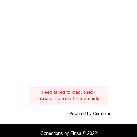
Feed failed to load, check
browser console for more info
Powered by Curator.io
Conections by Finsa © 2022