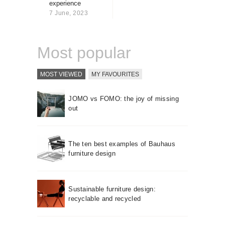
experience
About us
7 June, 2023
Contact
Most popular
MOST VIEWED
MY FAVOURITES
JOMO vs FOMO: the joy of missing
out
The ten best examples of Bauhaus
furniture design
Sustainable furniture design:
recyclable and recycled