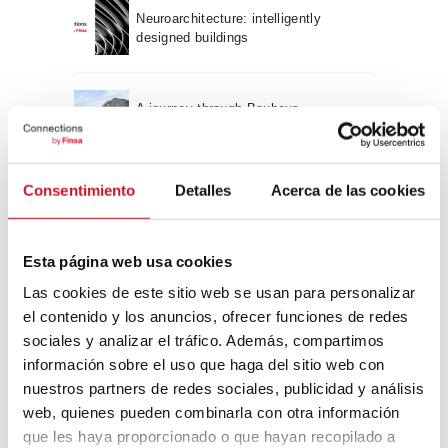
Neuroarchitecture: intelligently
designed buildings
A journey through Bauhaus
architecture
Connection with
Consentimiento
Detalles
Acerca de las cookies
CONNECTION WITH… David
Camba, CEO of Birdmind
Esta página web usa cookies
Las cookies de este sitio web se usan para personalizar
el contenido y los anuncios, ofrecer funciones de redes
CONNECTION WITH… Mogu
sociales y analizar el tráfico. Además, compartimos
información sobre el uso que haga del sitio web con
nuestros partners de redes sociales, publicidad y análisis
web, quienes pueden combinarla con otra información
CONNECTION WITH…
que les haya proporcionado o que hayan recopilado a