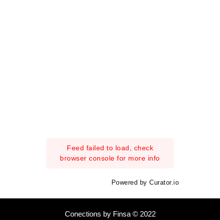
Feed failed to load, check
browser console for more info
Powered by Curator.io
Conections by Finsa © 2022