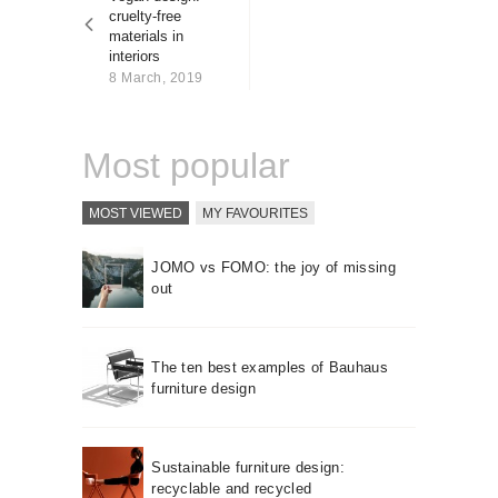
About us
cruelty-free
materials in
Contact
interiors
8 March, 2019
Most popular
MOST VIEWED
MY FAVOURITES
JOMO vs FOMO: the joy of missing
out
The ten best examples of Bauhaus
furniture design
Sustainable furniture design:
recyclable and recycled