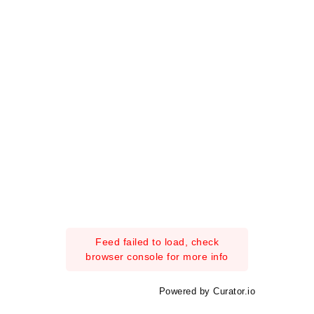
Feed failed to load, check
browser console for more info
Powered by Curator.io