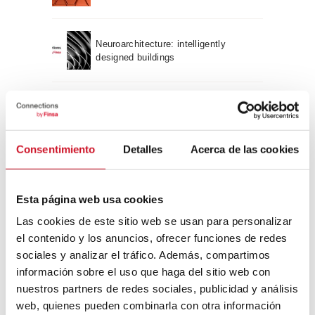
Neuroarchitecture: intelligently
designed buildings
A journey through Bauhaus
architecture
Consentimiento
Detalles
Acerca de las cookies
Connection with
CONNECTION WITH… David
Esta página web usa cookies
Camba, CEO of Birdmind
Las cookies de este sitio web se usan para personalizar
el contenido y los anuncios, ofrecer funciones de redes
sociales y analizar el tráfico. Además, compartimos
CONNECTION WITH… Mogu
información sobre el uso que haga del sitio web con
nuestros partners de redes sociales, publicidad y análisis
web, quienes pueden combinarla con otra información