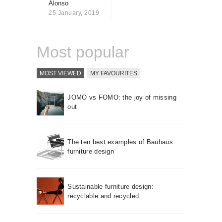
Alonso
About us
25 January, 2019
Contact
Most popular
MOST VIEWED
MY FAVOURITES
JOMO vs FOMO: the joy of missing
out
The ten best examples of Bauhaus
furniture design
Sustainable furniture design:
recyclable and recycled