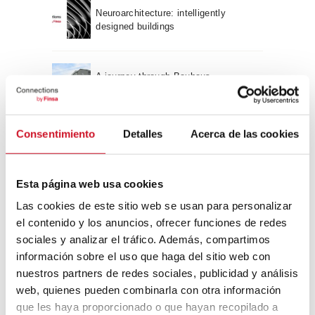
Neuroarchitecture: intelligently
designed buildings
A journey through Bauhaus
architecture
Connection with
Consentimiento
Detalles
Acerca de las cookies
CONNECTION WITH… David
Camba, CEO of Birdmind
Esta página web usa cookies
Las cookies de este sitio web se usan para personalizar
el contenido y los anuncios, ofrecer funciones de redes
CONNECTION WITH… Mogu
sociales y analizar el tráfico. Además, compartimos
información sobre el uso que haga del sitio web con
nuestros partners de redes sociales, publicidad y análisis
web, quienes pueden combinarla con otra información
CONNECTION WITH…
que les haya proporcionado o que hayan recopilado a