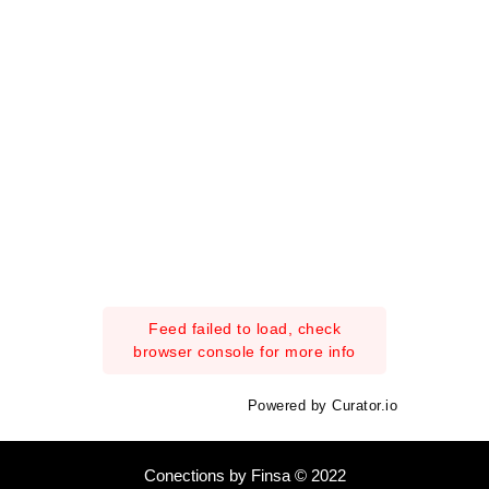
Feed failed to load, check
browser console for more info
Powered by Curator.io
Conections by Finsa © 2022