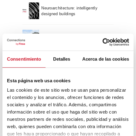
Neuroarchitecture: intelligently
designed buildings
A journey through Bauhaus
architecture
Connection with
Consentimiento
Detalles
Acerca de las cookies
CONNECTION WITH… David
Esta página web usa cookies
Camba, CEO of Birdmind
Las cookies de este sitio web se usan para personalizar
el contenido y los anuncios, ofrecer funciones de redes
CONNECTION WITH… Mogu
sociales y analizar el tráfico. Además, compartimos
información sobre el uso que haga del sitio web con
nuestros partners de redes sociales, publicidad y análisis
web, quienes pueden combinarla con otra información
que les haya proporcionado o que hayan recopilado a
CONNECTION WITH…