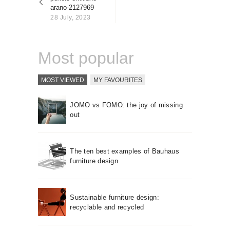
About us
arano-2127969
28 July, 2023
Contact
Most popular
MOST VIEWED
MY FAVOURITES
JOMO vs FOMO: the joy of missing
out
The ten best examples of Bauhaus
furniture design
Sustainable furniture design:
recyclable and recycled