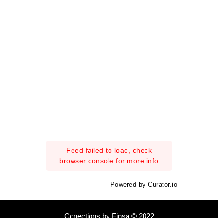
Feed failed to load, check
browser console for more info
Powered by Curator.io
Conections by Finsa © 2022