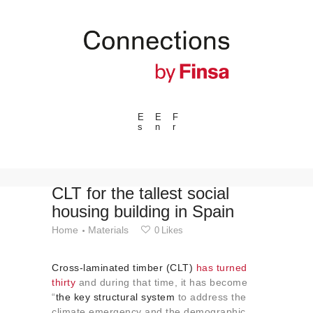
E
E
F
s
n
r
---ENLACES---
Trends
Events
CLT for the tallest social
housing building in Spain
Spaces
Home
Materials
0
Likes
Materials
Technology
Cross-laminated timber (CLT)
has turned
Connection with
thirty
and during that time, it has become
“
the key structural system
to address the
Collaborations
climate emergency and the demographic