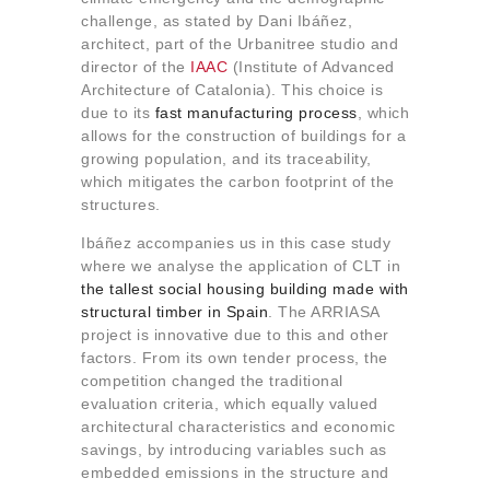
About us
challenge, as stated by Dani Ibáñez,
architect, part of the Urbanitree studio and
Contact
director of the
IAAC
(Institute of Advanced
Architecture of Catalonia). This choice is
due to its
fast manufacturing process
, which
allows for the construction of buildings for a
growing population, and its traceability,
which mitigates the carbon footprint of the
structures.
Ibáñez accompanies us in this case study
where we analyse the application of CLT in
the tallest social housing building made with
structural timber in Spain
. The ARRIASA
project is innovative due to this and other
factors. From its own tender process, the
competition changed the traditional
evaluation criteria, which equally valued
architectural characteristics and economic
savings, by introducing variables such as
embedded emissions in the structure and