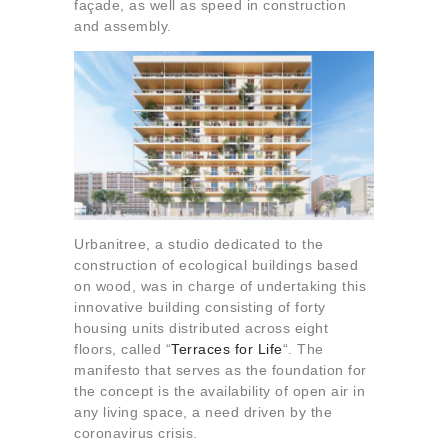
façade, as well as speed in construction
and assembly.
Urbanitree, a studio dedicated to the
construction of ecological buildings based
on wood, was in charge of undertaking this
innovative building consisting of forty
housing units distributed across eight
floors, called “
Terraces for Life
“. The
manifesto that serves as the foundation for
the concept is the availability of open air in
any living space, a need driven by the
coronavirus crisis.