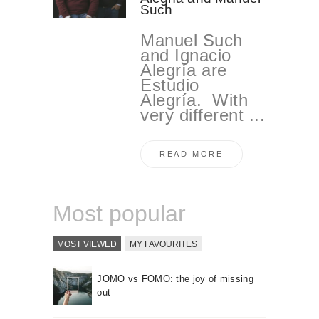
Such
Manuel Such
and Ignacio
Alegría are
Estudio
Alegría. With
very different ...
READ MORE
Most popular
MOST VIEWED
MY FAVOURITES
JOMO vs FOMO: the joy of missing
out