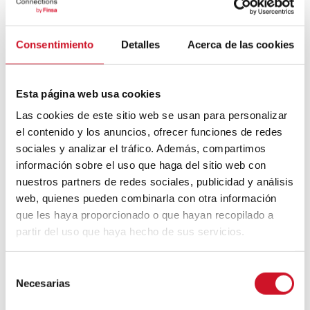
What do you think about this project built
with CLT and all the innovations it brings
with it in terms of tender criteria, materiality,
Consentimiento
Detalles
Acerca de las cookies
self-sufficiency…? Share your impressions
on social networks using the hashtag
Esta página web usa cookies
#ConnectionsByFinsa. We want to connect
Las cookies de este sitio web se usan para personalizar
with professionals like you and continue to
el contenido y los anuncios, ofrecer funciones de redes
promote construction models like this one!
sociales y analizar el tráfico. Además, compartimos
información sobre el uso que haga del sitio web con
nuestros partners de redes sociales, publicidad y análisis
web, quienes pueden combinarla con otra información
que les haya proporcionado o que hayan recopilado a
partir del uso que haya hecho de sus servicios.
Post
S
Necesarias
e
navigation
Previous
PREVIOUS ARTICLE
l
Next
NEXT ARTICLE
article