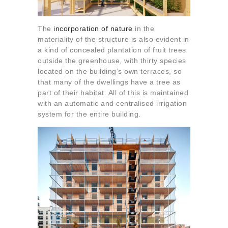
The
incorporation of nature
in the
materiality of the structure is also evident in
a kind of concealed plantation of fruit trees
outside the greenhouse, with thirty species
located on the building’s own terraces, so
that many of the dwellings have a tree as
part of their habitat. All of this is maintained
with an automatic and centralised irrigation
system for the entire building.