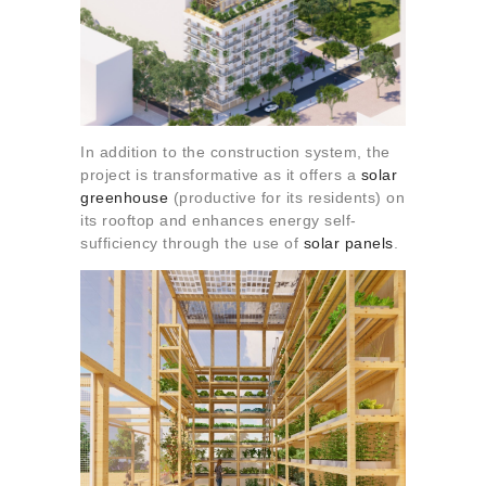
In addition to the construction system, the
project is transformative as it offers a
solar
greenhouse
(productive for its residents) on
its rooftop and enhances energy self-
sufficiency through the use of
solar panels
.