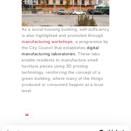
As a social housing building, self-sufficiency
is also highlighted and promoted through
manufacturing workshops
, a programme by
the City Council that establishes
digital
manufacturing laboratories
. These labs
enable residents to manufacture small
furniture pieces using 3D printing
technology, reinforcing the concept of a
green building, where many of the things
produced or consumed happen at a local
level.