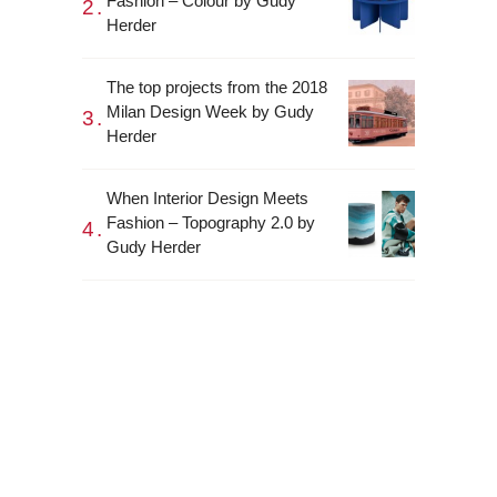
Fashion – Colour by Gudy
Herder
The top projects from the 2018
Milan Design Week by Gudy
Herder
When Interior Design Meets
Fashion – Topography 2.0 by
Gudy Herder