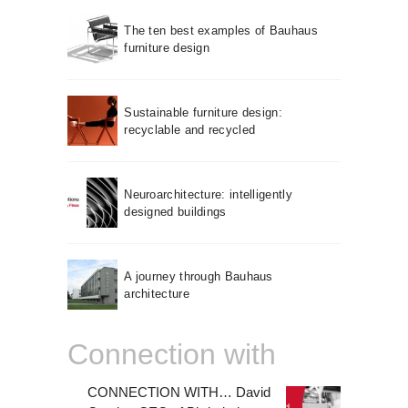
The ten best examples of Bauhaus
furniture design
Sustainable furniture design:
recyclable and recycled
Neuroarchitecture: intelligently
designed buildings
A journey through Bauhaus
architecture
Connection with
CONNECTION WITH… David