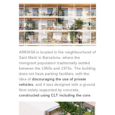
ARRIASA is located in the neighbourhood of
Sant Martí in Barcelona, where the
immigrant population traditionally settled
between the 1960s and 1970s. The building
does not have parking facilities, with the
idea of
discouraging the use of private
vehicles
, and it was designed with a ground
floor solely supported by concrete,
constructed using CLT including the core
.