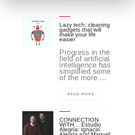
n
t
o
Lazy tech: cleaning
gadgets that will
make your life
easier
Progress in the
field of artificial
intelligence has
simplified some
of the more ...
READ MORE
CONNECTION
WITH… Estudio
Alegría: Ignacio
Alegría and Manuel