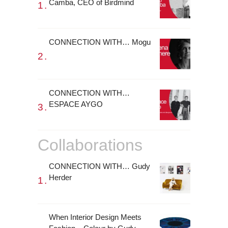
Camba, CEO of Birdmind
CONNECTION WITH… Mogu
CONNECTION WITH…
ESPACE AYGO
Collaborations
CONNECTION WITH… Gudy
Herder
When Interior Design Meets