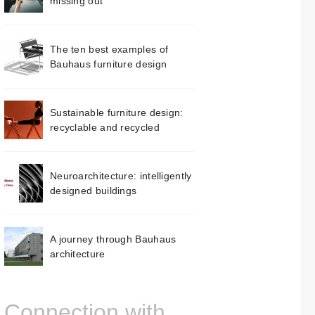
missing out
The ten best examples of
Bauhaus furniture design
Sustainable furniture design:
recyclable and recycled
Neuroarchitecture: intelligently
designed buildings
A journey through Bauhaus
architecture
Connection with