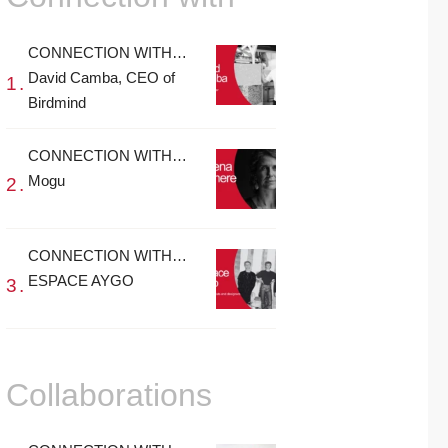
CONNECTION WITH…
David Camba, CEO of
Birdmind
CONNECTION WITH…
Mogu
CONNECTION WITH…
ESPACE AYGO
Collaborations