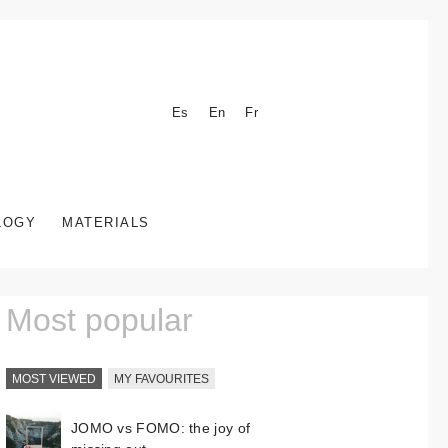
Es
En
Fr
LOGY
MATERIALS
Most popular
MOST VIEWED
MY FAVOURITES
JOMO vs FOMO: the joy of