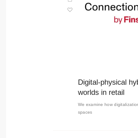
Digital-physical hyb
worlds in retail
We examine how digitalization
spaces