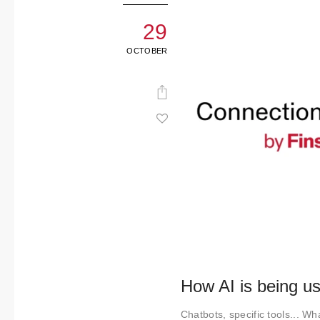
29
OCTOBER
How AI is being us
Chatbots, specific tools... Wha