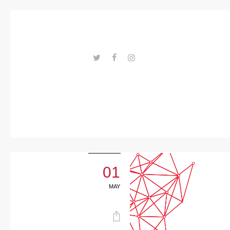
Trends
Events
Spaces
Materials
---ENLACES---
Technolo
gy
Connectio
n with
01
Collabora
MAY
tions