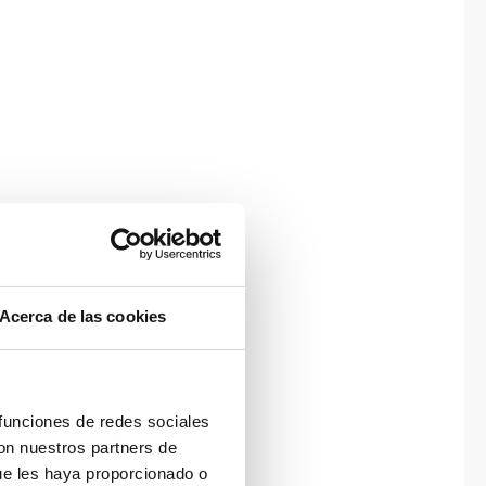
Acerca de las cookies
 funciones de redes sociales
con nuestros partners de
ue les haya proporcionado o