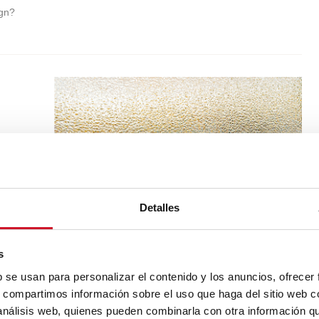
ign?
Detalles
s
b se usan para personalizar el contenido y los anuncios, ofrecer
s, compartimos información sobre el uso que haga del sitio web 
 análisis web, quienes pueden combinarla con otra información q