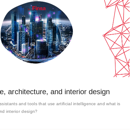
nce, architecture, and interior design
istants and tools that use artificial intelligence and what is
nd interior design?