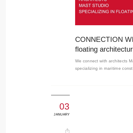
t
i
m
i
e
CONNECTION WITH
n
floating architectu
t
o
We connect with architects M
specializing in maritime const
03
JANUARY