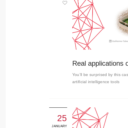
About us
Contact
Real applications of
You’ll be surprised by this cas
artificial intelligence tools
25
JANUARY