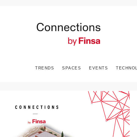
TRENDS
SPACES
EVENTS
TECHNO