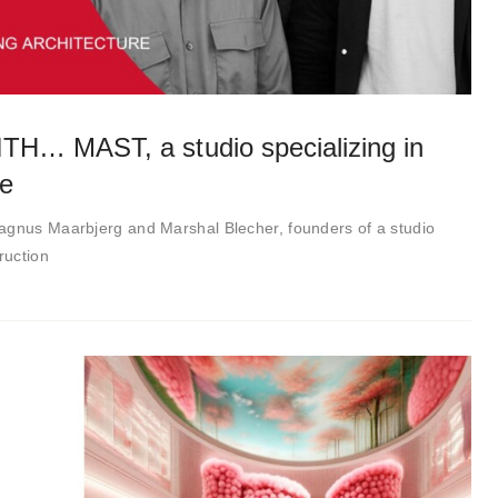
… MAST, a studio specializing in
re
agnus Maarbjerg and Marshal Blecher, founders of a studio
ruction