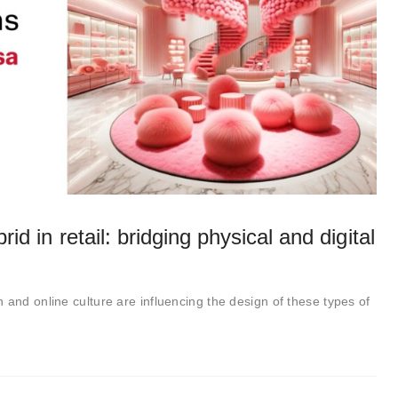
rid in retail: bridging physical and digital
 and online culture are influencing the design of these types of