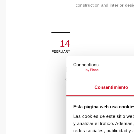
construction and interior des
14
FEBRUARY
Consentimiento
Esta página web usa cookie
Las cookies de este sitio we
y analizar el tráfico. Ademá
redes sociales, publicidad y