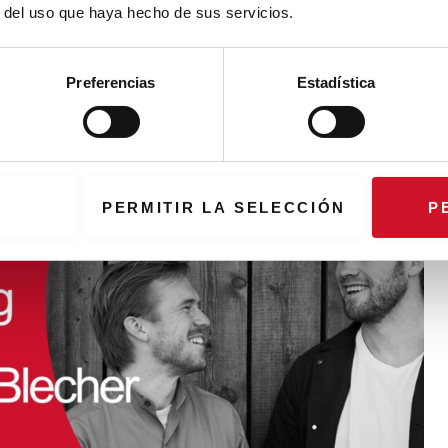
r del uso que haya hecho de sus servicios.
iscovering new materials
ated 380,000 new solutions for various applications, from
Preferencias
Estadística
rgy
PERMITIR LA SELECCIÓN
P