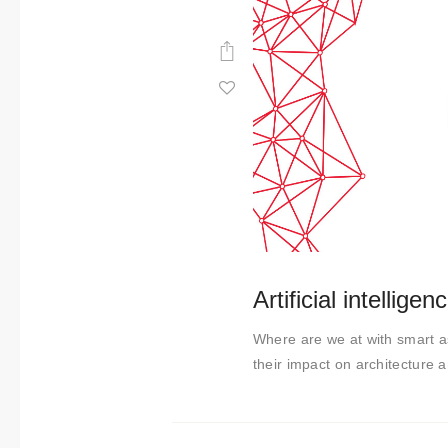
Artificial intellige
Where are we at with smart ass
their impact on architecture a