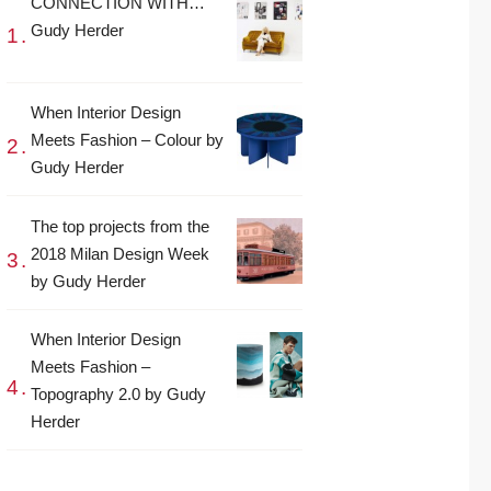
CONNECTION WITH…
Gudy Herder
When Interior Design
Meets Fashion – Colour by
Gudy Herder
The top projects from the
2018 Milan Design Week
by Gudy Herder
When Interior Design
Meets Fashion –
Topography 2.0 by Gudy
Herder