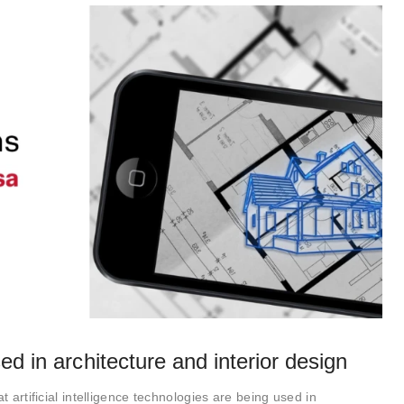
ed in architecture and interior design
t artificial intelligence technologies are being used in