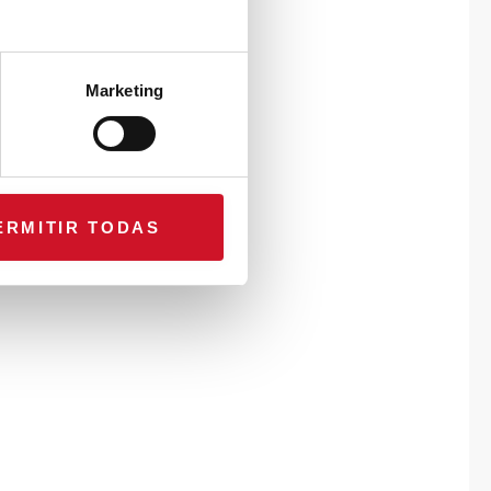
Marketing
ERMITIR TODAS