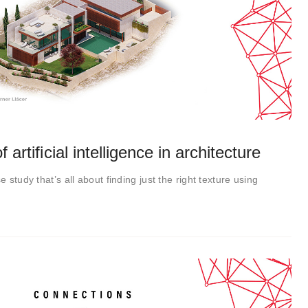
 artificial intelligence in architecture
e study that’s all about finding just the right texture using