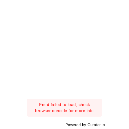
Feed failed to load, check
browser console for more info
Powered by Curator.io