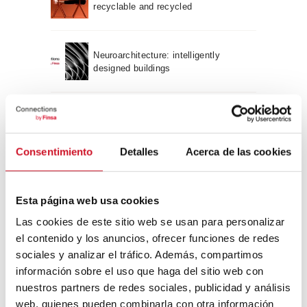
recyclable and recycled
Neuroarchitecture: intelligently
designed buildings
A journey through Bauhaus
architecture
Consentimiento
Detalles
Acerca de las cookies
Connection with
Esta página web usa cookies
CONNECTION WITH… David
Camba, CEO of Birdmind
Las cookies de este sitio web se usan para personalizar
el contenido y los anuncios, ofrecer funciones de redes
sociales y analizar el tráfico. Además, compartimos
información sobre el uso que haga del sitio web con
CONNECTION WITH… Mogu
nuestros partners de redes sociales, publicidad y análisis
web, quienes pueden combinarla con otra información