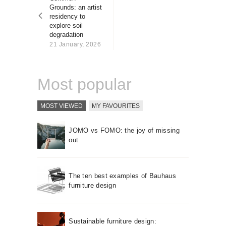
About us
Grounds: an artist
residency to
Contact
explore soil
degradation
21 January, 2026
Most popular
MOST VIEWED
MY FAVOURITES
JOMO vs FOMO: the joy of missing
out
The ten best examples of Bauhaus
furniture design
Sustainable furniture design: