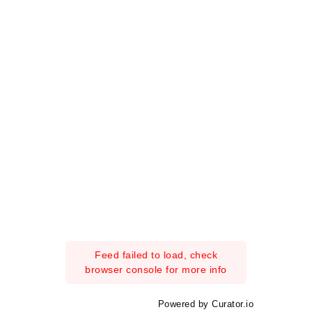
Feed failed to load, check
browser console for more info
Powered by Curator.io