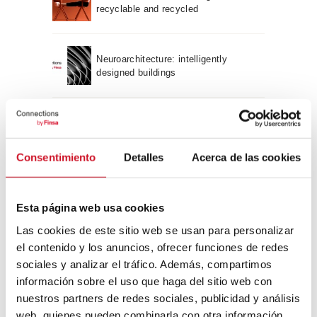
recyclable and recycled
Neuroarchitecture: intelligently
designed buildings
A journey through Bauhaus
architecture
Consentimiento
Detalles
Acerca de las cookies
Connection with
Esta página web usa cookies
CONNECTION WITH… David
Camba, CEO of Birdmind
Las cookies de este sitio web se usan para personalizar
el contenido y los anuncios, ofrecer funciones de redes
sociales y analizar el tráfico. Además, compartimos
información sobre el uso que haga del sitio web con
CONNECTION WITH… Mogu
nuestros partners de redes sociales, publicidad y análisis
web, quienes pueden combinarla con otra información