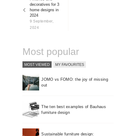
About us
decoratives for 3
home designs in
Contact
2024
9 September,
2024
Most popular
MOST VIEWED
MY FAVOURITES
JOMO vs FOMO: the joy of missing
out
The ten best examples of Bauhaus
furniture design
Sustainable furniture design: