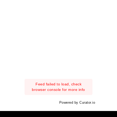
Feed failed to load, check
browser console for more info
Powered by Curator.io