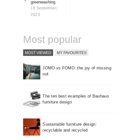
greenwashing
About us
18 September,
Contact
2023
Most popular
MOST VIEWED
MY FAVOURITES
JOMO vs FOMO: the joy of missing
out
The ten best examples of Bauhaus
furniture design
Sustainable furniture design:
recyclable and recycled