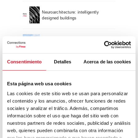
Neuroarchitecture: intelligently
designed buildings
A journey through Bauhaus
architecture
Consentimiento
Detalles
Acerca de las cookies
Connection with
CONNECTION WITH… David
Esta página web usa cookies
Camba, CEO of Birdmind
Las cookies de este sitio web se usan para personalizar
el contenido y los anuncios, ofrecer funciones de redes
sociales y analizar el tráfico. Además, compartimos
CONNECTION WITH… Mogu
información sobre el uso que haga del sitio web con
nuestros partners de redes sociales, publicidad y análisis
web, quienes pueden combinarla con otra información
que les haya proporcionado o que hayan recopilado a